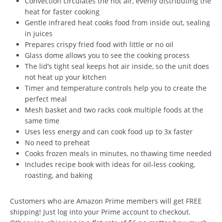
Convection circulates the hot air, evenly distributing the
heat for faster cooking
Gentle infrared heat cooks food from inside out, sealing
in juices
Prepares crispy fried food with little or no oil
Glass dome allows you to see the cooking process
The lid’s tight seal keeps hot air inside, so the unit does
not heat up your kitchen
Timer and temperature controls help you to create the
perfect meal
Mesh basket and two racks cook multiple foods at the
same time
Uses less energy and can cook food up to 3x faster
No need to preheat
Cooks frozen meals in minutes, no thawing time needed
Includes recipe book with ideas for oil-less cooking,
roasting, and baking
Customers who are Amazon Prime members will get FREE
shipping! Just log into your Prime account to checkout.