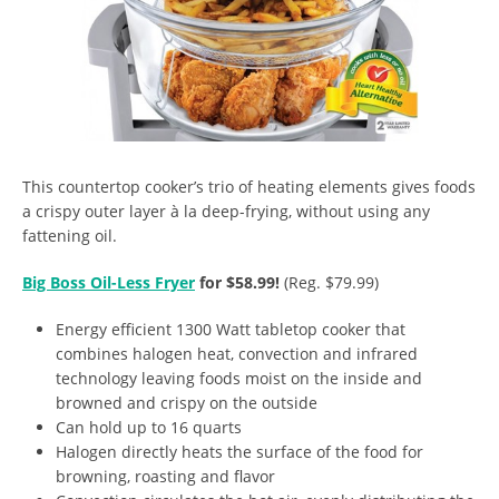
This countertop cooker’s trio of heating elements gives foods
a crispy outer layer à la deep-frying, without using any
fattening oil.
Big Boss Oil-Less Fryer
for $58.99!
(Reg. $79.99)
Energy efficient 1300 Watt tabletop cooker that
combines halogen heat, convection and infrared
technology leaving foods moist on the inside and
browned and crispy on the outside
Can hold up to 16 quarts
Halogen directly heats the surface of the food for
browning, roasting and flavor