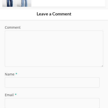
Leave a Comment
Comment
Name
*
Email
*