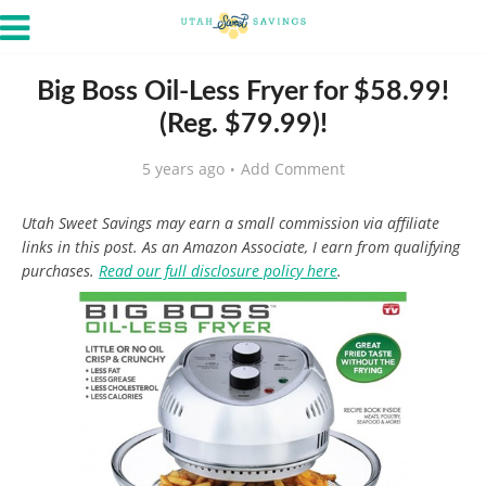
Big Boss Oil-Less Fryer for $58.99!
(Reg. $79.99)!
5 years ago
Add Comment
Utah Sweet Savings may earn a small commission via affiliate
links in this post. As an Amazon Associate, I earn from qualifying
purchases.
Read our full disclosure policy here
.