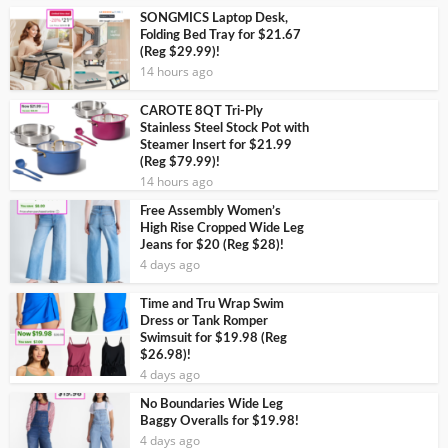
SONGMICS Laptop Desk,
Folding Bed Tray for $21.67
(Reg $29.99)!
14 hours ago
CAROTE 8QT Tri-Ply
Stainless Steel Stock Pot with
Steamer Insert for $21.99
(Reg $79.99)!
14 hours ago
Free Assembly Women’s
High Rise Cropped Wide Leg
Jeans for $20 (Reg $28)!
4 days ago
Time and Tru Wrap Swim
Dress or Tank Romper
Swimsuit for $19.98 (Reg
$26.98)!
4 days ago
No Boundaries Wide Leg
Baggy Overalls for $19.98!
4 days ago