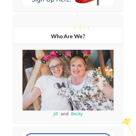
Who Are We?
Jill
and
Becky