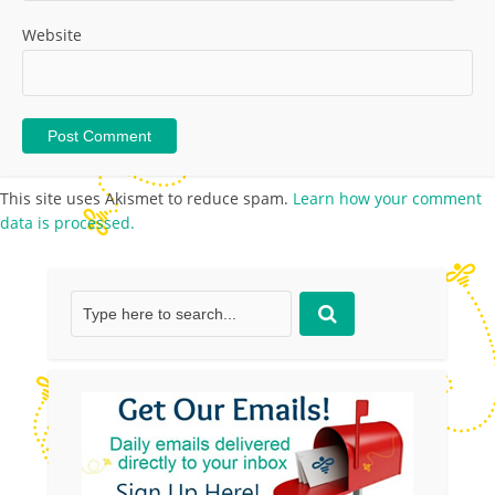
Website
This site uses Akismet to reduce spam.
Learn how your comment
data is processed.