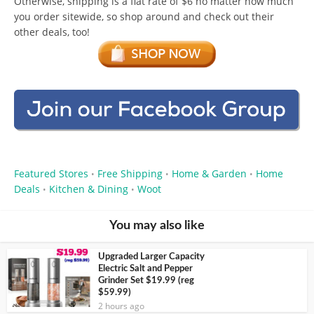
Otherwise, shipping is a flat rate of $6 no matter how much
you order sitewide, so shop around and check out their
other deals, too!
Featured Stores
Free Shipping
Home & Garden
Home
•
•
•
Deals
Kitchen & Dining
Woot
•
•
You may also like
Upgraded Larger Capacity
Electric Salt and Pepper
Grinder Set $19.99 (reg
$59.99)
2 hours ago