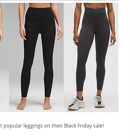
popular leggings on their Black Friday sale!