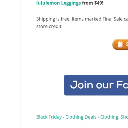
lululemon Leggings
from $49!
Shipping is free. Items marked Final Sale c
store credit.
Black Friday
Clothing Deals
Clothing, Sho
•
•