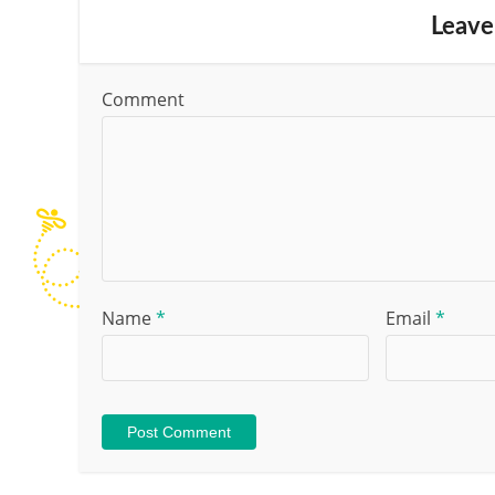
Leave
Comment
Name
*
Email
*