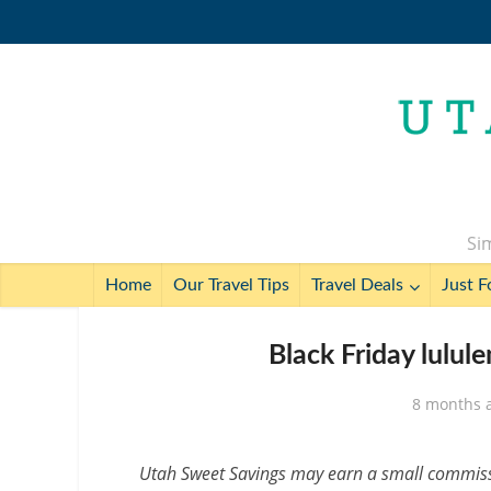
Sim
Home
Our Travel Tips
Travel Deals
Just F
Black Friday lulu
8 months 
Utah Sweet Savings may earn a small commissio