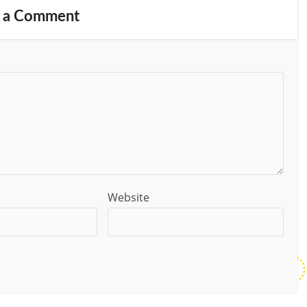
 a Comment
Website