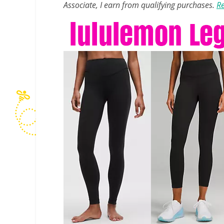
Associate, I earn from qualifying purchases.
Re