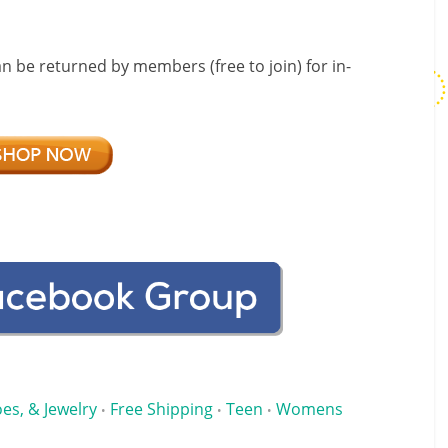
an be returned by members (free to join) for in-
es, & Jewelry
Free Shipping
Teen
Womens
•
•
•