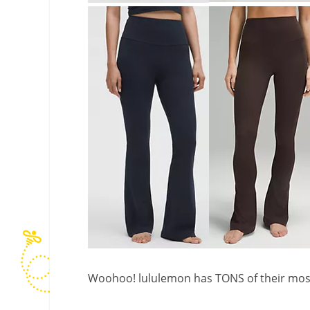
Woohoo! lululemon has TONS of their most 