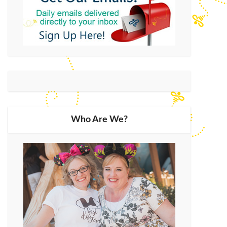
Who Are We?