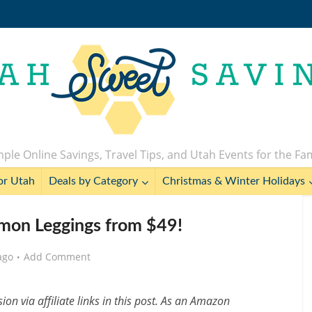
ple Online Savings, Travel Tips, and Utah Events for the Fa
or Utah
Deals by Category
Christmas & Winter Holidays
lemon Leggings from $49!
ago
Add Comment
n via affiliate links in this post. As an Amazon