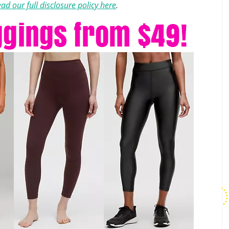
ad our full disclosure policy here
.