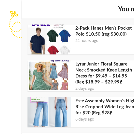
You m
2-Pack Hanes Men’s Pocket
Polo $10.50 (reg $30.00)
22 hours ago
Lyrur Junior Floral Square
Neck Smocked Knee Length
Dress for $9.49 – $14.95
(Reg $18.99 – $29.99)!
2 days ago
Free Assembly Women’s Hig
Rise Cropped Wide Leg Jean
for $20 (Reg $28)!
6 days ago