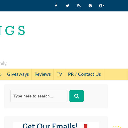
mily
Giveaways
Reviews
TV
PR / Contact Us