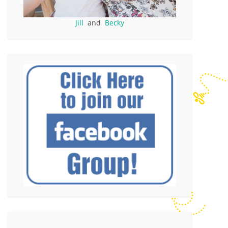
Jill
and
Becky