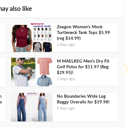
ay also like
Zeagoo Women’s Mock
Turtleneck Tank Tops $5.99
(reg $14.99)
2 days ago
M MAELREG Men’s Dry Fit
Golf Polos for $11.97 (Reg
$29.95)!
2 days ago
h
No Boundaries Wide Leg
s
Baggy Overalls for $19.98!
6 days ago