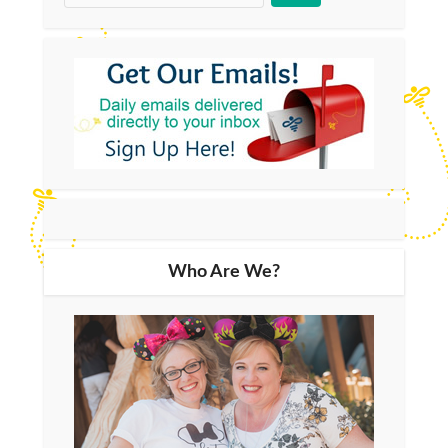
Who Are We?