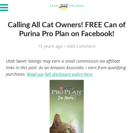
Calling All Cat Owners! FREE Can of
Purina Pro Plan on Facebook!
15 years ago
Add Comment
Utah Sweet Savings may earn a small commission via affiliate
links in this post. As an Amazon Associate, I earn from qualifying
purchases.
Read our full disclosure policy here
.