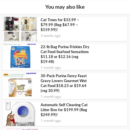
You may also like
Cat Trees for $33.99 –
$79.99 (Reg $67.99 –
$159.99)!
3 weeks ago
22-lb Bag Purina Friskies Dry
Cat Food Seafood Sensations
$11.18 or $12.16 (reg
$19.48)
1 month ago
30-Pack Purina Fancy Feast
Gravy Lovers Gourmet Wet
Cat Food $18.23 or $19.64
(reg 30.99)
1 month ago
Automatic Self Cleaning Cat
Litter Box for $199.99 (Reg
$249.99)!
1 month ago