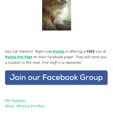
Hey Cat Owners! Right now
Purina
is offering a
FREE
can of
Purina Pro Plan
on their Facebook page! They will send you
a coupon in the mail.
Free stuff is so Awesome!
Pet Supplies
free
Purina Pro Plan