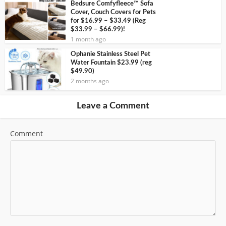
Bedsure Comfyfleece™ Sofa
Cover, Couch Covers for Pets
for $16.99 – $33.49 (Reg
$33.99 – $66.99)!
1 month ago
Ophanie Stainless Steel Pet
Water Fountain $23.99 (reg
$49.90)
2 months ago
Leave a Comment
Comment