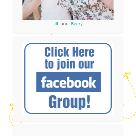
Jill
and
Becky