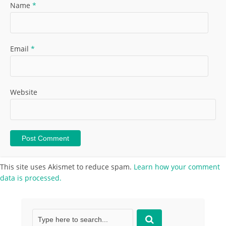
Name
*
Email
*
Website
This site uses Akismet to reduce spam.
Learn how your comment
data is processed.