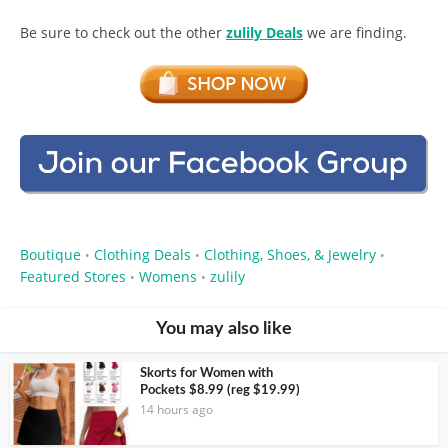
Be sure to check out the other
zulily Deals
we are finding.
Boutique
Clothing Deals
Clothing, Shoes, & Jewelry
•
•
•
Featured Stores
Womens
zulily
•
•
You may also like
Skorts for Women with
Pockets $8.99 (reg $19.99)
14 hours ago