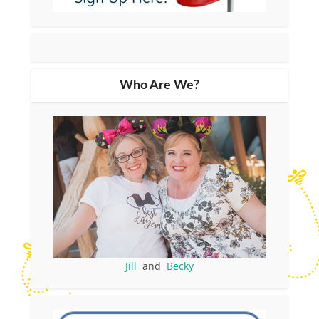
Who Are We?
Jill
and
Becky