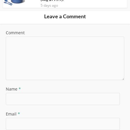
5 days ago
Leave a Comment
Comment
Name
*
Email
*