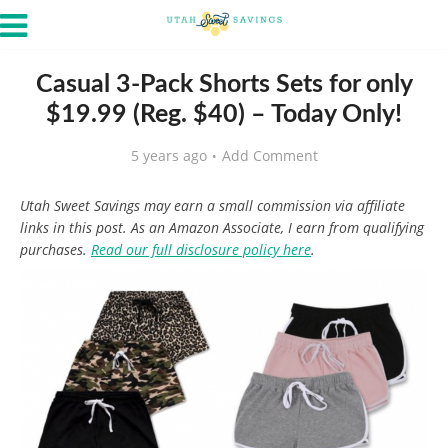
Casual 3-Pack Shorts Sets for only
$19.99 (Reg. $40) – Today Only!
5 years ago
Add Comment
Utah Sweet Savings may earn a small commission via affiliate
links in this post. As an Amazon Associate, I earn from qualifying
purchases.
Read our full disclosure policy here
.