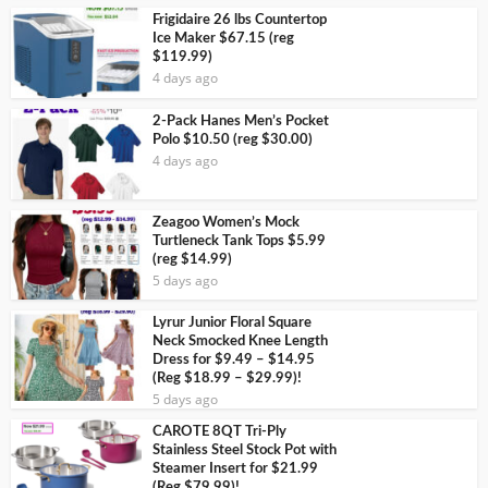
Frigidaire 26 lbs Countertop
Ice Maker $67.15 (reg
$119.99)
4 days ago
2-Pack Hanes Men’s Pocket
Polo $10.50 (reg $30.00)
4 days ago
Zeagoo Women’s Mock
Turtleneck Tank Tops $5.99
(reg $14.99)
5 days ago
Lyrur Junior Floral Square
Neck Smocked Knee Length
Dress for $9.49 – $14.95
(Reg $18.99 – $29.99)!
5 days ago
CAROTE 8QT Tri-Ply
Stainless Steel Stock Pot with
Steamer Insert for $21.99
(Reg $79.99)!