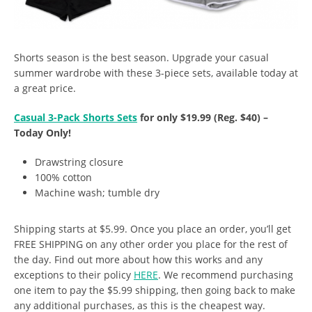
Shorts season is the best season. Upgrade your casual
summer wardrobe with these 3-piece sets, available today at
a great price.
Casual 3-Pack Shorts Sets
for only $19.99 (Reg. $40) –
Today Only!
Drawstring closure
100% cotton
Machine wash; tumble dry
Shipping starts at $5.99. Once you place an order, you’ll get
FREE SHIPPING on any other order you place for the rest of
the day. Find out more about how this works and any
exceptions to their policy
HERE
. We recommend purchasing
one item to pay the $5.99 shipping, then going back to make
any additional purchases, as this is the cheapest way.