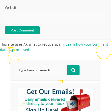
Website
This site uses Akismet to reduce spam.
Learn how your comment
data is processed.