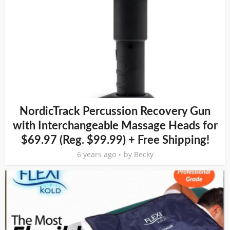
NordicTrack Percussion Recovery Gun
with Interchangeable Massage Heads for
$69.97 (Reg. $99.99) + Free Shipping!
6 years ago
by
Becky