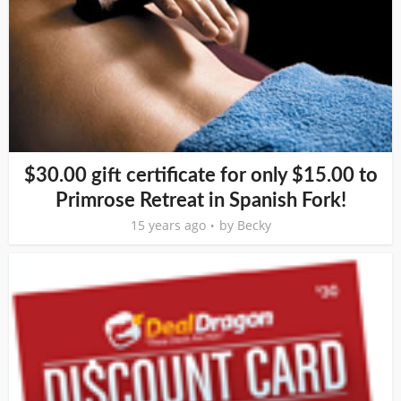
$30.00 gift certificate for only $15.00 to
Primrose Retreat in Spanish Fork!
15 years ago
by
Becky