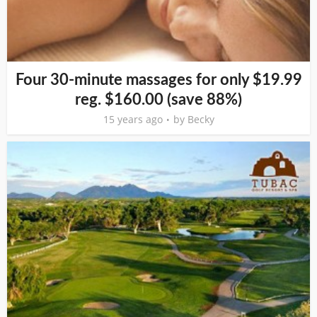
Four 30-minute massages for only $19.99
reg. $160.00 (save 88%)
15 years ago
by
Becky