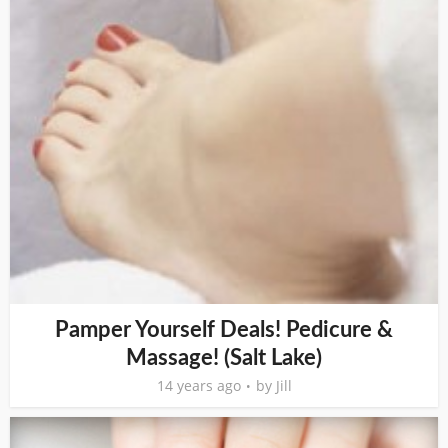
Pamper Yourself Deals! Pedicure &
Massage! (Salt Lake)
14 years ago
by
Jill