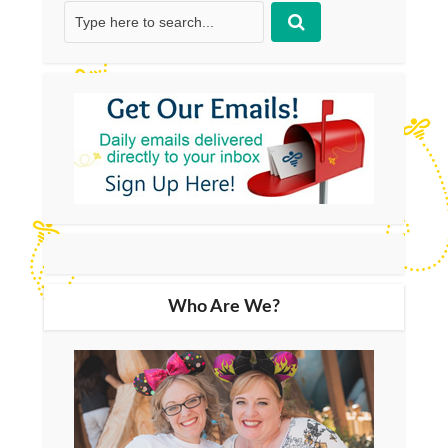
Who Are We?