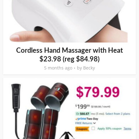
Cordless Hand Massager with Heat
$23.98 (reg $84.98)
5 months ago
by
Becky