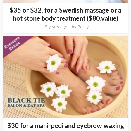
$35 or $32. for a Swedish massage or a
hot stone body treatment ($80.value)
15 years ago
by
Becky
$30 for a mani-pedi and eyebrow waxing