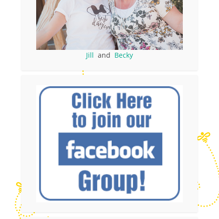
Jill
and
Becky