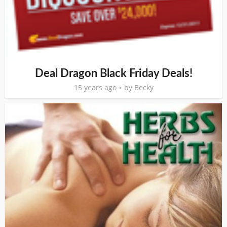
Deal Dragon Black Friday Deals!
15 years ago
by
Becky