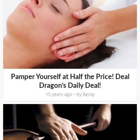
Pamper Yourself at Half the Price! Deal
Dragon’s Daily Deal!
15 years ago
by
Becky