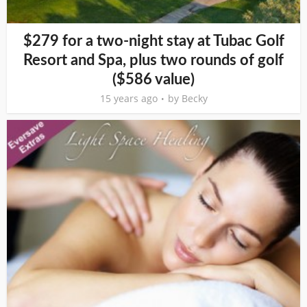
$279 for a two-night stay at Tubac Golf
Resort and Spa, plus two rounds of golf
($586 value)
15 years ago
by
Becky