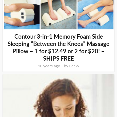
Contour 3-in-1 Memory Foam Side
Sleeping “Between the Knees” Massage
Pillow – 1 for $12.49 or 2 for $20! –
SHIPS FREE
10 years ago
by
Becky