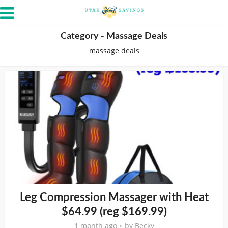
Category - Massage Deals
massage deals
Leg Compression Massager with Heat
$64.99 (reg $169.99)
1 month ago
by
Becky