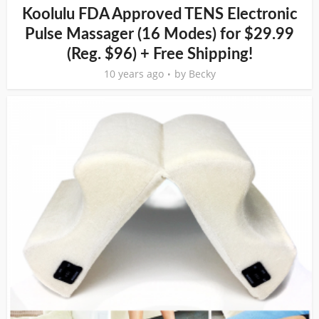
Koolulu FDA Approved TENS Electronic
Pulse Massager (16 Modes) for $29.99
(Reg. $96) + Free Shipping!
10 years ago
by
Becky