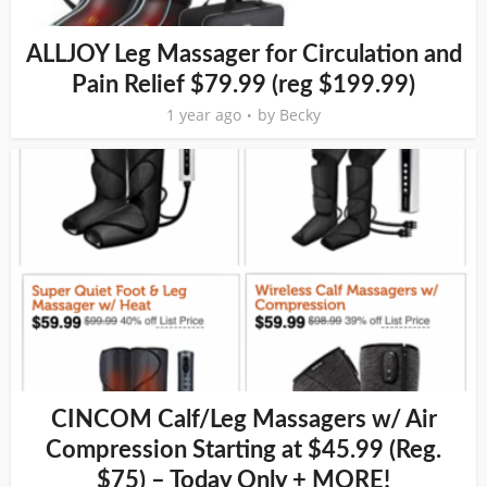
ALLJOY Leg Massager for Circulation and
Pain Relief $79.99 (reg $199.99)
1 year ago
by
Becky
CINCOM Calf/Leg Massagers w/ Air
Compression Starting at $45.99 (Reg.
$75) – Today Only + MORE!