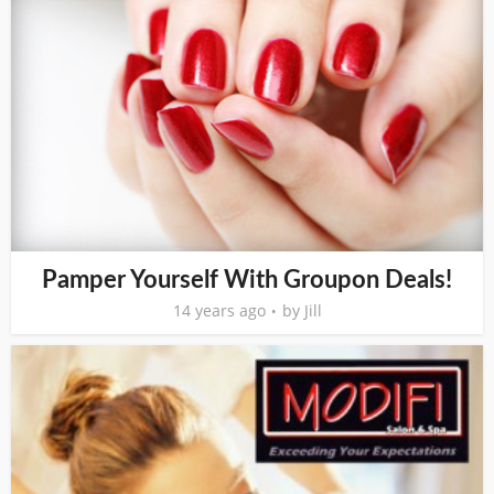
Pamper Yourself With Groupon Deals!
14 years ago
by
Jill