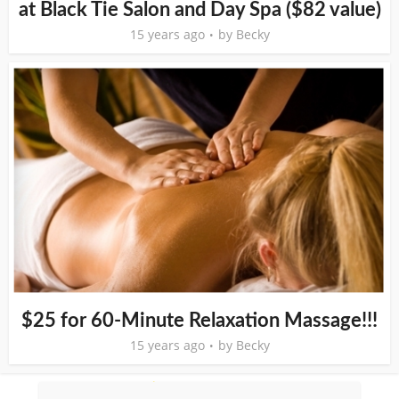
at Black Tie Salon and Day Spa ($82 value)
15 years ago
by
Becky
$25 for 60-Minute Relaxation Massage!!!
15 years ago
by
Becky