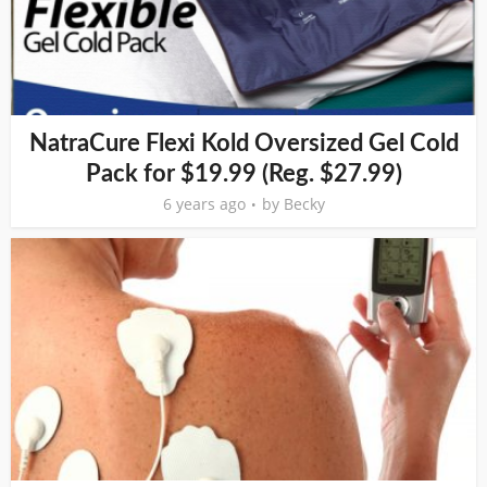
NatraCure Flexi Kold Oversized Gel Cold
Pack for $19.99 (Reg. $27.99)
6 years ago
by
Becky