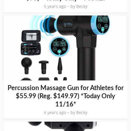
5 years ago
by
Becky
Percussion Massage Gun for Athletes for
$55.99 (Reg. $149.97) *Today Only
11/16*
6 years ago
by
Becky