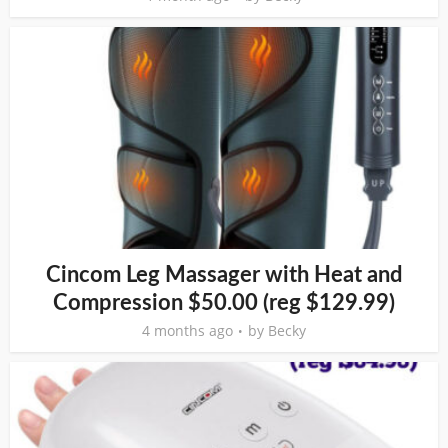
Cincom Leg Massager with Heat and
Compression $50.00 (reg $129.99)
4 months ago
by
Becky