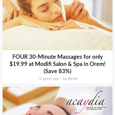
FOUR 30-Minute Massages for only
$19.99 at Modifi Salon & Spa in Orem!
(Save 83%)
15 years ago
by
Becky