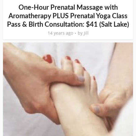
One-Hour Prenatal Massage with
Aromatherapy PLUS Prenatal Yoga Class
Pass & Birth Consultation: $41 (Salt Lake)
14 years ago
by
Jill