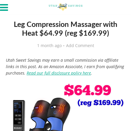
Leg Compression Massager with
Heat $64.99 (reg $169.99)
1 month ago
Add Comment
Utah Sweet Savings may earn a small commission via affiliate
links in this post. As an Amazon Associate, I earn from qualifying
purchases.
Read our full disclosure policy here
.