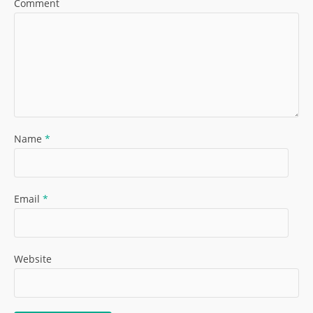
Comment
Name
*
Email
*
Website