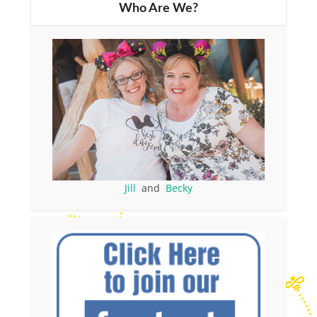
Who Are We?
Jill
and
Becky