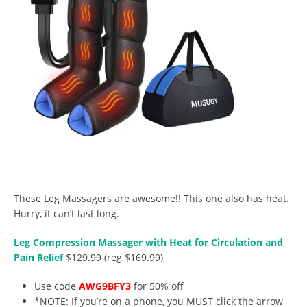
These Leg Massagers are awesome!! This one also has heat.
Hurry, it can’t last long.
Leg Compression Massager with Heat for Circulation and
Pain Relief
$129.99 (reg $169.99)
Use code
AWG9BFY3
for 50% off
*NOTE: If you’re on a phone, you MUST click the arrow