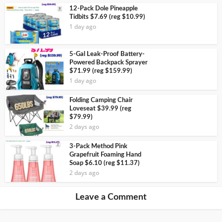
12-Pack Dole Pineapple
Tidbits $7.69 (reg $10.99)
1 day ago
5-Gal Leak-Proof Battery-
Powered Backpack Sprayer
$71.99 (reg $159.99)
1 day ago
Folding Camping Chair
Loveseat $39.99 (reg
$79.99)
2 days ago
3-Pack Method Pink
Grapefruit Foaming Hand
Soap $6.10 (reg $11.37)
2 days ago
Leave a Comment