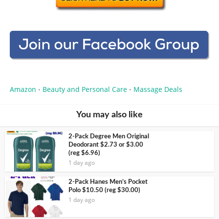
Amazon
Beauty and Personal Care
Massage Deals
•
•
You may also like
2-Pack Degree Men Original
Deodorant $2.73 or $3.00
(reg $6.96)
1 day ago
2-Pack Hanes Men’s Pocket
Polo $10.50 (reg $30.00)
1 day ago