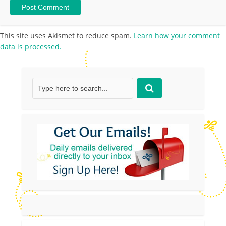
This site uses Akismet to reduce spam.
Learn how your comment
data is processed.