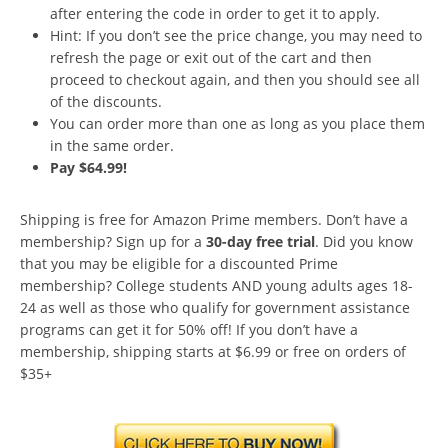
after entering the code in order to get it to apply.
Hint: If you don’t see the price change, you may need to
refresh the page or exit out of the cart and then
proceed to checkout again, and then you should see all
of the discounts.
You can order more than one as long as you place them
in the same order.
Pay $64.99!
Shipping is free for Amazon Prime members. Don’t have a
membership? Sign up for a
30-day free trial
. Did you know
that you may be eligible for a discounted Prime
membership? College students AND young adults ages 18-
24 as well as those who qualify for government assistance
programs can get it for 50% off! If you don’t have a
membership, shipping starts at $6.99 or free on orders of
$35+