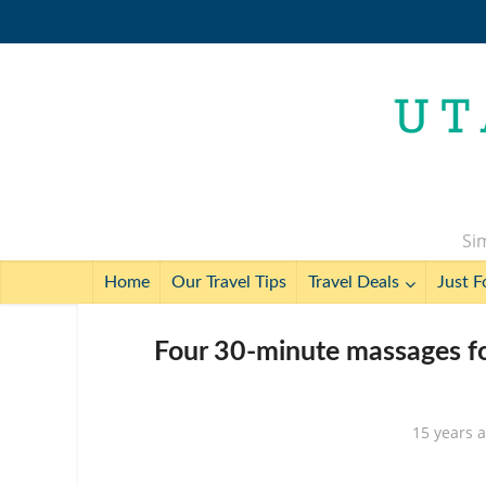
Sim
Home
Our Travel Tips
Travel Deals
Just F
Four 30-minute massages fo
15 years 