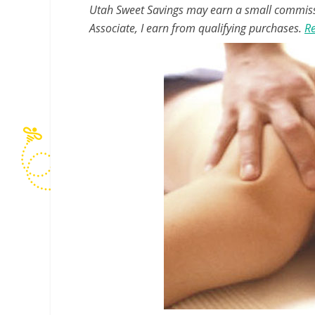
Utah Sweet Savings may earn a small commissio
Associate, I earn from qualifying purchases.
Re