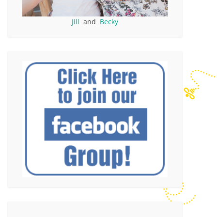
Jill
and
Becky