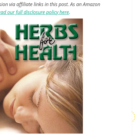
n via affiliate links in this post. As an Amazon
ad our full disclosure policy here
.