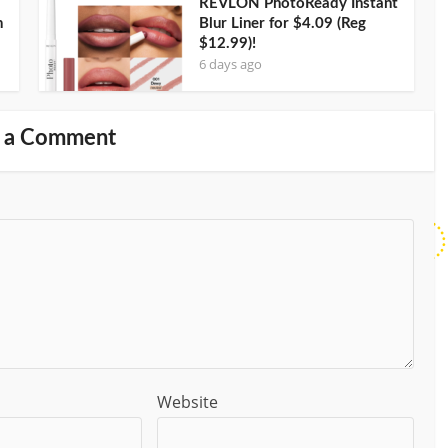
REVLON PhotoReady Instant
n
Blur Liner for $4.09 (Reg
$12.99)!
6 days ago
 a Comment
Website