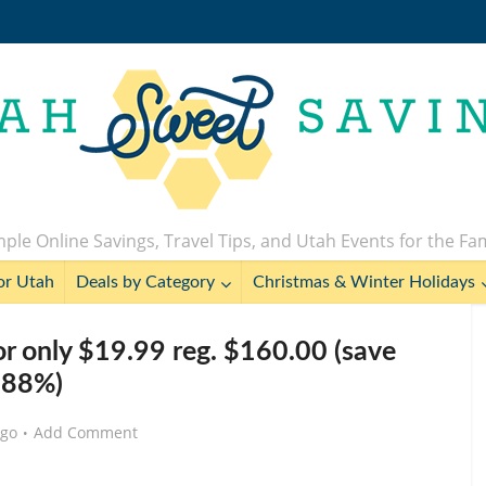
ple Online Savings, Travel Tips, and Utah Events for the Fa
or Utah
Deals by Category
Christmas & Winter Holidays
r only $19.99 reg. $160.00 (save
88%)
ago
Add Comment