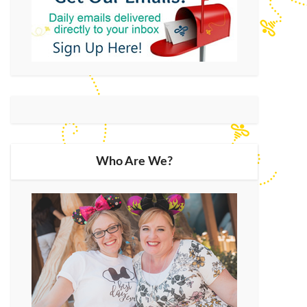
Who Are We?