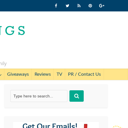
mily
Giveaways
Reviews
TV
PR / Contact Us