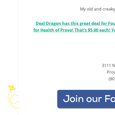
My old and creaky 
Deal Dragon has this great deal for Fo
for Health of Provo! That’s $5.00 each! 
3111 N
Pro
(80