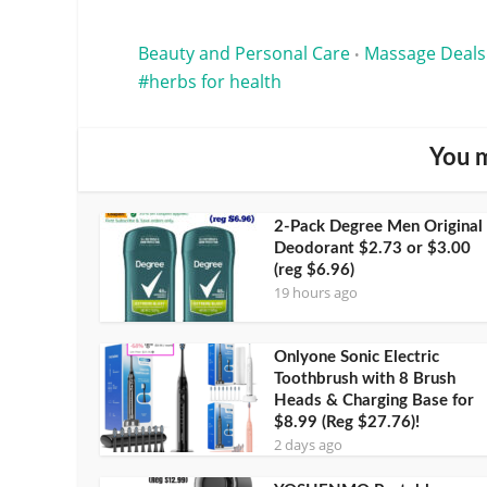
Beauty and Personal Care
Massage Deals
•
herbs for health
You m
2-Pack Degree Men Original
Deodorant $2.73 or $3.00
(reg $6.96)
19 hours ago
Onlyone Sonic Electric
Toothbrush with 8 Brush
Heads & Charging Base for
$8.99 (Reg $27.76)!
2 days ago