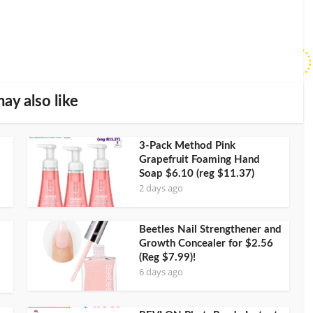
ay also like
3-Pack Method Pink
Grapefruit Foaming Hand
Soap $6.10 (reg $11.37)
2 days ago
Beetles Nail Strengthener and
Growth Concealer for $2.56
(Reg $7.99)!
6 days ago