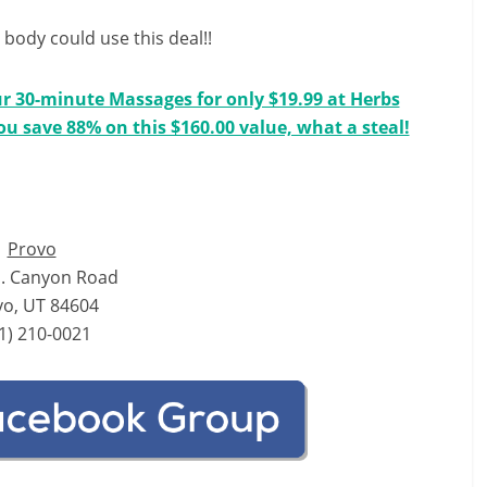
body could use this deal!!
ur 30-minute Massages for only $19.99 at Herbs
You save 88% on this $160.00 value, what a steal!
Provo
. Canyon Road
vo, UT 84604
1) 210-0021