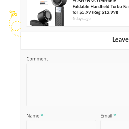
YOSHENMO Portable
Foldable Handheld Turbo Fa
for $5.99 (Reg $12.99)!
6 days ago
Leave
Comment
Name
*
Email
*