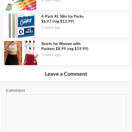
4-Pack XL Slim Ice Packs
$6.97 (reg $12.99)
5 hours ago
Skorts for Women with
Pockets $8.99 (reg $19.99)
5 hours ago
Leave a Comment
Comment