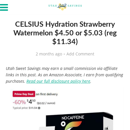
CELSIUS Hydration Strawberry
Watermelon $4.50 or $5.03 (reg
$11.34)
2 months ago
Add Comment
Utah Sweet Savings may earn a small commission via affiliate
links in this post. As an Amazon Associate, I earn from qualifying
purchases.
Read our full disclosure policy here
.