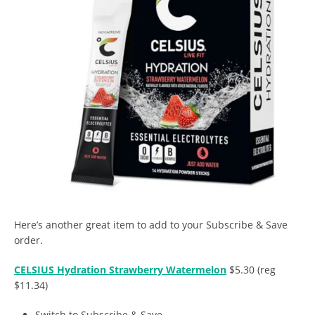
Here’s another great item to add to your Subscribe & Save
order.
CELSIUS Hydration Strawberry Watermelon
$5.30 (reg
$11.34)
Switch to Subscribe & Save