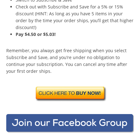
Check out with Subscribe and Save for a 5% or 15%
discount (HINT: As long as you have 5 items in your
order by the time your order ships, you’ll get that higher
discount!)
Pay $4.50 or $5.03!
Remember, you always get free shipping when you select
Subscribe and Save, and you’re under no obligation to
continue your subscription. You can cancel any time after
your first order ships.