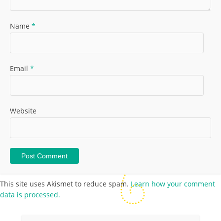
Name
*
Email
*
Website
This site uses Akismet to reduce spam.
Learn how your comment
data is processed.