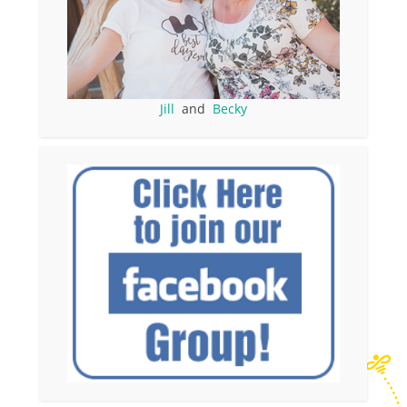
Jill
and
Becky