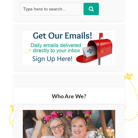
Who Are We?