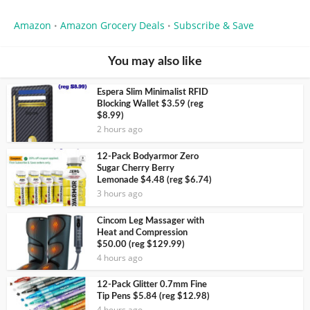
Amazon
Amazon Grocery Deals
Subscribe & Save
•
•
You may also like
Espera Slim Minimalist RFID
Blocking Wallet $3.59 (reg
$8.99)
2 hours ago
12-Pack Bodyarmor Zero
Sugar Cherry Berry
Lemonade $4.48 (reg $6.74)
3 hours ago
Cincom Leg Massager with
Heat and Compression
$50.00 (reg $129.99)
4 hours ago
12-Pack Glitter 0.7mm Fine
Tip Pens $5.84 (reg $12.98)
4 hours ago