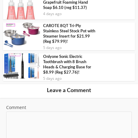
Grapefruit Foaming Hand
Soap $6.10 (reg $11.37)
4 days ago
CAROTE 8QT Tri-Ply
Stainless Steel Stock Pot with
Steamer Insert for $21.99
(Reg $79.99)!
5 days ago
Onlyone Sonic Electric
Toothbrush with 8 Brush
Heads & Charging Base for
$8.99 (Reg $27.76)!
5 days ago
Leave a Comment
Comment