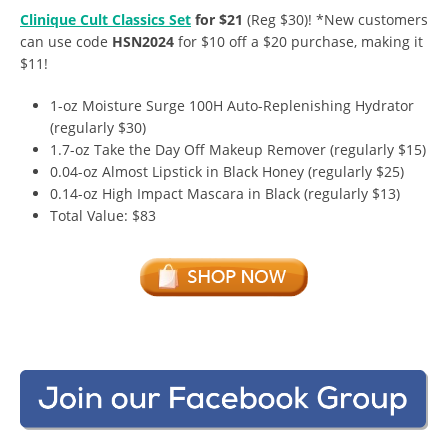
Clinique Cult Classics Set
for $21
(Reg $30)! *New customers
can use code
HSN2024
for $10 off a $20 purchase, making it
$11!
1-oz Moisture Surge 100H Auto-Replenishing Hydrator
(regularly $30)
1.7-oz Take the Day Off Makeup Remover (regularly $15)
0.04-oz Almost Lipstick in Black Honey (regularly $25)
0.14-oz High Impact Mascara in Black (regularly $13)
Total Value: $83