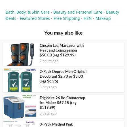
Bath, Body, & Skin Care
Beauty and Personal Care
Beauty
•
•
Deals
Featured Stores
Free Shipping
HSN
Makeup
•
•
•
•
You may also like
Cincom Leg Massager with
Heat and Compression
$50.00 (reg $129.99)
7 hours ago
2-Pack Degree Men Original
Deodorant $2.73 or $3.00
(reg $6.96)
3 days ago
Frigidaire 26 lbs Countertop
Ice Maker $67.15 (reg
$119.99)
3 days ago
3-Pack Method Pink