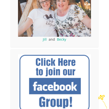
Jill
and
Becky