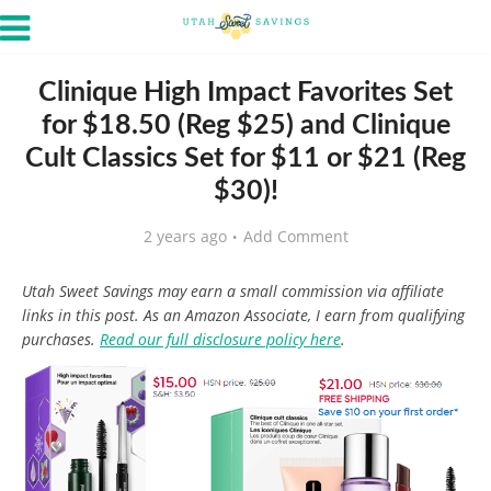
Clinique High Impact Favorites Set
for $18.50 (Reg $25) and Clinique
Cult Classics Set for $11 or $21 (Reg
$30)!
2 years ago
Add Comment
Utah Sweet Savings may earn a small commission via affiliate
links in this post. As an Amazon Associate, I earn from qualifying
purchases.
Read our full disclosure policy here
.