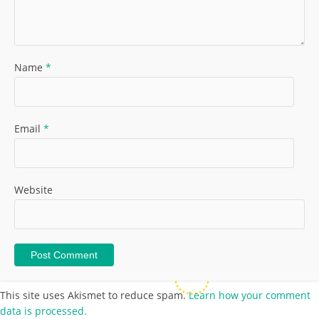
Name
*
Email
*
Website
This site uses Akismet to reduce spam.
Learn how your comment
data is processed.