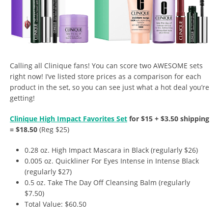
Calling all Clinique fans! You can score two AWESOME sets
right now! I’ve listed store prices as a comparison for each
product in the set, so you can see just what a hot deal you’re
getting!
Clinique High Impact Favorites Set
for $15 + $3.50 shipping
= $18.50
(Reg $25)
0.28 oz. High Impact Mascara in Black (regularly $26)
0.005 oz. Quickliner For Eyes Intense in Intense Black
(regularly $27)
0.5 oz. Take The Day Off Cleansing Balm (regularly
$7.50)
Total Value: $60.50