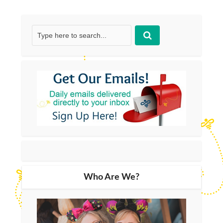
Who Are We?