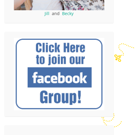
Jill
and
Becky