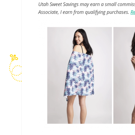
Utah Sweet Savings may earn a small commissio
Associate, I earn from qualifying purchases.
Re