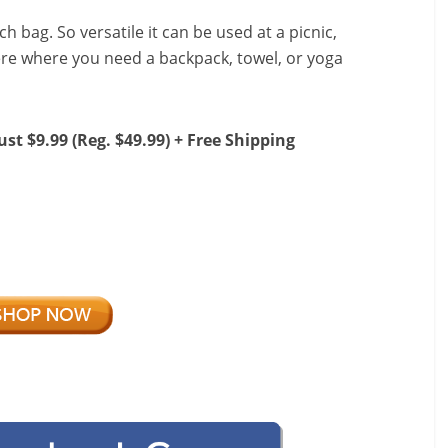
h bag. So versatile it can be used at a picnic,
ere where you need a backpack, towel, or yoga
ust $9.99 (Reg. $49.99) + Free Shipping