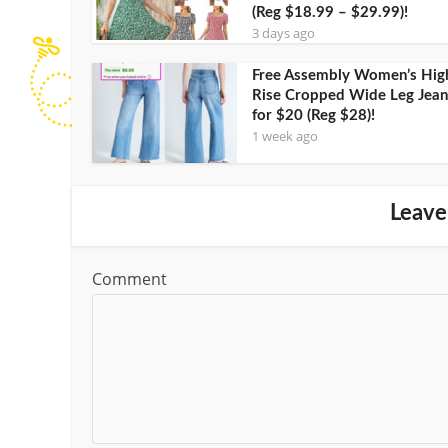
(Reg $18.99 – $29.99)!
3 days ago
Free Assembly Women’s Hig
Rise Cropped Wide Leg Jean
for $20 (Reg $28)!
1 week ago
Leave
Comment