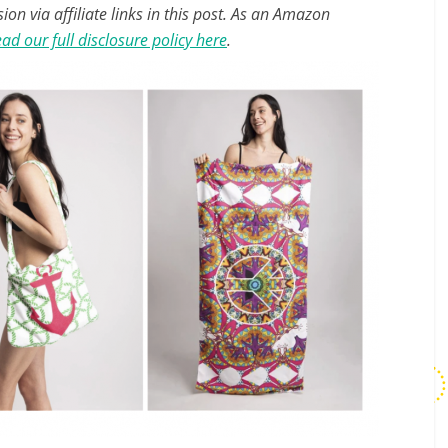
n via affiliate links in this post. As an Amazon
ad our full disclosure policy here
.