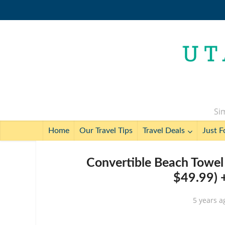
Sim
Home
Our Travel Tips
Travel Deals
Just F
Convertible Beach Towel 
$49.99) 
5 years a