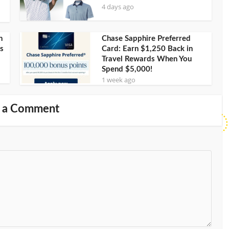
4 days ago
h
Chase Sapphire Preferred
s
Card: Earn $1,250 Back in
Travel Rewards When You
Spend $5,000!
1 week ago
 a Comment