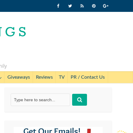
mily
Giveaways
Reviews
TV
PR / Contact Us