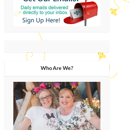
Who Are We?