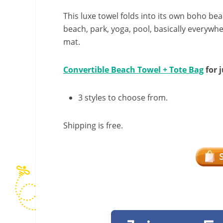
This luxe towel folds into its own boho beac
beach, park, yoga, pool, basically everywh
mat.
Convertible Beach Towel + Tote Bag
for j
3 styles to choose from.
Shipping is free.