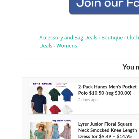
Accessory and Bag Deals
Boutique
Cloth
•
•
Deals
Womens
•
You m
2-Pack Hanes Men’s Pocket
Polo $10.50 (reg $30.00)
2 days ago
Lyrur Junior Floral Square
Neck Smocked Knee Length
Dress for $9.49 – $14.95