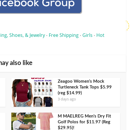
ing, Shoes, & Jewelry
Free Shipping
Girls
Hot
•
•
•
ay also like
Zeagoo Women’s Mock
Turtleneck Tank Tops $5.99
(reg $14.99)
3 days ago
M MAELREG Men’s Dry Fit
Golf Polos for $11.97 (Reg
$29.95)!