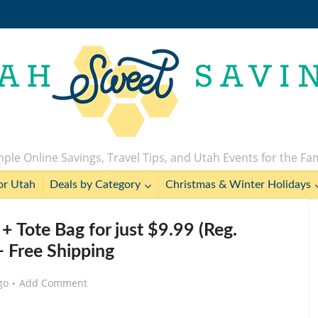
ple Online Savings, Travel Tips, and Utah Events for the Fa
or Utah
Deals by Category
Christmas & Winter Holidays
+ Tote Bag for just $9.99 (Reg.
+ Free Shipping
go
Add Comment