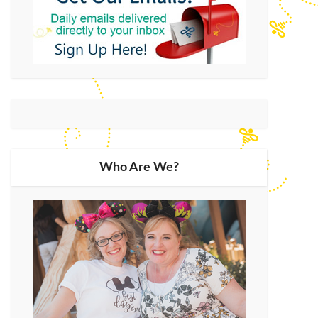
Who Are We?