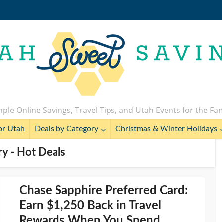
ple Online Savings, Travel Tips, and Utah Events for the Fa
or Utah
Deals by Category
Christmas & Winter Holidays
y - Hot Deals
Chase Sapphire Preferred Card:
Earn $1,250 Back in Travel
Rewards When You Spend