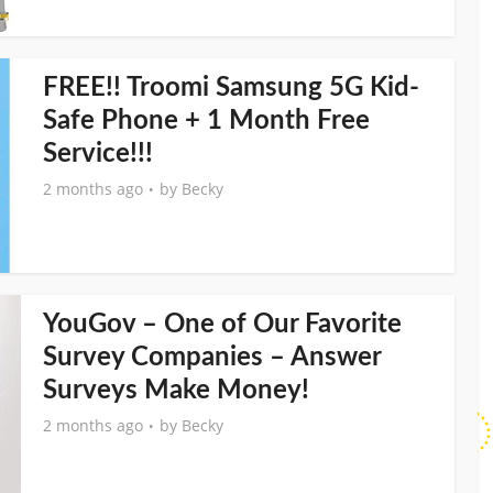
FREE!! Troomi Samsung 5G Kid-
Safe Phone + 1 Month Free
Service!!!
2 months ago
by
Becky
YouGov – One of Our Favorite
Survey Companies – Answer
Surveys Make Money!
2 months ago
by
Becky