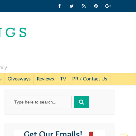
mily
Giveaways
Reviews
TV
PR / Contact Us