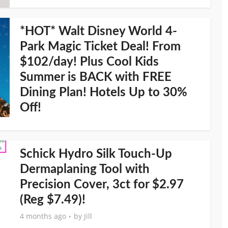
*HOT* Walt Disney World 4-
Park Magic Ticket Deal! From
$102/day! Plus Cool Kids
Summer is BACK with FREE
Dining Plan! Hotels Up to 30%
Off!
Schick Hydro Silk Touch-Up
Dermaplaning Tool with
Precision Cover, 3ct for $2.97
(Reg $7.49)!
4 months ago
by
Jill