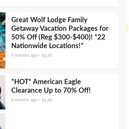
Great Wolf Lodge Family
Getaway Vacation Packages for
50% Off (Reg $300-$400)! *22
Nationwide Locations!*
5 months ago
by
Jill
*HOT* American Eagle
Clearance Up to 70% Off!
6 months ago
by
Jill