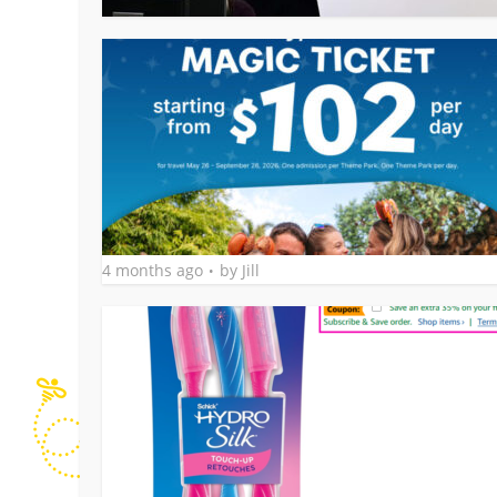
4 months ago
by
Jill