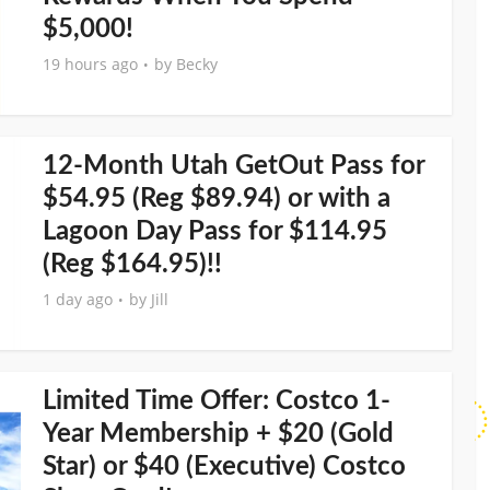
$5,000!
19 hours ago
by
Becky
12-Month Utah GetOut Pass for
$54.95 (Reg $89.94) or with a
Lagoon Day Pass for $114.95
(Reg $164.95)!!
1 day ago
by
Jill
Limited Time Offer: Costco 1-
Year Membership + $20 (Gold
Star) or $40 (Executive) Costco