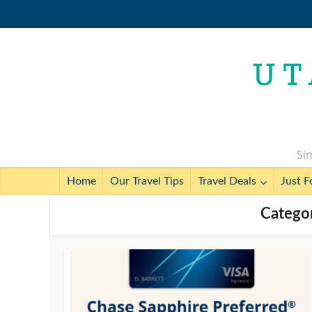
Sim
Home
Our Travel Tips
Travel Deals
Just F
Categor