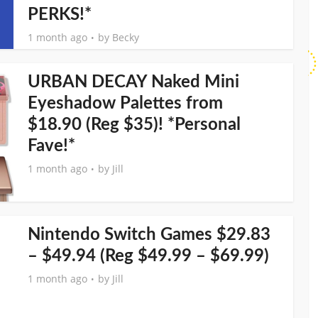
PERKS!*
1 month ago
by
Becky
URBAN DECAY Naked Mini
Eyeshadow Palettes from
$18.90 (Reg $35)! *Personal
Fave!*
1 month ago
by
Jill
Nintendo Switch Games $29.83
– $49.94 (Reg $49.99 – $69.99)
1 month ago
by
Jill