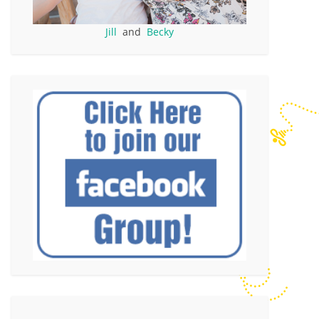
Jill
and
Becky