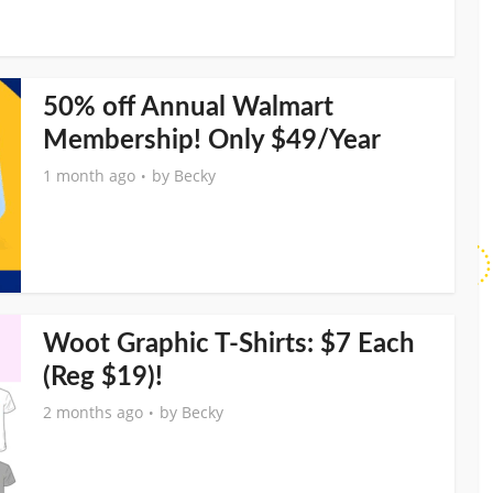
50% off Annual Walmart
Membership! Only $49/Year
1 month ago
by
Becky
Woot Graphic T-Shirts: $7 Each
(Reg $19)!
2 months ago
by
Becky