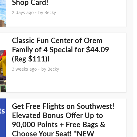
Shop Card!
2 days ago
by
Becky
Classic Fun Center of Orem
Family of 4 Special for $44.09
(Reg $111)!
3 weeks ago
by
Becky
Get Free Flights on Southwest!
Elevated Bonus Offer Up to
90,000 Points + Free Bags &
Choose Your Seat! *NEW