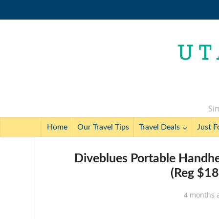
Sim
Home
Our Travel Tips
Travel Deals
Just F
Diveblues Portable Handhe
(Reg $18
4 months 