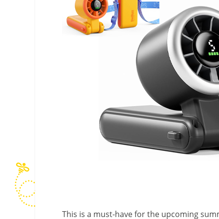
This is a must-have for the upcoming sum