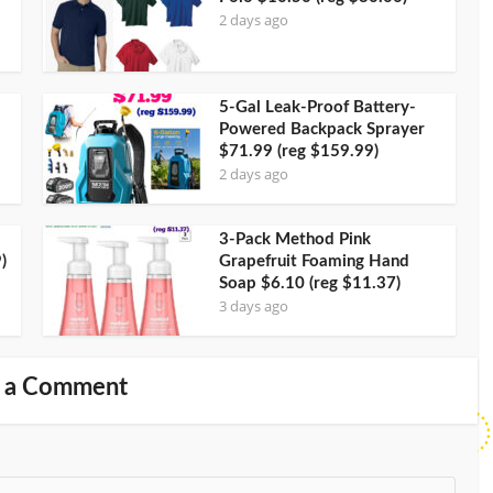
2 days ago
5-Gal Leak-Proof Battery-
Powered Backpack Sprayer
$71.99 (reg $159.99)
2 days ago
3-Pack Method Pink
)
Grapefruit Foaming Hand
Soap $6.10 (reg $11.37)
3 days ago
 a Comment