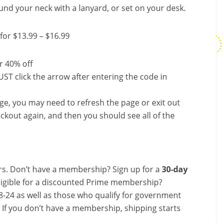
nd your neck with a lanyard, or set on your desk.
for $13.99 – $16.99
r 40% off
ST click the arrow after entering the code in
nge, you may need to refresh the page or exit out
ckout again, and then you should see all of the
s. Don’t have a membership? Sign up for a
30-day
ligible for a discounted Prime membership?
-24 as well as those who qualify for government
! If you don’t have a membership, shipping starts