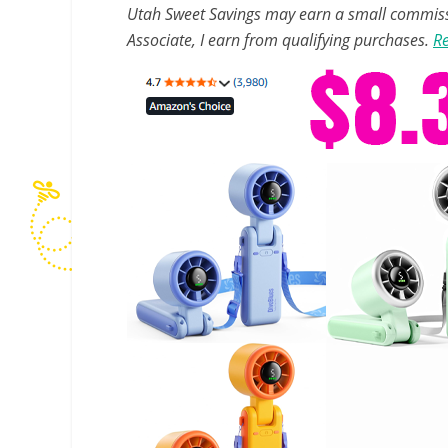
Utah Sweet Savings may earn a small commissio
Associate, I earn from qualifying purchases.
Re