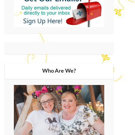
Who Are We?