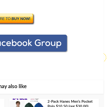
ay also like
2-Pack Hanes Men’s Pocket
Polo $10.50 (reg $30.00)