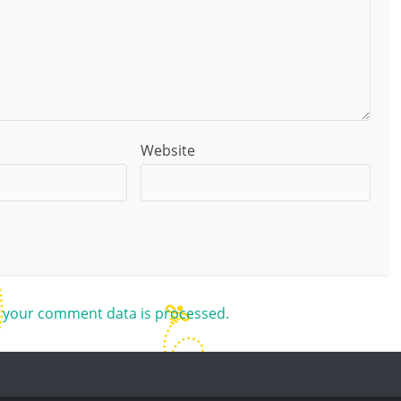
Website
 your comment data is processed.