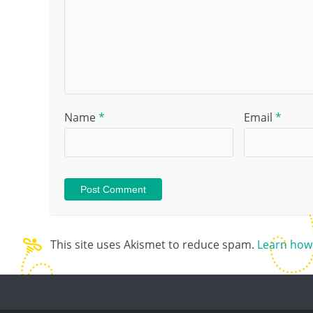
Name
*
Email
*
This site uses Akismet to reduce spam.
Learn how