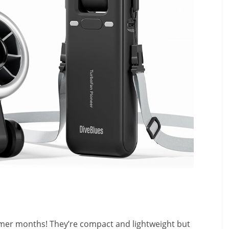
mer months! They’re compact and lightweight but