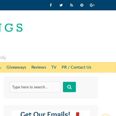
mily
Giveaways
Reviews
TV
PR / Contact Us