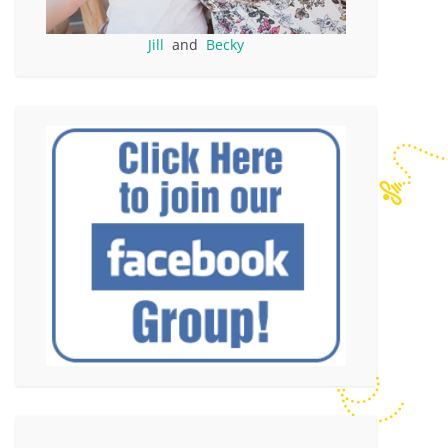
Jill
and
Becky