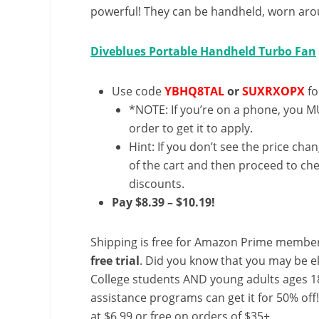
powerful! They can be handheld, worn arou
Diveblues Portable Handheld Turbo Fan
Use code
YBHQ8TAL
or
SUXRXOPX
fo
*NOTE: If you’re on a phone, you MU
order to get it to apply.
Hint: If you don’t see the price cha
of the cart and then proceed to che
discounts.
Pay $8.39 – $10.19!
Shipping is free for Amazon Prime member
free trial
. Did you know that you may be e
College students AND young adults ages 18
assistance programs can get it for 50% off
at $6.99 or free on orders of $35+