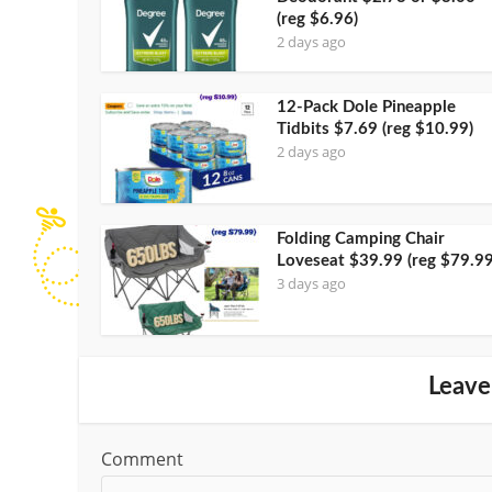
(reg $6.96)
2 days ago
12-Pack Dole Pineapple
Tidbits $7.69 (reg $10.99)
2 days ago
Folding Camping Chair
Loveseat $39.99 (reg $79.99
3 days ago
Leave
Comment