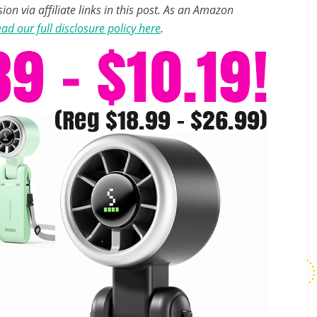
n via affiliate links in this post. As an Amazon
ad our full disclosure policy here
.