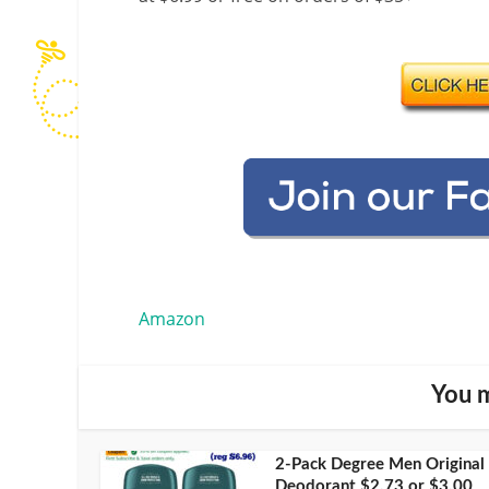
Amazon
You m
2-Pack Degree Men Original
Deodorant $2.73 or $3.00