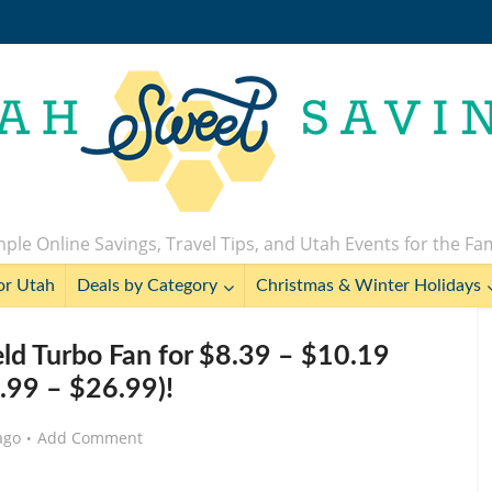
ple Online Savings, Travel Tips, and Utah Events for the Fa
or Utah
Deals by Category
Christmas & Winter Holidays
ld Turbo Fan for $8.39 – $10.19
.99 – $26.99)!
ago
Add Comment