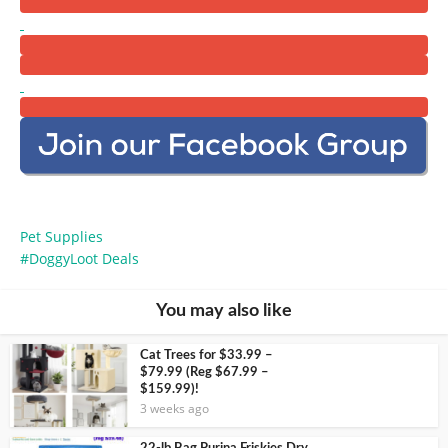
Pet Supplies
DoggyLoot Deals
You may also like
Cat Trees for $33.99 –
$79.99 (Reg $67.99 –
$159.99)!
3 weeks ago