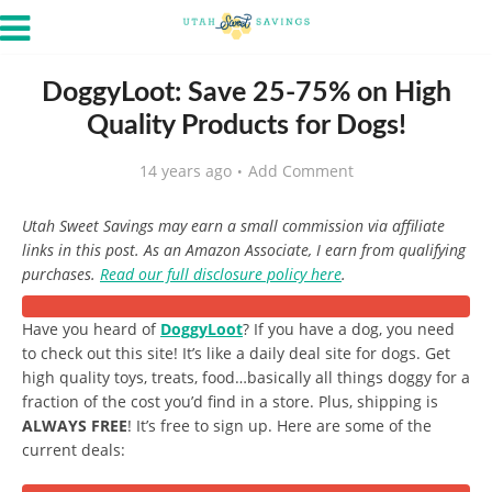
DoggyLoot: Save 25-75% on High
Quality Products for Dogs!
14 years ago
Add Comment
Utah Sweet Savings may earn a small commission via affiliate
links in this post. As an Amazon Associate, I earn from qualifying
purchases.
Read our full disclosure policy here
.
Have you heard of
DoggyLoot
? If you have a dog, you need
to check out this site! It’s like a daily deal site for dogs. Get
high quality toys, treats, food…basically all things doggy for a
fraction of the cost you’d find in a store. Plus, shipping is
ALWAYS FREE
! It’s free to sign up. Here are some of the
current deals: