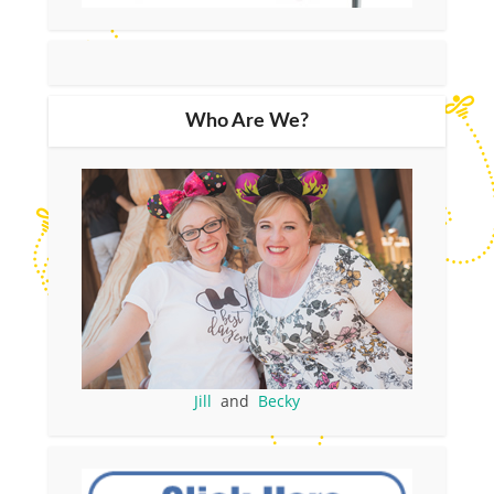
Who Are We?
Jill
and
Becky