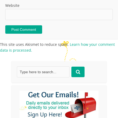
Website
This site uses Akismet to reduce spam.
Learn how your comment
data is processed.