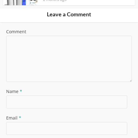
Leave a Comment
Comment
Name
*
Email
*