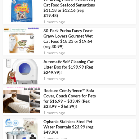
22-lb Bag Purina Friskies Dry
Cat Food Seafood Sensations
$11.18 or $12.16 (reg
$19.48)
1 month ago
30-Pack Purina Fancy Feast
Gravy Lovers Gourmet Wet
Cat Food $18.23 or $19.64
(reg 30.99)
1 month ago
Automatic Self Cleaning Cat
Litter Box for $199.99 (Reg
$249.99)!
1 month ago
Bedsure Comfyfleece™ Sofa
Cover, Couch Covers for Pets
for $16.99 – $33.49 (Reg
$33.99 – $66.99)!
1 month ago
Ophanie Stainless Steel Pet
Water Fountain $23.99 (reg
$49.90)
2 months ago