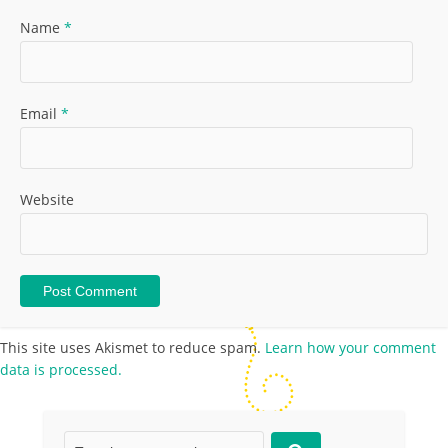
Name
*
Email
*
Website
This site uses Akismet to reduce spam.
Learn how your comment
data is processed.