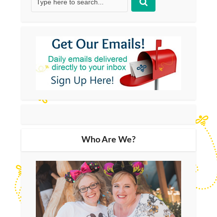
Who Are We?