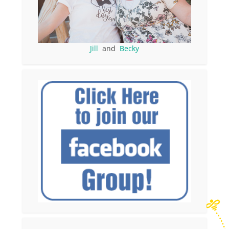
Jill
and
Becky