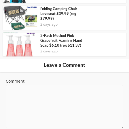
Folding Camping Chair
Loveseat $39.99 (reg
$79.99)
2 days ago
3-Pack Method Pink
Grapefruit Foaming Hand
Soap $6.10 (reg $11.37)
2 days ago
Leave a Comment
Comment