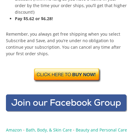
order by the time your order ships, you’ll get that higher
discount!)
Pay $5.62 or $6.28!
Remember, you always get free shipping when you select
Subscribe and Save, and you’re under no obligation to
continue your subscription. You can cancel any time after
your first order ships.
Amazon
Bath, Body, & Skin Care
Beauty and Personal Care
•
•