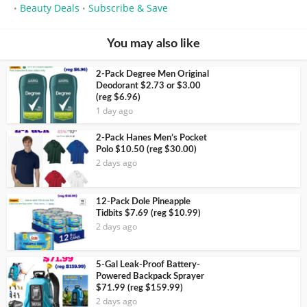
Beauty Deals
Subscribe & Save
•
•
You may also like
2-Pack Degree Men Original
Deodorant $2.73 or $3.00
(reg $6.96)
1 day ago
2-Pack Hanes Men’s Pocket
Polo $10.50 (reg $30.00)
2 days ago
12-Pack Dole Pineapple
Tidbits $7.69 (reg $10.99)
2 days ago
5-Gal Leak-Proof Battery-
Powered Backpack Sprayer
$71.99 (reg $159.99)
2 days ago