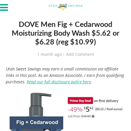
DOVE Men Fig + Cedarwood
Moisturizing Body Wash $5.62 or
$6.28 (reg $10.99)
1 month ago
Add Comment
Utah Sweet Savings may earn a small commission via affiliate
links in this post. As an Amazon Associate, I earn from qualifying
purchases.
Read our full disclosure policy here
.