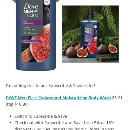
I’m adding this to our Subscribe & Save order!
DOVE Men Fig + Cedarwood Moisturizing Body Wash
$6.61
(reg $10.99)
Switch to Subscribe & Save
Check out with Subscribe and Save for a 5% or 15%
discount (HINT: As long as you have 5 items in your