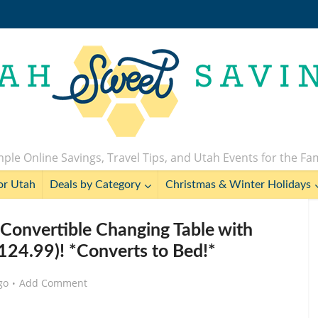
ple Online Savings, Travel Tips, and Utah Events for the Fa
or Utah
Deals by Category
Christmas & Winter Holidays
onvertible Changing Table with
124.99)! *Converts to Bed!*
go
Add Comment