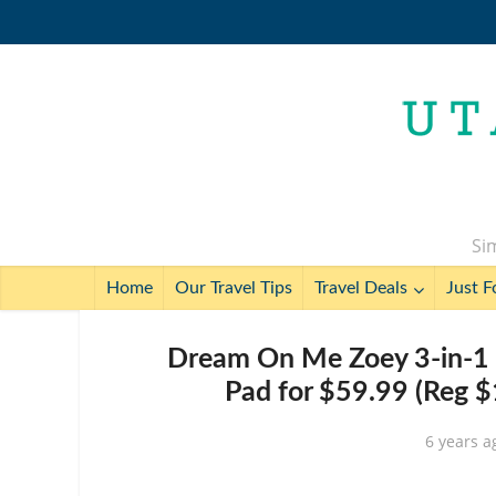
Sim
Home
Our Travel Tips
Travel Deals
Just F
Dream On Me Zoey 3-in-1 C
Pad for $59.99 (Reg $
6 years a