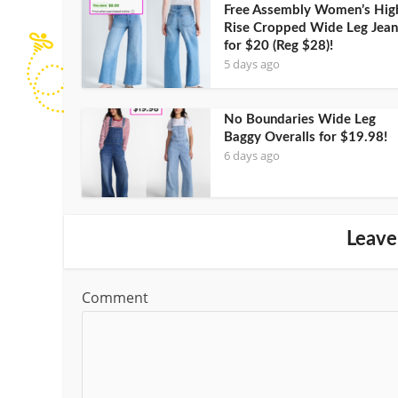
Free Assembly Women’s Hig
Rise Cropped Wide Leg Jean
for $20 (Reg $28)!
5 days ago
No Boundaries Wide Leg
Baggy Overalls for $19.98!
6 days ago
Leave
Comment