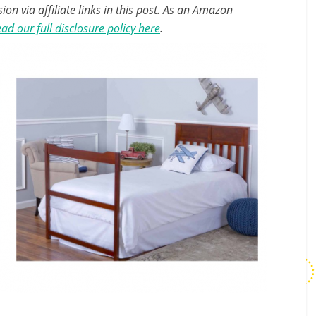
n via affiliate links in this post. As an Amazon
ad our full disclosure policy here
.