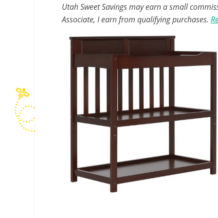
Utah Sweet Savings may earn a small commissio
Associate, I earn from qualifying purchases.
Re