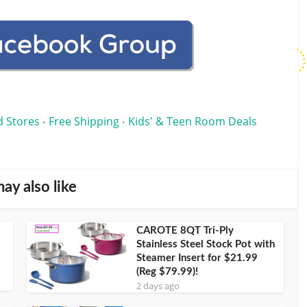
d Stores
Free Shipping
Kids' & Teen Room Deals
•
•
ay also like
CAROTE 8QT Tri-Ply
Stainless Steel Stock Pot with
Steamer Insert for $21.99
(Reg $79.99)!
2 days ago