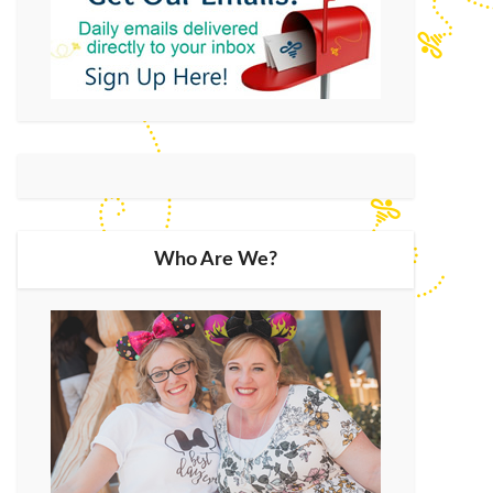
Who Are We?