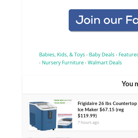
Babies, Kids, & Toys
Baby Deals
Feature
•
•
Nursery Furniture
Walmart Deals
•
•
You m
Frigidaire 26 lbs Countertop
Ice Maker $67.15 (reg
$119.99)
7 hours ago