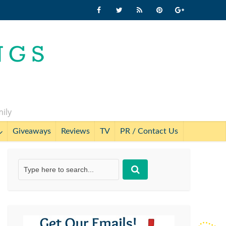
mily
Giveaways
Reviews
TV
PR / Contact Us