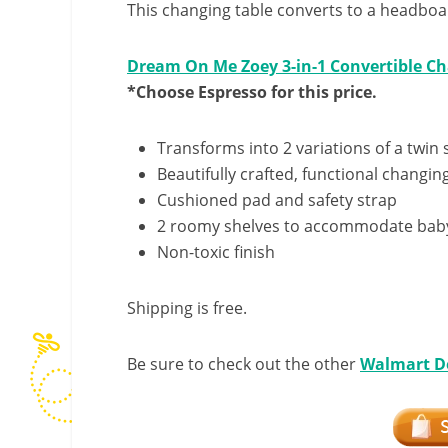
This changing table converts to a headboar
Dream On Me Zoey 3-in-1 Convertible Ch
*Choose Espresso for this price.
Transforms into 2 variations of a twin 
Beautifully crafted, functional changin
Cushioned pad and safety strap
2 roomy shelves to accommodate baby’
Non-toxic finish
Shipping is free.
Be sure to check out the other
Walmart D