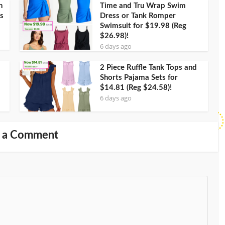
h
Time and Tru Wrap Swim
s
Dress or Tank Romper
Swimsuit for $19.98 (Reg
$26.98)!
6 days ago
2 Piece Ruffle Tank Tops and
Shorts Pajama Sets for
$14.81 (Reg $24.58)!
6 days ago
 a Comment