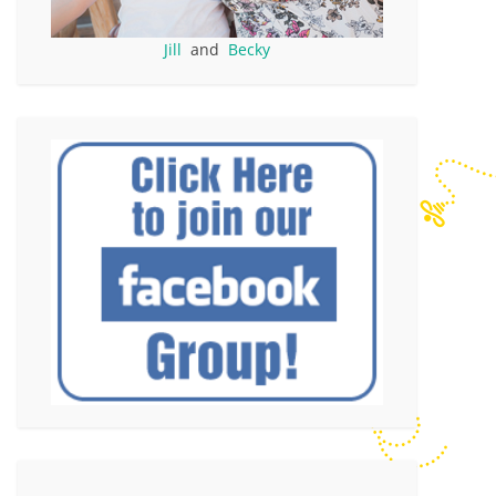
Jill
and
Becky