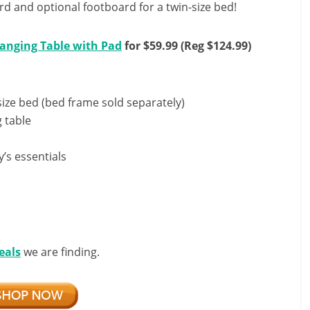
d and optional footboard for a twin-size bed!
anging Table with Pad
for $59.99 (Reg $124.99)
size bed (bed frame sold separately)
g table
s essentials
eals
we are finding.