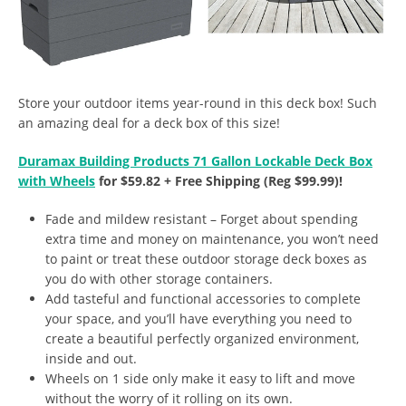
Store your outdoor items year-round in this deck box! Such
an amazing deal for a deck box of this size!
Duramax Building Products 71 Gallon Lockable Deck Box
with Wheels
for $59.82 + Free Shipping (Reg $99.99)!
Fade and mildew resistant – Forget about spending
extra time and money on maintenance, you won’t need
to paint or treat these outdoor storage deck boxes as
you do with other storage containers.
Add tasteful and functional accessories to complete
your space, and you’ll have everything you need to
create a beautiful perfectly organized environment,
inside and out.
Wheels on 1 side only make it easy to lift and move
without the worry of it rolling on its own.