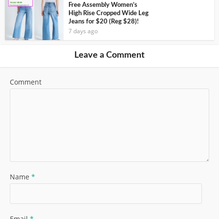
Free Assembly Women’s
High Rise Cropped Wide Leg
Jeans for $20 (Reg $28)!
7 days ago
Leave a Comment
Comment
Name
*
Email
*