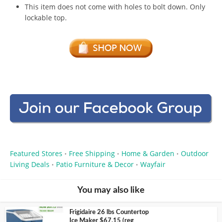
This item does not come with holes to bolt down. Only
lockable top.
Featured Stores
Free Shipping
Home & Garden
Outdoor
•
•
•
Living Deals
Patio Furniture & Decor
Wayfair
•
•
You may also like
Frigidaire 26 lbs Countertop
Ice Maker $67.15 (reg