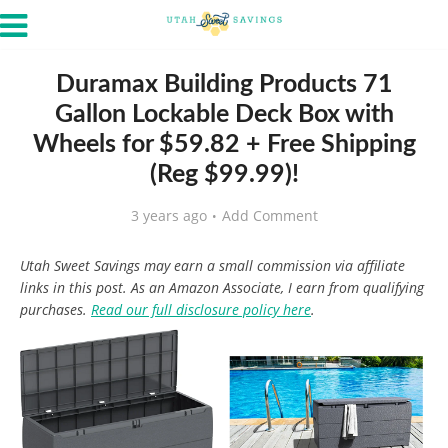
Duramax Building Products 71
Gallon Lockable Deck Box with
Wheels for $59.82 + Free Shipping
(Reg $99.99)!
3 years ago
Add Comment
Utah Sweet Savings may earn a small commission via affiliate
links in this post. As an Amazon Associate, I earn from qualifying
purchases.
Read our full disclosure policy here
.