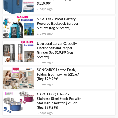
$119.99)
2 days ago
5-Gal Leak-Proof Battery-
Powered Backpack Sprayer
$71.99 (reg $159.99)
2 days ago
Upgraded Larger Capacity
Electric Salt and Pepper
Grinder Set $19.99 (reg
$59.99)
3 days ago
SONGMICS Laptop Desk,
Folding Bed Tray for $21.67
(Reg $29.99)!
3 days ago
CAROTE 8QT Tri-Ply
Stainless Steel Stock Pot with
Steamer Insert for $21.99
(Reg $79.99)!
3 days ago