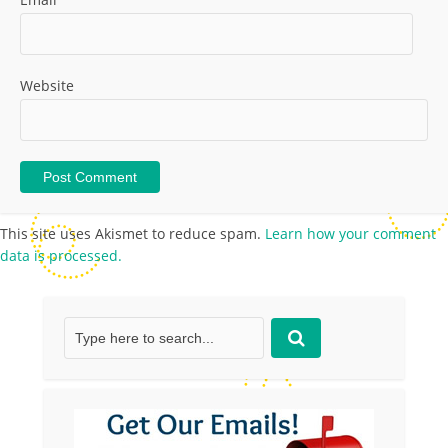
Website
This site uses Akismet to reduce spam.
Learn how your comment
data is processed.