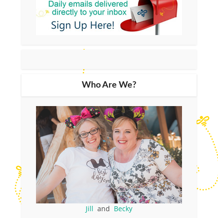
Who Are We?
Jill
and
Becky