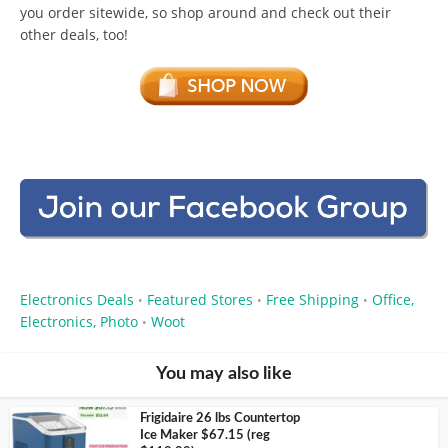
you order sitewide, so shop around and check out their
other deals, too!
Electronics Deals
Featured Stores
Free Shipping
Office,
•
•
•
Electronics, Photo
Woot
•
You may also like
Frigidaire 26 lbs Countertop
Ice Maker $67.15 (reg