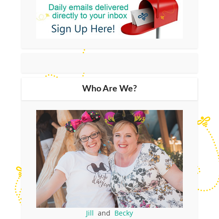
Who Are We?
Jill
and
Becky