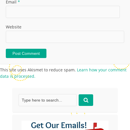
Email
*
Website
This site uses Akismet to reduce spam.
Learn how your comment
data is processed.