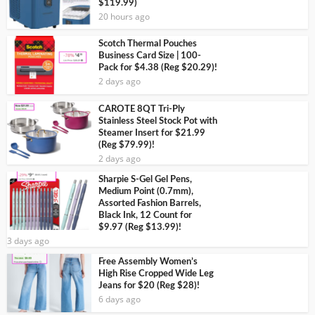
$119.99)
20 hours ago
Scotch Thermal Pouches
Business Card Size | 100-
Pack for $4.38 (Reg $20.29)!
2 days ago
CAROTE 8QT Tri-Ply
Stainless Steel Stock Pot with
Steamer Insert for $21.99
(Reg $79.99)!
2 days ago
Sharpie S-Gel Gel Pens,
Medium Point (0.7mm),
Assorted Fashion Barrels,
Black Ink, 12 Count for
$9.97 (Reg $13.99)!
3 days ago
Free Assembly Women’s
High Rise Cropped Wide Leg
Jeans for $20 (Reg $28)!
6 days ago