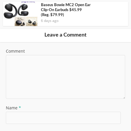
Baseus Bowie MC2 Open Ear
Clip-On Earbuds $45.99
(Reg. $79.99)
6 days ago
Leave a Comment
Comment
Name
*