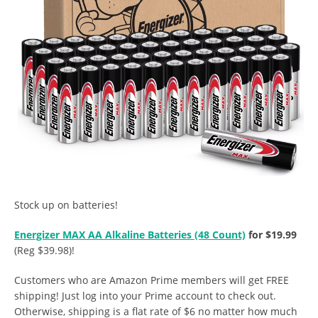
Stock up on batteries!
Energizer MAX AA Alkaline Batteries (48 Count)
for $19.99
(Reg $39.98)!
Customers who are Amazon Prime members will get FREE
shipping! Just log into your Prime account to check out.
Otherwise, shipping is a flat rate of $6 no matter how much