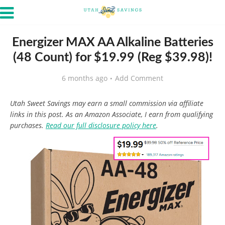
Energizer MAX AA Alkaline Batteries
(48 Count) for $19.99 (Reg $39.98)!
6 months ago
Add Comment
Utah Sweet Savings may earn a small commission via affiliate
links in this post. As an Amazon Associate, I earn from qualifying
purchases.
Read our full disclosure policy here
.