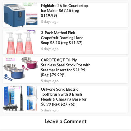
Frigidaire 26 lbs Countertop
Ice Maker $67.15 (reg
$119.99)
3 days ago
3-Pack Method Pink
Grapefruit Foaming Hand
Soap $6.10 (reg $11.37)
4 days ago
CAROTE 8QT Tri-Ply
Stainless Steel Stock Pot with
Steamer Insert for $21.99
(Reg $79.99)!
5 days ago
Onlyone Sonic Electric
Toothbrush with 8 Brush
Heads & Charging Base for
$8.99 (Reg $27.76)!
5 days ago
Leave a Comment