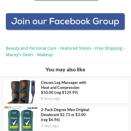
Beauty and Personal Care
Featured Stores
Free Shipping
•
•
•
Macey's Deals
Makeup
•
You may also like
Cincom Leg Massager with
Heat and Compression
$50.00 (reg $129.99)
8 hours ago
2-Pack Degree Men Original
Deodorant $2.73 or $3.00
(reg $6.96)
3 days ago