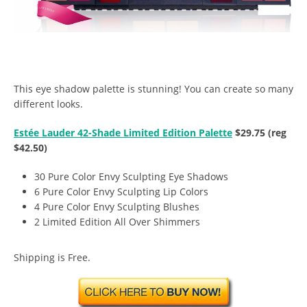
This eye shadow palette is stunning! You can create so many
different looks.
Estée Lauder 42-Shade Limited Edition Palette
$29.75 (reg
$42.50)
30 Pure Color Envy Sculpting Eye Shadows
6 Pure Color Envy Sculpting Lip Colors
4 Pure Color Envy Sculpting Blushes
2 Limited Edition All Over Shimmers
Shipping is Free.