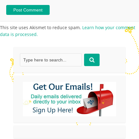
This site uses Akismet to reduce spam.
Learn how your comment
data is processed.