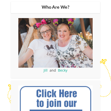
Who Are We?
Jill
and
Becky