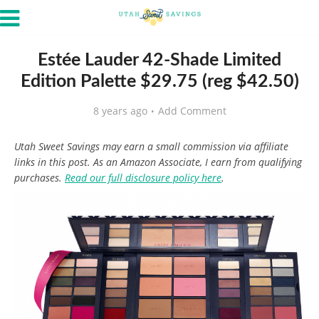
Estée Lauder 42-Shade Limited
Edition Palette $29.75 (reg $42.50)
8 years ago
Add Comment
Utah Sweet Savings may earn a small commission via affiliate
links in this post. As an Amazon Associate, I earn from qualifying
purchases.
Read our full disclosure policy here
.