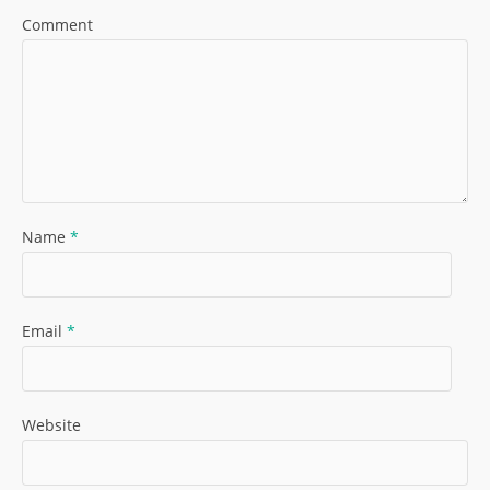
Comment
Name
*
Email
*
Website