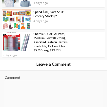
4 days ago
Spend $40, Save $10:
Grocery Stockup!
4 days ago
Sharpie S-Gel Gel Pens,
Medium Point (0.7mm),
Assorted Fashion Barrels,
Black Ink, 12 Count for
$9.97 (Reg $13.99)!
5 days ago
Leave a Comment
Comment