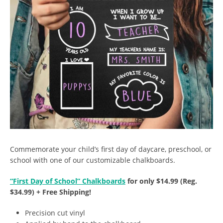
Commemorate your child’s first day of daycare, preschool, or
school with one of our customizable chalkboards.
“First Day of School” Chalkboards
for only $14.99 (Reg.
$34.99) + Free Shipping!
Precision cut vinyl