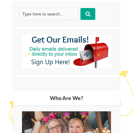
Who Are We?