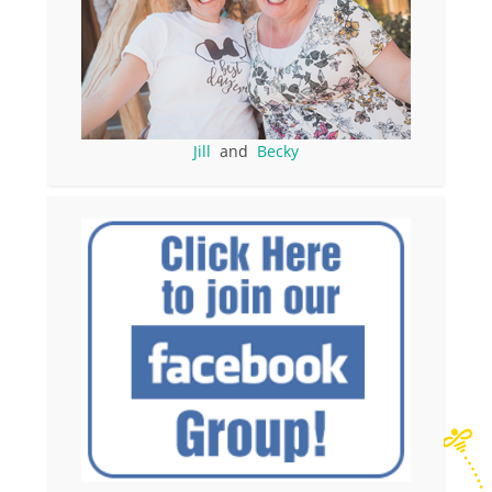
Jill
and
Becky