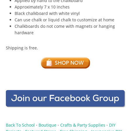
Applied by hand to the chalkboard
Approximately 7 x 10 inches
Black chalkboard with white vinyl
Can use chalk or liquid chalk to customize at home
Chalkboards do not come with magnets or hanging
hardware
Shipping is free.
Back To School
Boutique
Crafts & Party Supplies
DIY
•
•
•