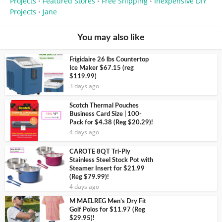
Projects
Featured Stores
Free Shipping
Inexpensive DIY
•
•
•
Projects
Jane
•
You may also like
Frigidaire 26 lbs Countertop
Ice Maker $67.15 (reg
$119.99)
3 days ago
Scotch Thermal Pouches
Business Card Size | 100-
Pack for $4.38 (Reg $20.29)!
4 days ago
CAROTE 8QT Tri-Ply
Stainless Steel Stock Pot with
Steamer Insert for $21.99
(Reg $79.99)!
4 days ago
M MAELREG Men’s Dry Fit
Golf Polos for $11.97 (Reg
$29.95)!