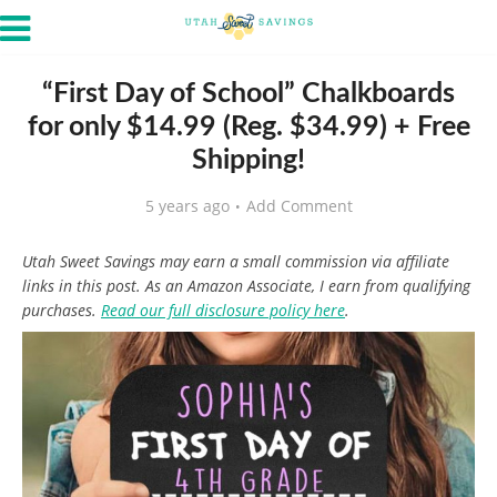
“First Day of School” Chalkboards
for only $14.99 (Reg. $34.99) + Free
Shipping!
5 years ago
Add Comment
Utah Sweet Savings may earn a small commission via affiliate
links in this post. As an Amazon Associate, I earn from qualifying
purchases.
Read our full disclosure policy here
.