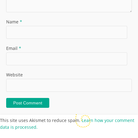
Name
*
Email
*
Website
This site uses Akismet to reduce spam.
Learn how your comment
data is processed.