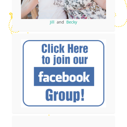
Jill
and
Becky