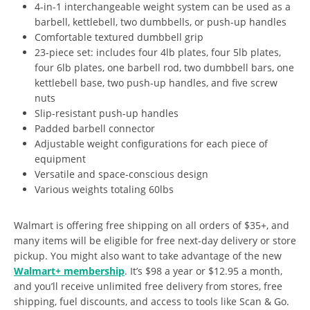
4-in-1 interchangeable weight system can be used as a
barbell, kettlebell, two dumbbells, or push-up handles
Comfortable textured dumbbell grip
23-piece set: includes four 4lb plates, four 5lb plates,
four 6lb plates, one barbell rod, two dumbbell bars, one
kettlebell base, two push-up handles, and five screw
nuts
Slip-resistant push-up handles
Padded barbell connector
Adjustable weight configurations for each piece of
equipment
Versatile and space-conscious design
Various weights totaling 60lbs
Walmart is offering free shipping on all orders of $35+, and
many items will be eligible for free next-day delivery or store
pickup. You might also want to take advantage of the new
Walmart+ membership
. It’s $98 a year or $12.95 a month,
and you’ll receive unlimited free delivery from stores, free
shipping, fuel discounts, and access to tools like Scan & Go.