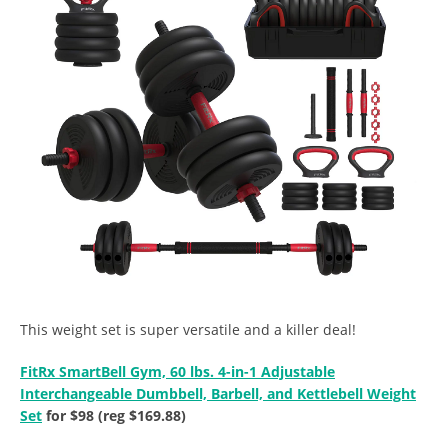
This weight set is super versatile and a killer deal!
FitRx SmartBell Gym, 60 lbs. 4-in-1 Adjustable
Interchangeable Dumbbell, Barbell, and Kettlebell Weight
Set
for $98 (reg $169.88)