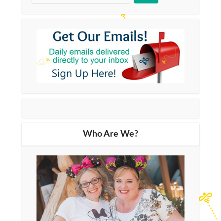
Who Are We?