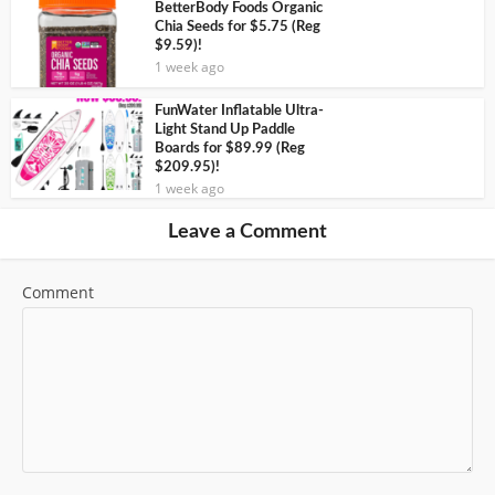
BetterBody Foods Organic
Chia Seeds for $5.75 (Reg
$9.59)!
1 week ago
FunWater Inflatable Ultra-
Light Stand Up Paddle
Boards for $89.99 (Reg
$209.95)!
1 week ago
Leave a Comment
Comment