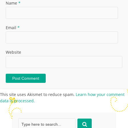
Name
*
Email
*
Website
This site uses Akismet to reduce spam.
Learn how your comment
data is processed.