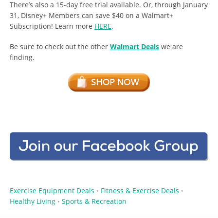
There’s also a 15-day free trial available. Or, through January
31, Disney+ Members can save $40 on a Walmart+
Subscription! Learn more
HERE
.
Be sure to check out the other
Walmart Deals
we are
finding.
Exercise Equipment Deals
Fitness & Exercise Deals
•
•
Healthy Living
Sports & Recreation
•