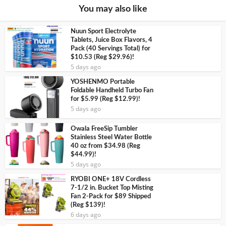
You may also like
Nuun Sport Electrolyte
Tablets, Juice Box Flavors, 4
Pack (40 Servings Total) for
$10.53 (Reg $29.96)!
5 days ago
YOSHENMO Portable
Foldable Handheld Turbo Fan
for $5.99 (Reg $12.99)!
5 days ago
Owala FreeSip Tumbler
Stainless Steel Water Bottle
40 oz from $34.98 (Reg
$44.99)!
5 days ago
RYOBI ONE+ 18V Cordless
7-1/2 in. Bucket Top Misting
Fan 2-Pack for $89 Shipped
(Reg $139)!
6 days ago