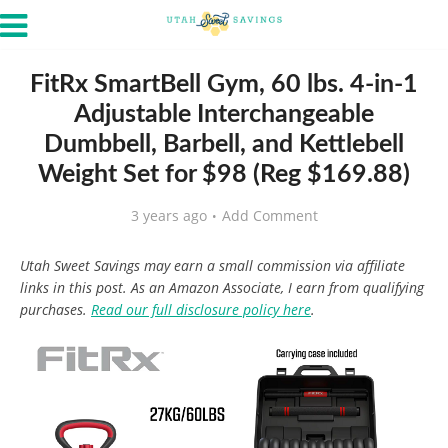
FitRx SmartBell Gym, 60 lbs. 4-in-1
Adjustable Interchangeable
Dumbbell, Barbell, and Kettlebell
Weight Set for $98 (Reg $169.88)
3 years ago
Add Comment
Utah Sweet Savings may earn a small commission via affiliate
links in this post. As an Amazon Associate, I earn from qualifying
purchases.
Read our full disclosure policy here
.