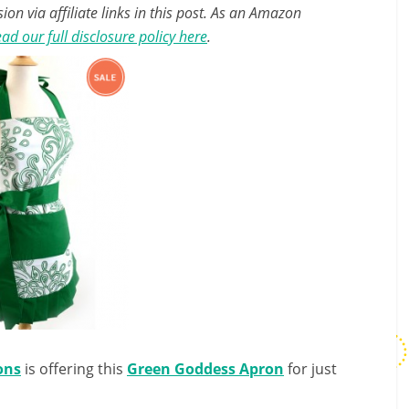
n via affiliate links in this post. As an Amazon
ad our full disclosure policy here
.
ons
is offering this
Green Goddess Apron
for just