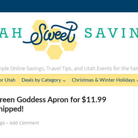
ple Online Savings, Travel Tips, and Utah Events for the Fa
or Utah
Deals by Category
Christmas & Winter Holidays
 Green Goddess Apron for $11.99
hipped!
ago
Add Comment