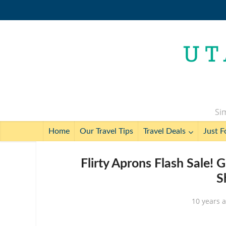
Sim
Home
Our Travel Tips
Travel Deals
Just F
Flirty Aprons Flash Sale!
S
10 years 