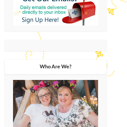
Who Are We?