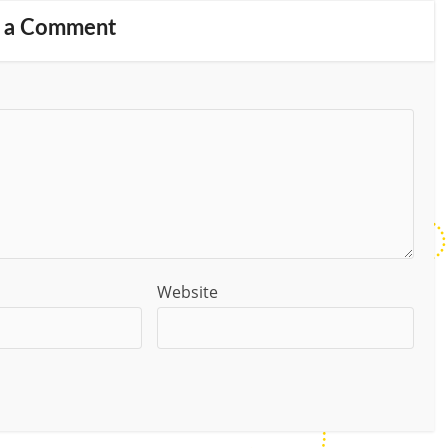
 a Comment
Website