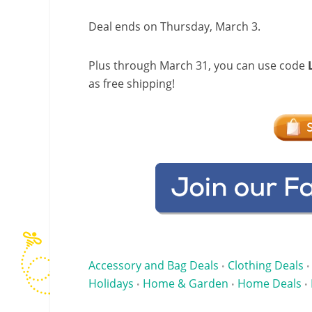
Deal ends on Thursday, March 3.
Plus through March 31, you can use code
as free shipping!
Accessory and Bag Deals
Clothing Deals
•
•
Holidays
Home & Garden
Home Deals
•
•
•