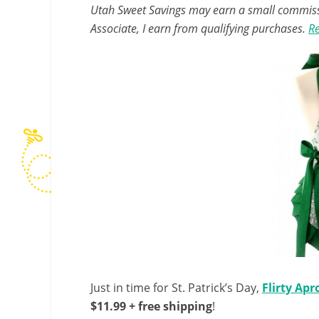
Utah Sweet Savings may earn a small commissio
Associate, I earn from qualifying purchases.
Re
Just in time for St. Patrick’s Day,
Flirty Apr
$11.99 + free shipping
!