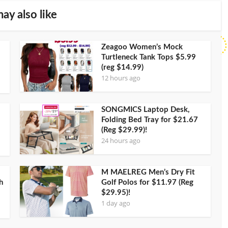
ay also like
Zeagoo Women’s Mock
Turtleneck Tank Tops $5.99
(reg $14.99)
12 hours ago
SONGMICS Laptop Desk,
Folding Bed Tray for $21.67
(Reg $29.99)!
24 hours ago
M MAELREG Men’s Dry Fit
h
Golf Polos for $11.97 (Reg
$29.95)!
1 day ago