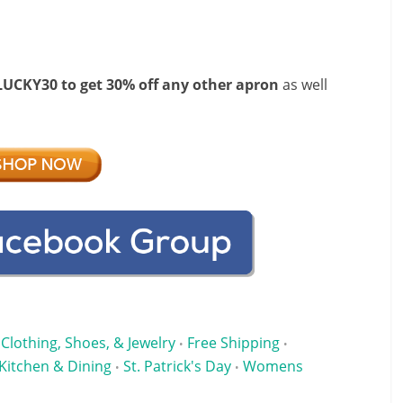
LUCKY30 to get 30% off any other apron
as well
Clothing, Shoes, & Jewelry
Free Shipping
•
•
Kitchen & Dining
St. Patrick's Day
Womens
•
•