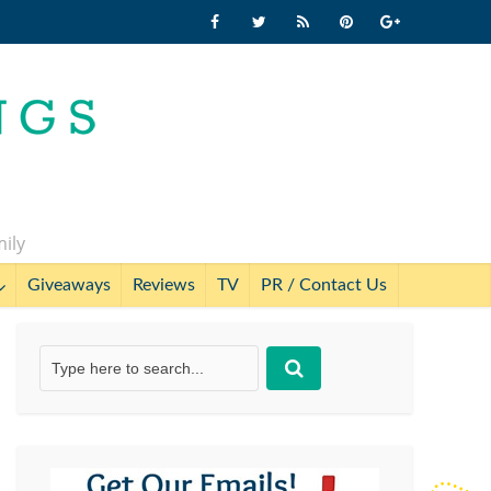
mily
Giveaways
Reviews
TV
PR / Contact Us