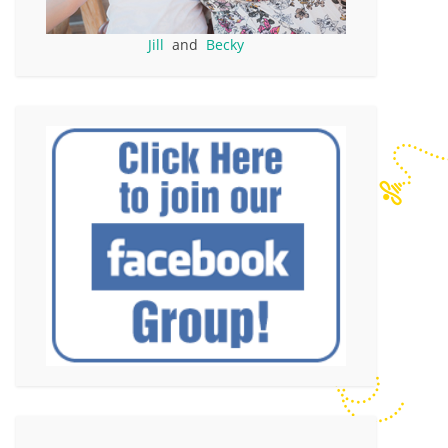
Jill
and
Becky