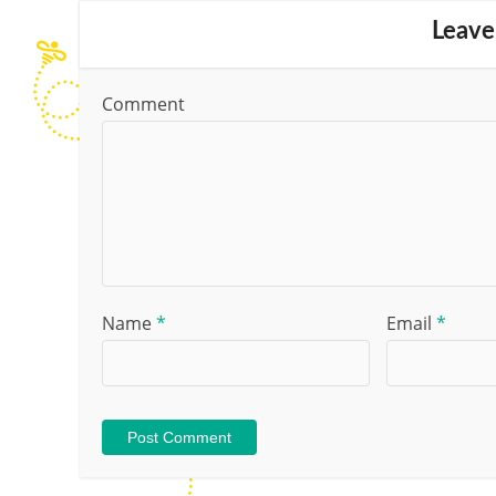
Leave
Comment
Name
*
Email
*