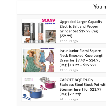
You m
Upgraded Larger Capacity
Electric Salt and Pepper
Grinder Set $19.99 (reg
$59.99)
12 hours ago
Lyrur Junior Floral Square
Neck Smocked Knee Length
Dress for $9.49 – $14.95
(Reg $18.99 – $29.99)!
13 hours ago
CAROTE 8QT Tri-Ply
Stainless Steel Stock Pot wit
Steamer Insert for $21.99
(Reg $79.99)!
24 hours ago