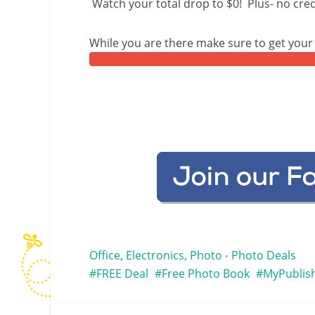
Watch your total drop to $0! Plus- no cred
While you are there make sure to get you
Office, Electronics, Photo
Photo Deals
•
FREE Deal
Free Photo Book
MyPublis