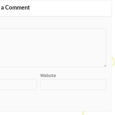
 a Comment
Website