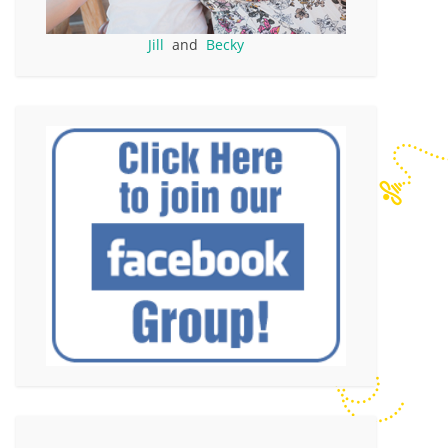
Jill
and
Becky