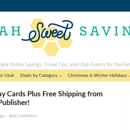
ple Online Savings, Travel Tips, and Utah Events for the Fa
or Utah
Deals by Category
Christmas & Winter Holidays
ay Cards Plus Free Shipping from
ublisher!
ago
Add Comment