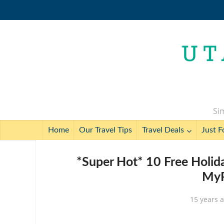
Sim
Home
Our Travel Tips
Travel Deals
Just F
*Super Hot* 10 Free Holid
MyP
15 years 