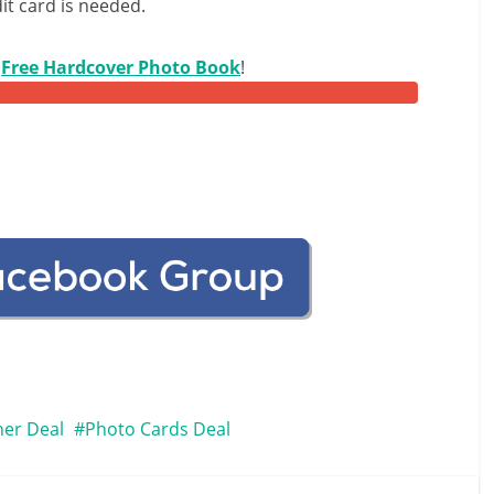
it card is needed.
r
Free Hardcover Photo Book
!
her Deal
Photo Cards Deal