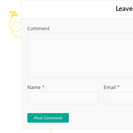
Leave
Comment
Name
*
Email
*