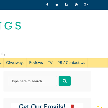
mily
Giveaways
Reviews
TV
PR / Contact Us