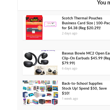
You m
Scotch Thermal Pouches
Business Card Size | 100-Pa
for $4.38 (Reg $20.29)!
2 days ago
Baseus Bowie MC2 Open Ea
Clip-On Earbuds $45.99 (Reg
$79.99)
6 days ago
Back-to-School Supplies
Stock Up! Spend $50, Save
$10!
1 week ago