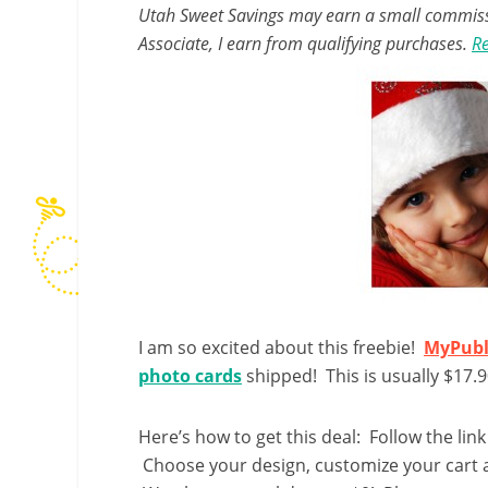
Utah Sweet Savings may earn a small commissio
Associate, I earn from qualifying purchases.
Re
I am so excited about this freebie!
MyPubl
photo cards
shipped! This is usually $17.9
Here’s how to get this deal: Follow the link
Choose your design, customize your cart