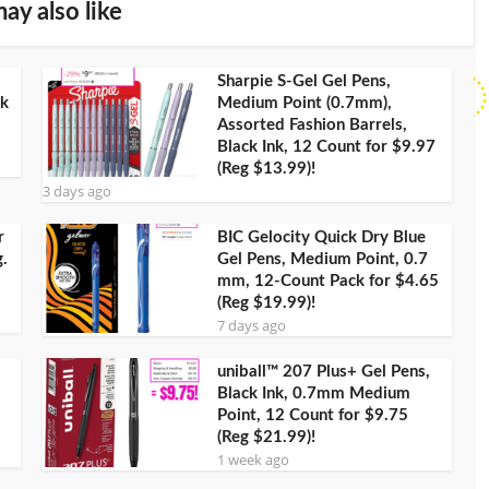
ay also like
Sharpie S-Gel Gel Pens,
ck
Medium Point (0.7mm),
Assorted Fashion Barrels,
Black Ink, 12 Count for $9.97
(Reg $13.99)!
3 days ago
r
BIC Gelocity Quick Dry Blue
.
Gel Pens, Medium Point, 0.7
mm, 12-Count Pack for $4.65
(Reg $19.99)!
7 days ago
uniball™ 207 Plus+ Gel Pens,
Black Ink, 0.7mm Medium
Point, 12 Count for $9.75
(Reg $21.99)!
1 week ago