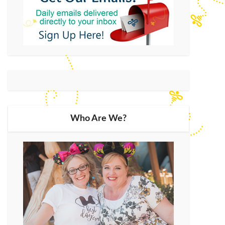
Who Are We?