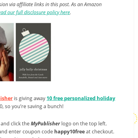
n via affiliate links in this post. As an Amazon
ad our full disclosure policy here
.
isher
is giving away
10 free personalized holiday
0, so you’re saving a bunch!
 and click the
MyPublisher
logo on the top left.
 and enter coupon code
happy10free
at checkout.