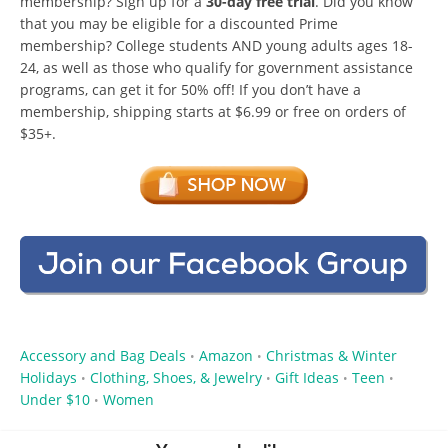
membership? Sign up for a
30-day free trial
. Did you know
that you may be eligible for a discounted Prime
membership? College students AND young adults ages 18-
24, as well as those who qualify for government assistance
programs, can get it for 50% off! If you don’t have a
membership, shipping starts at $6.99 or free on orders of
$35+.
Accessory and Bag Deals
Amazon
Christmas & Winter
•
•
Holidays
Clothing, Shoes, & Jewelry
Gift Ideas
Teen
•
•
•
•
Under $10
Women
•