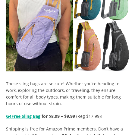
These sling bags are so cute!
Whether you’re heading to
work, exploring the outdoors, or traveling, they ensure
comfort for all body types, making them suitable for long
hours of use without strain.
G4Free Sling Bag
for $8.99 – $9.99
(Reg $17.99)!
Shipping is free for Amazon Prime members. Don’t have a