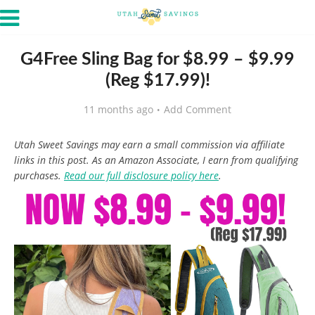
G4Free Sling Bag for $8.99 – $9.99
(Reg $17.99)!
11 months ago
Add Comment
Utah Sweet Savings may earn a small commission via affiliate
links in this post. As an Amazon Associate, I earn from qualifying
purchases.
Read our full disclosure policy here
.