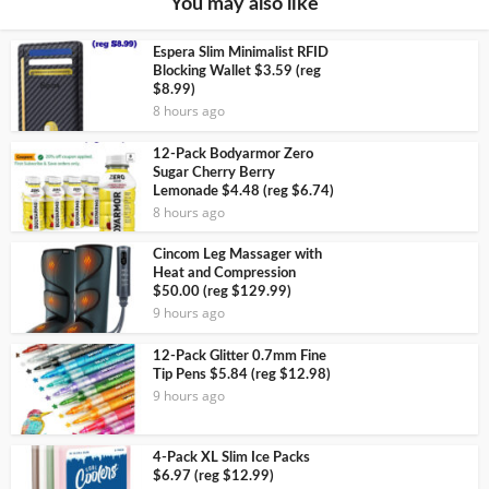
You may also like
Espera Slim Minimalist RFID
Blocking Wallet $3.59 (reg
$8.99)
8 hours ago
12-Pack Bodyarmor Zero
Sugar Cherry Berry
Lemonade $4.48 (reg $6.74)
8 hours ago
Cincom Leg Massager with
Heat and Compression
$50.00 (reg $129.99)
9 hours ago
12-Pack Glitter 0.7mm Fine
Tip Pens $5.84 (reg $12.98)
9 hours ago
4-Pack XL Slim Ice Packs
$6.97 (reg $12.99)