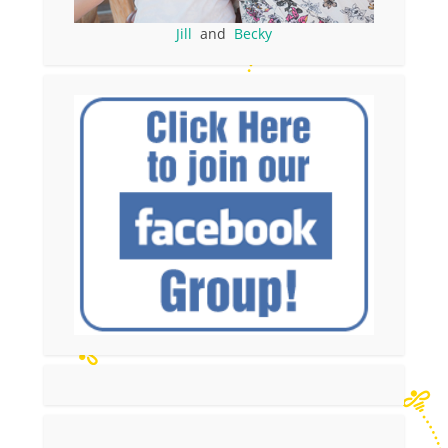
Jill
and
Becky