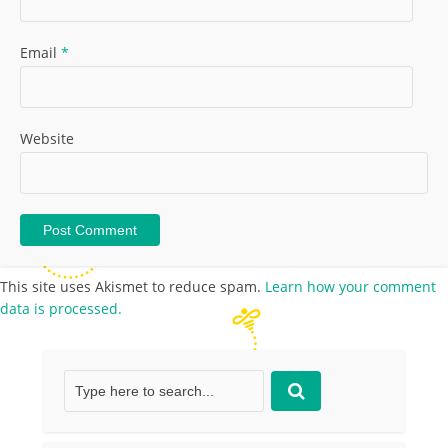
Email
*
Website
This site uses Akismet to reduce spam.
Learn how your comment
data is processed.