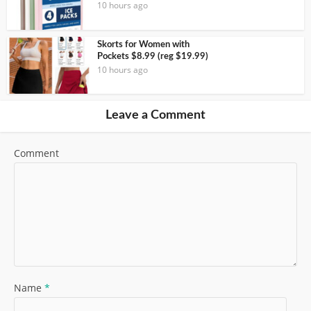
10 hours ago
Skorts for Women with
Pockets $8.99 (reg $19.99)
10 hours ago
Leave a Comment
Comment
Name
*