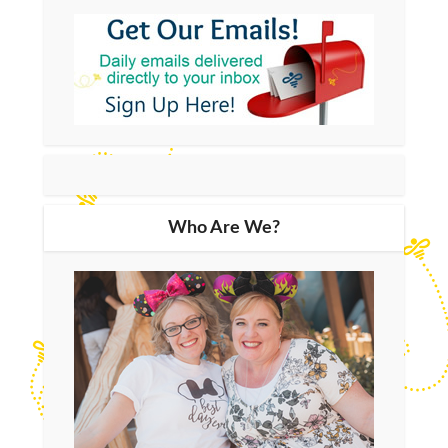
Who Are We?