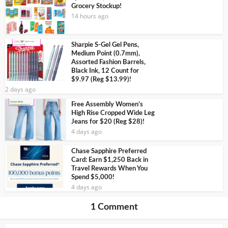
Grocery Stockup!
14 hours ago
Sharpie S-Gel Gel Pens,
Medium Point (0.7mm),
Assorted Fashion Barrels,
Black Ink, 12 Count for
$9.97 (Reg $13.99)!
2 days ago
Free Assembly Women’s
High Rise Cropped Wide Leg
Jeans for $20 (Reg $28)!
4 days ago
Chase Sapphire Preferred
Card: Earn $1,250 Back in
Travel Rewards When You
Spend $5,000!
4 days ago
1 Comment