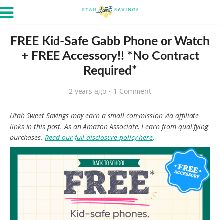
FREE Kid-Safe Gabb Phone or Watch
+ FREE Accessory!! *No Contract
Required*
2 years ago
1 Comment
Utah Sweet Savings may earn a small commission via affiliate
links in this post. As an Amazon Associate, I earn from qualifying
purchases.
Read our full disclosure policy here
.