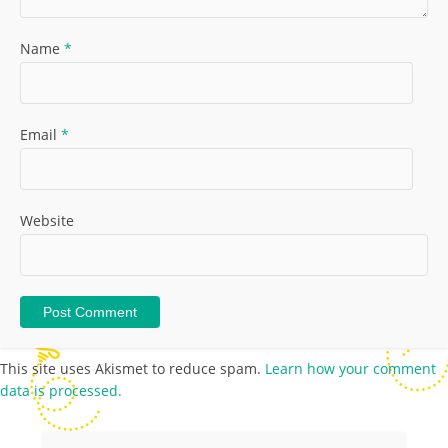
Name
*
Email
*
Website
This site uses Akismet to reduce spam.
Learn how your comment
data is processed.