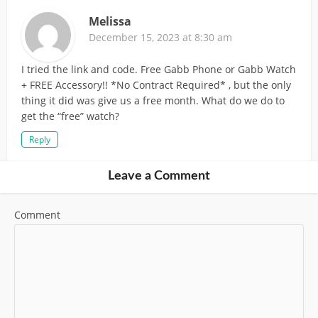
Melissa
December 15, 2023 at 8:30 am
I tried the link and code. Free Gabb Phone or Gabb Watch
+ FREE Accessory!! *No Contract Required* , but the only
thing it did was give us a free month. What do we do to
get the “free” watch?
Reply
Leave a Comment
Comment