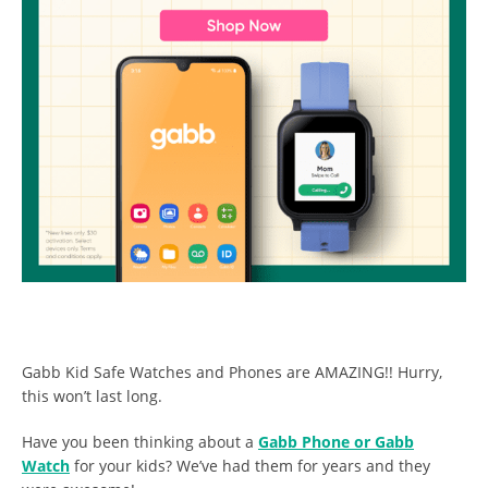
Gabb Kid Safe Watches and Phones are AMAZING!! Hurry,
this won’t last long.
Have you been thinking about a
Gabb Phone or Gabb
Watch
for your kids? We’ve had them for years and they