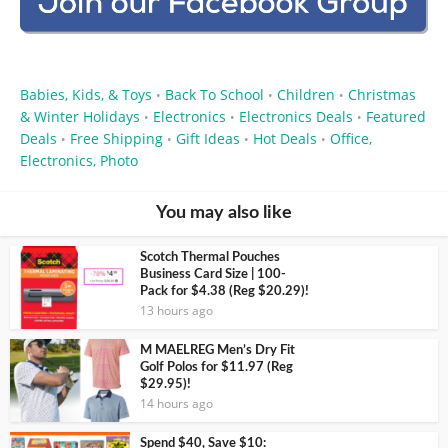
Babies, Kids, & Toys
Back To School
Children
Christmas
•
•
•
& Winter Holidays
Electronics
Electronics Deals
Featured
•
•
•
Deals
Free Shipping
Gift Ideas
Hot Deals
Office,
•
•
•
•
Electronics, Photo
You may also like
Scotch Thermal Pouches
Business Card Size | 100-
Pack for $4.38 (Reg $20.29)!
13 hours ago
M MAELREG Men’s Dry Fit
Golf Polos for $11.97 (Reg
$29.95)!
14 hours ago
Spend $40, Save $10: