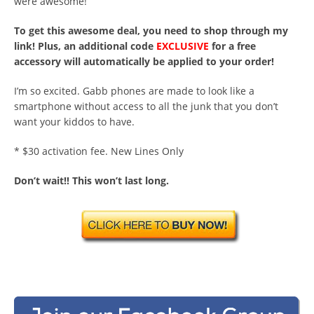
were awesome!
To get this awesome deal, you need to shop through my
link! Plus, an additional code
EXCLUSIVE
for a free
accessory will automatically be applied to your order!
I’m so excited. Gabb phones are made to look like a
smartphone without access to all the junk that you don’t
want your kiddos to have.
* $30 activation fee. New Lines Only
Don’t wait!! This won’t last long.