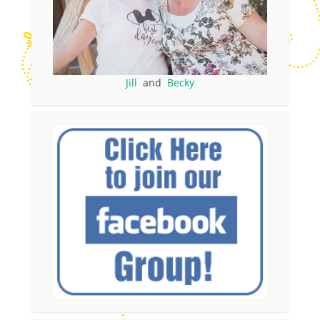
Jill
and
Becky