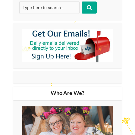
Who Are We?