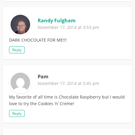
Randy Fulgham
November 17, 2014 at 3:53 pm
DARK CHOCOLATE FOR ME!!!
Reply
Pam
November 17, 2014 at 5:45 pm
My favorite of all time is Chocolate Raspberry but I would
love to try the Cookies ‘n’ Creme!
Reply