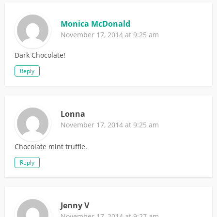
Monica McDonald
November 17, 2014 at 9:25 am
Dark Chocolate!
Reply
Lonna
November 17, 2014 at 9:25 am
Chocolate mint truffle.
Reply
Jenny V
November 17, 2014 at 9:27 am