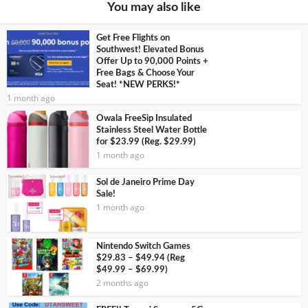
You may also like
Get Free Flights on
Southwest! Elevated Bonus
Offer Up to 90,000 Points +
Free Bags & Choose Your
Seat! *NEW PERKS!*
1 month ago
Owala FreeSip Insulated
Stainless Steel Water Bottle
for $23.99 (Reg. $29.99)
1 month ago
Sol de Janeiro Prime Day
Sale!
1 month ago
Nintendo Switch Games
$29.83 – $49.94 (Reg
$49.99 – $69.99)
2 months ago