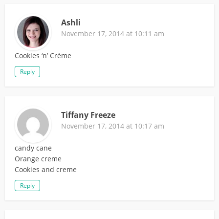
Ashli
November 17, 2014 at 10:11 am
Cookies ‘n’ Crème
Reply
Tiffany Freeze
November 17, 2014 at 10:17 am
candy cane
Orange creme
Cookies and creme
Reply