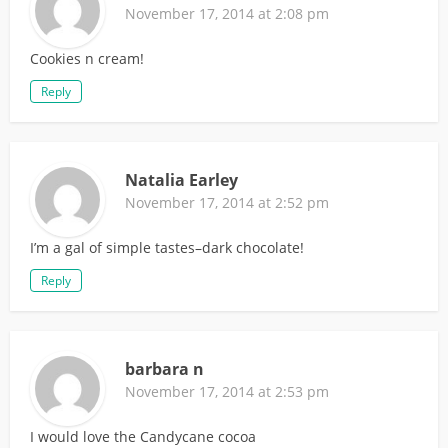
November 17, 2014 at 2:08 pm
Cookies n cream!
Reply
Natalia Earley
November 17, 2014 at 2:52 pm
I’m a gal of simple tastes–dark chocolate!
Reply
barbara n
November 17, 2014 at 2:53 pm
I would love the Candycane cocoa