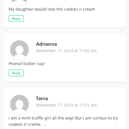
My daughter would love the cookies n cream
Reply
Adrienne
November 17, 2014 at 11:02 am
Peanut butter cup!
Reply
Terra
November 17, 2014 at 11:21 am
I am a mint truffle girl all the way! But I am curious to try
cookies n’ creme. . .