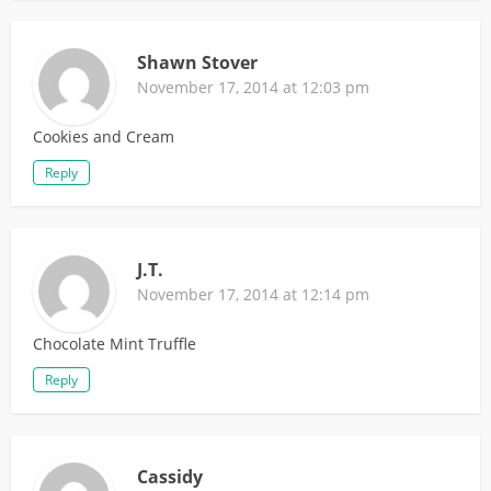
Shawn Stover
November 17, 2014 at 12:03 pm
Cookies and Cream
Reply
J.T.
November 17, 2014 at 12:14 pm
Chocolate Mint Truffle
Reply
Cassidy