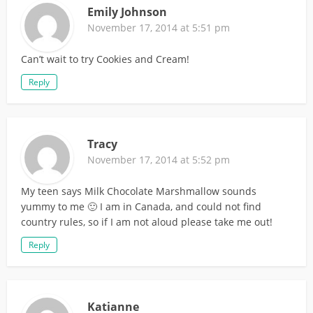
Emily Johnson
November 17, 2014 at 5:51 pm
Can’t wait to try Cookies and Cream!
Reply
Tracy
November 17, 2014 at 5:52 pm
My teen says Milk Chocolate Marshmallow sounds
yummy to me 🙂 I am in Canada, and could not find
country rules, so if I am not aloud please take me out!
Reply
Katianne