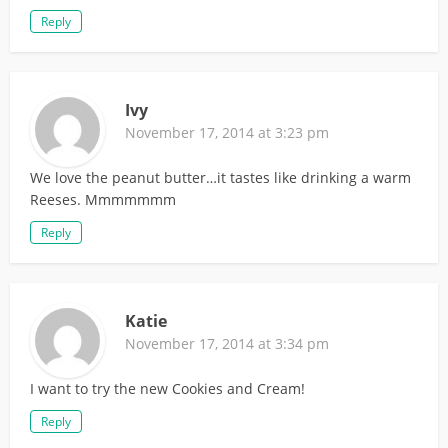
Reply
Ivy
November 17, 2014 at 3:23 pm
We love the peanut butter…it tastes like drinking a warm
Reeses. Mmmmmmm
Reply
Katie
November 17, 2014 at 3:34 pm
I want to try the new Cookies and Cream!
Reply