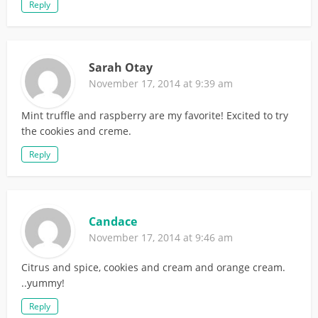
Reply
Sarah Otay
November 17, 2014 at 9:39 am
Mint truffle and raspberry are my favorite! Excited to try
the cookies and creme.
Reply
Candace
November 17, 2014 at 9:46 am
Citrus and spice, cookies and cream and orange cream.
..yummy!
Reply