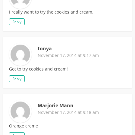
I really want to try the cookies and cream.
Reply
tonya
November 17, 2014 at 9:17 am
Got to try cookies and cream!
Reply
Marjorie Mann
November 17, 2014 at 9:18 am
Orange creme