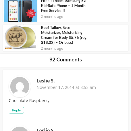
FREE!! Troomi Samsung 5G
Kid-Safe Phone + 1 Month
Free Service!!!
2 months ago
Beef Tallow, Face
Moisturizer, Moisturizing
Cream for Body $5.76 (reg
$18.02) – Or Less!
2 months ago
92 Comments
Leslie S.
November 17, 2014 at 8:53 am
Chocolate Raspberry!
Reply
Leslie S.