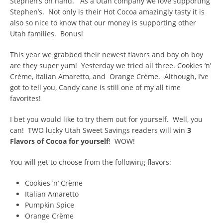
Stephen’s on hand. As a Utah company we love supporting
Stephen’s. Not only is their Hot Cocoa amazingly tasty it is
also so nice to know that our money is supporting other
Utah families. Bonus!
This year we grabbed their newest flavors and boy oh boy
are they super yum! Yesterday we tried all three. Cookies ‘n’
Crème, Italian Amaretto, and Orange Crème. Although, I’ve
got to tell you, Candy cane is still one of my all time
favorites!
I bet you would like to try them out for yourself. Well, you
can! TWO lucky Utah Sweet Savings readers will win
3
Flavors of Cocoa for yourself
! WOW!
You will get to choose from the following flavors:
Cookies ‘n’ Crème
Italian Amaretto
Pumpkin Spice
Orange Crème