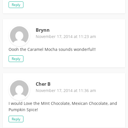
Reply
Brynn
November 17, 2014 at 11:23 am
Oooh the Caramel Mocha sounds wonderful!!
Reply
Cher B
November 17, 2014 at 11:36 am
I would Love the MInt Chocolate, Mexican Chocolate, and
Pumpkin Spice!
Reply