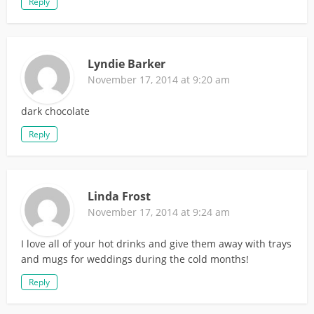
Reply
Lyndie Barker
November 17, 2014 at 9:20 am
dark chocolate
Reply
Linda Frost
November 17, 2014 at 9:24 am
I love all of your hot drinks and give them away with trays
and mugs for weddings during the cold months!
Reply