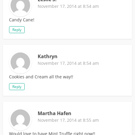
November 17, 2014 at 8:54 am
Candy Cane!
Reply
Kathryn
November 17, 2014 at 8:54 am
Cookies and Cream all the way!!
Reply
Martha Hafen
November 17, 2014 at 8:55 am
Would love to have Mint Truffle right now!!