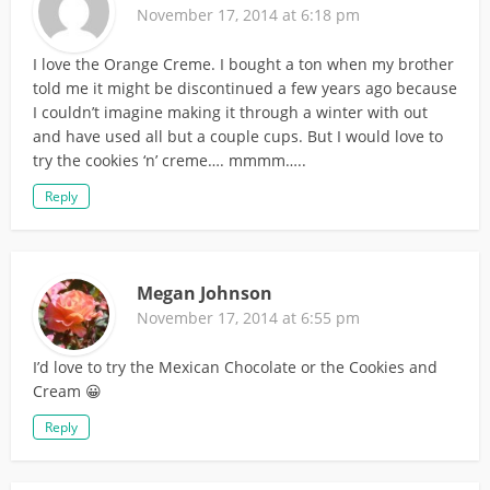
November 17, 2014 at 6:18 pm
I love the Orange Creme. I bought a ton when my brother
told me it might be discontinued a few years ago because
I couldn’t imagine making it through a winter with out
and have used all but a couple cups. But I would love to
try the cookies ‘n’ creme…. mmmm…..
Reply
Megan Johnson
November 17, 2014 at 6:55 pm
I’d love to try the Mexican Chocolate or the Cookies and
Cream 😀
Reply