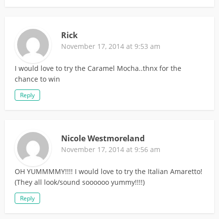
Rick
November 17, 2014 at 9:53 am
I would love to try the Caramel Mocha..thnx for the
chance to win
Reply
Nicole Westmoreland
November 17, 2014 at 9:56 am
OH YUMMMMY!!!! I would love to try the Italian Amaretto!
(They all look/sound soooooo yummy!!!!)
Reply