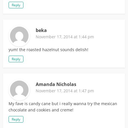
Reply
beka
November 17, 2014 at 1:44 pm
yum! the roasted hazelnut sounds delish!
Reply
Amanda Nicholas
November 17, 2014 at 1:47 pm
My fave is candy cane but i really wanna try the mexican
chocolate and cookies and creme!
Reply