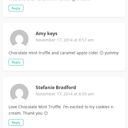
Reply
Amy keys
November 17, 2014 at 8:57 am
Chocolate mint truffle and caramel apple cider 🙂 yummy
Reply
Stefanie Bradford
November 17, 2014 at 8:59 am
Love Chocolate Mint Truffle. I’m excited to try cookies n
cream. Thank you 🙂
Reply