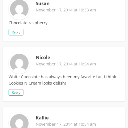
Susan
November 17, 2014 at 10:33 am
Chocolate raspberry
Reply
Nicole
November 17, 2014 at 10:54 am
White Chocolate has always been my favorite but I think
Cookies N Cream looks delish!
Reply
Kallie
November 17, 2014 at 10:54 am