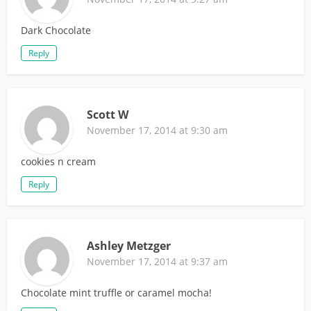
Dark Chocolate
Reply
Scott W
November 17, 2014 at 9:30 am
cookies n cream
Reply
Ashley Metzger
November 17, 2014 at 9:37 am
Chocolate mint truffle or caramel mocha!