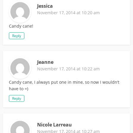
Jessica
November 17, 2014 at 10:20 am
Candy cane!
Reply
Jeanne
November 17, 2014 at 10:22 am
Candy cane, I always put one in mine, so now I wouldn’t
have to =)
Reply
Nicole Larreau
November 17, 2014 at 10:27 am