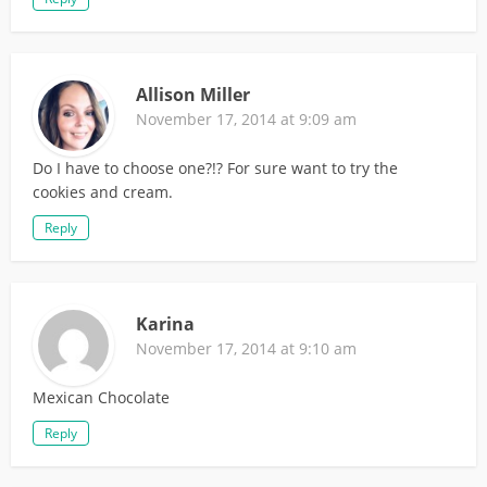
Allison Miller
November 17, 2014 at 9:09 am
Do I have to choose one?!? For sure want to try the
cookies and cream.
Reply
Karina
November 17, 2014 at 9:10 am
Mexican Chocolate
Reply