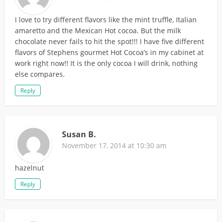
I love to try different flavors like the mint truffle, Italian
amaretto and the Mexican Hot cocoa. But the milk
chocolate never fails to hit the spot!!! I have five different
flavors of Stephens gourmet Hot Cocoa’s in my cabinet at
work right now!! It is the only cocoa I will drink, nothing
else compares.
Reply
Susan B.
November 17, 2014 at 10:30 am
hazelnut
Reply