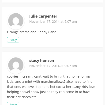
Julie Carpenter
November 17, 2014 at 9:07 am
Orange creme and Candy Cane.
Reply
stacy hansen
November 17, 2014 at 9:07 am
cookies n cream. can’t wait to bring that home for my
kids. and a mint with marshmallows? also need to find
that one. we love stephens hot cocoa here…my kids love
helping shovel snow just so they can come in to have
their hot chocolate!!
Reply