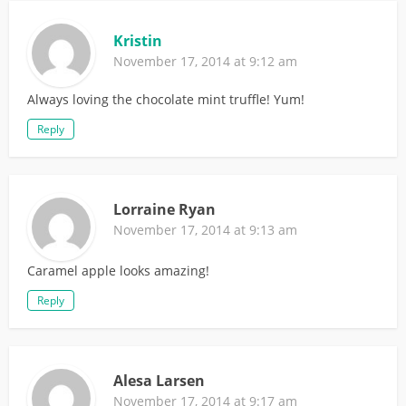
Kristin
November 17, 2014 at 9:12 am
Always loving the chocolate mint truffle! Yum!
Reply
Lorraine Ryan
November 17, 2014 at 9:13 am
Caramel apple looks amazing!
Reply
Alesa Larsen
November 17, 2014 at 9:17 am