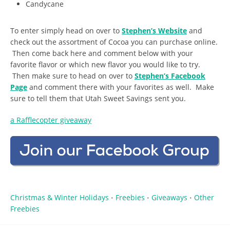
Candycane
To enter simply head on over to
Stephen’s Website
and
check out the assortment of Cocoa you can purchase online.
Then come back here and comment below with your
favorite flavor or which new flavor you would like to try.
Then make sure to head on over to
Stephen’s Facebook
Page
and comment there with your favorites as well. Make
sure to tell them that Utah Sweet Savings sent you.
a Rafflecopter giveaway
Christmas & Winter Holidays
Freebies
Giveaways
Other
•
•
•
Freebies