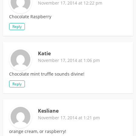
November 17, 2014 at 12:22 pm
Chocolate Raspberry
Reply
Katie
November 17, 2014 at 1:06 pm
Chocolate mint truffle sounds divine!
Reply
Kesliane
November 17, 2014 at 1:21 pm
orange cream, or raspberry!