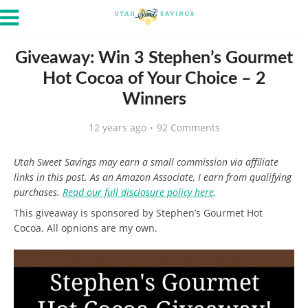
Giveaway: Win 3 Stephen’s Gourmet
Hot Cocoa of Your Choice – 2
Winners
12 years ago
92 Comments
Utah Sweet Savings may earn a small commission via affiliate
links in this post. As an Amazon Associate, I earn from qualifying
purchases.
Read our full disclosure policy here
.
This giveaway is sponsored by Stephen’s Gourmet Hot
Cocoa. All opnions are my own.