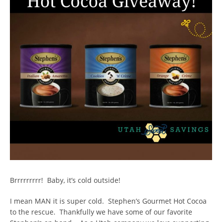
Brrrrrrrrr! Baby, it’s cold outside!
I mean MAN it is super cold. Stephen’s Gourmet Hot Cocoa
to the rescue. Thankfully we have some of our favorite