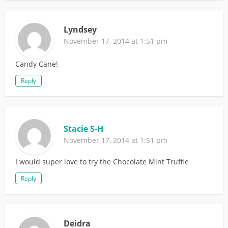
Lyndsey
November 17, 2014 at 1:51 pm
Candy Cane!
Reply
Stacie S-H
November 17, 2014 at 1:51 pm
I would super love to try the Chocolate Mint Truffle
Reply
Deidra