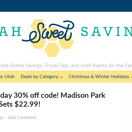
ple Online Savings, Travel Tips, and Utah Events for the Fa
or Utah
Deals by Category
Christmas & Winter Holidays
day 30% off code! Madison Park
Sets $22.99!
go
Add Comment