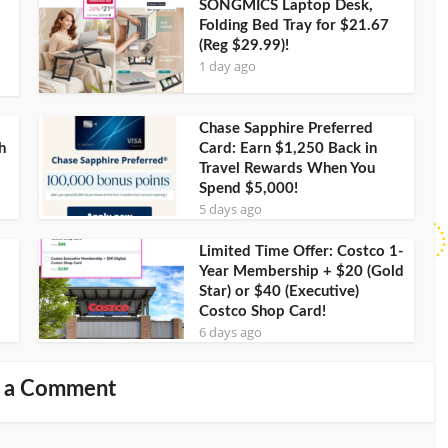
SONGMICS Laptop Desk,
Folding Bed Tray for $21.67
(Reg $29.99)!
1 day ago
Chase Sapphire Preferred
h
Card: Earn $1,250 Back in
Travel Rewards When You
Spend $5,000!
5 days ago
Limited Time Offer: Costco 1-
Year Membership + $20 (Gold
Star) or $40 (Executive)
Costco Shop Card!
6 days ago
 a Comment