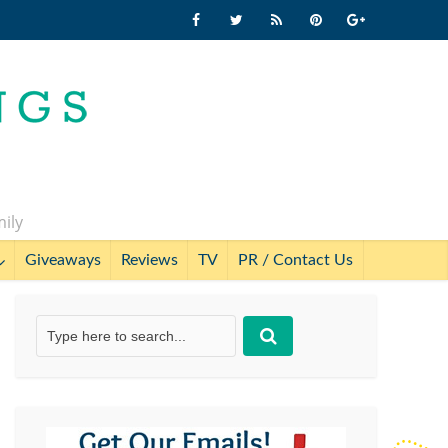
mily
Giveaways
Reviews
TV
PR / Contact Us