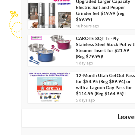
Upgraded Larger Capacity
Electric Salt and Pepper
Grinder Set $19.99 (reg
$59.99)
18 hours ago
CAROTE 8QT Tri-Ply
Stainless Steel Stock Pot wit
Steamer Insert for $21.99
(Reg $79.99)!
1 day ago
12-Month Utah GetOut Pass
for $54.95 (Reg $89.94) or
with a Lagoon Day Pass for
$114.95 (Reg $164.95)!!
5 days ago
Leave