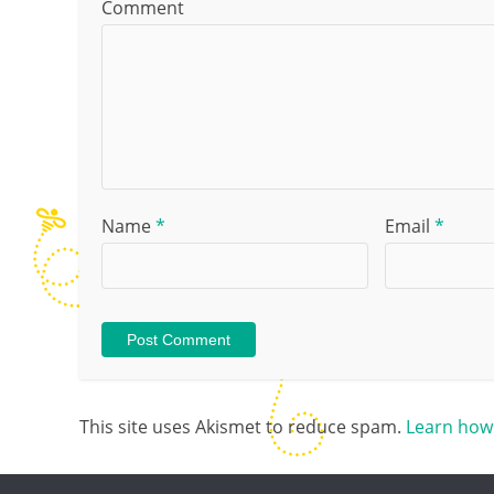
Comment
Name
*
Email
*
This site uses Akismet to reduce spam.
Learn how