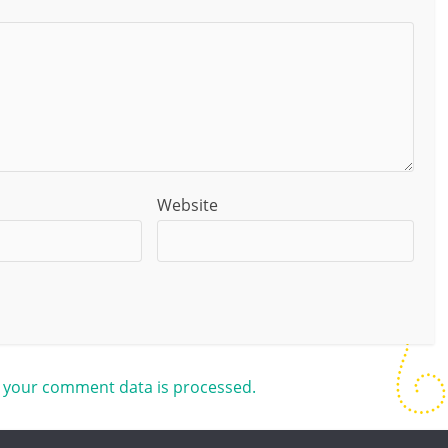
Website
 your comment data is processed.