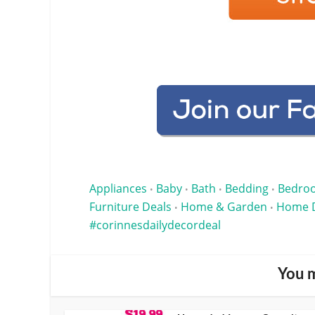
Appliances
Baby
Bath
Bedding
Bedro
•
•
•
•
Furniture Deals
Home & Garden
Home 
•
•
corinnesdailydecordeal
You m