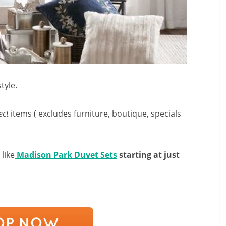
tyle.
ect
items ( excludes furniture, boutique, specials
like
Madison Park Duvet Sets
starting at just