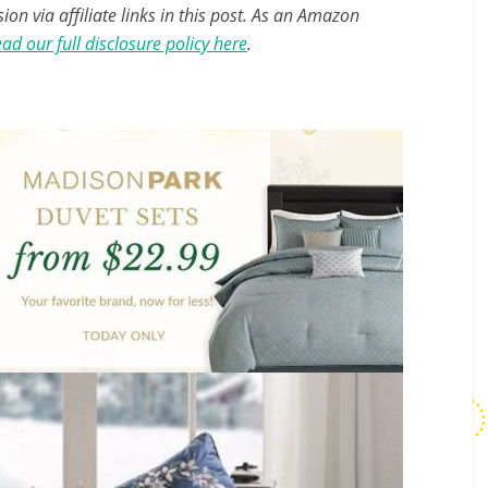
n via affiliate links in this post. As an Amazon
ad our full disclosure policy here
.