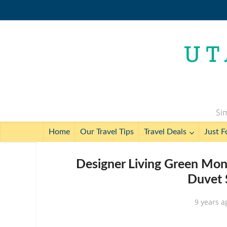
Sim
Home
Our Travel Tips
Travel Deals
Just F
Designer Living Green Mon
Duvet 
9 years a