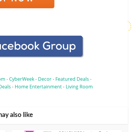
om
CyberWeek
Decor
Featured Deals
•
•
•
•
Deals
Home Entertainment
Living Room
•
•
ay also like