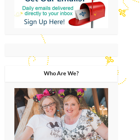
Who Are We?