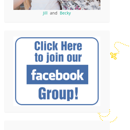
Jill
and
Becky