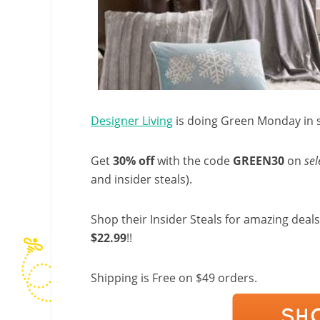
Designer Living
is doing Green Monday in s
Get
30%
off
with the code
GREEN30
on
sel
and insider steals).
Shop their Insider Steals for amazing deals 
$22.99
!!
Shipping is Free on $49 orders.