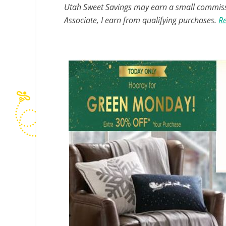
Utah Sweet Savings may earn a small commissio
Associate, I earn from qualifying purchases.
Re