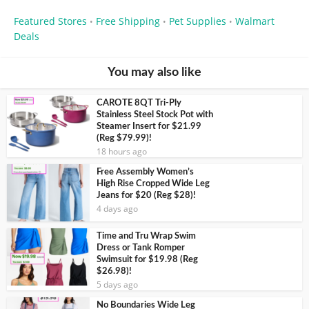
Featured Stores
Free Shipping
Pet Supplies
Walmart
•
•
•
Deals
You may also like
CAROTE 8QT Tri-Ply
Stainless Steel Stock Pot with
Steamer Insert for $21.99
(Reg $79.99)!
18 hours ago
Free Assembly Women’s
High Rise Cropped Wide Leg
Jeans for $20 (Reg $28)!
4 days ago
Time and Tru Wrap Swim
Dress or Tank Romper
Swimsuit for $19.98 (Reg
$26.98)!
5 days ago
No Boundaries Wide Leg