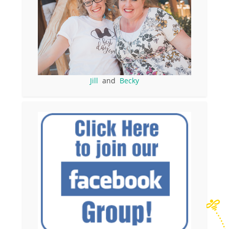
Jill
and
Becky