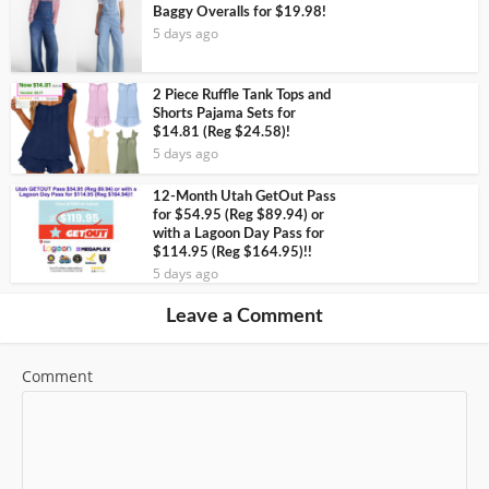
Baggy Overalls for $19.98!
5 days ago
2 Piece Ruffle Tank Tops and
Shorts Pajama Sets for
$14.81 (Reg $24.58)!
5 days ago
12-Month Utah GetOut Pass
for $54.95 (Reg $89.94) or
with a Lagoon Day Pass for
$114.95 (Reg $164.95)!!
5 days ago
Leave a Comment
Comment