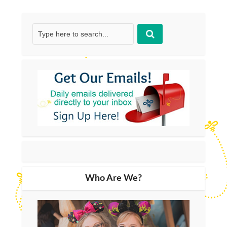
Who Are We?