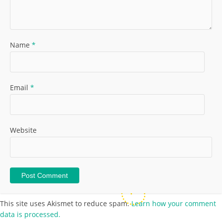
Name
*
Email
*
Website
This site uses Akismet to reduce spam.
Learn how your comment
data is processed.