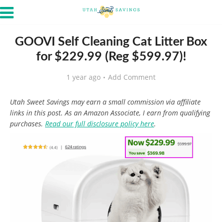
GOOVI Self Cleaning Cat Litter Box
for $229.99 (Reg $599.97)!
1 year ago
Add Comment
Utah Sweet Savings may earn a small commission via affiliate
links in this post. As an Amazon Associate, I earn from qualifying
purchases.
Read our full disclosure policy here
.