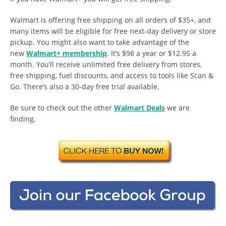
Walmart is offering free shipping on all orders of $35+, and
many items will be eligible for free next-day delivery or store
pickup. You might also want to take advantage of the
new
Walmart+ membership
. It’s $98 a year or $12.95 a
month. You’ll receive unlimited free delivery from stores,
free shipping, fuel discounts, and access to tools like Scan &
Go. There’s also a 30-day free trial available.
Be sure to check out the other
Walmart Deals
we are
finding.