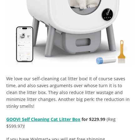
We love our self-cleaning cat litter box! It of course saves
time, and also saves arguments over whose turn it is to
clean the litter box. They also reduce litter wastage and
minimize litter changes. Another big perk: the reduction in
stinky smells!
GOOVI Self Cleaning Cat Litter Box
for $229.99
(Reg
$599.97)!
If you have Walmart+ you will get free shipping.