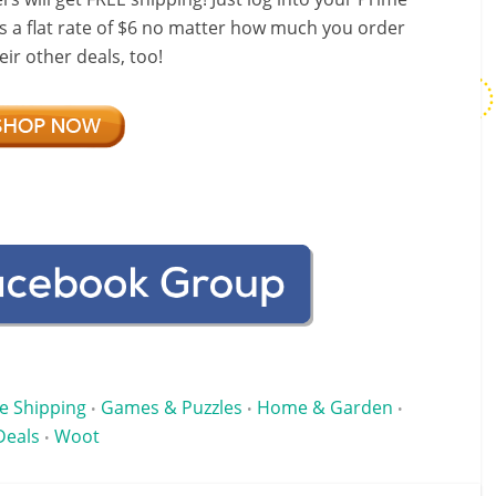
s a flat rate of $6 no matter how much you order
ir other deals, too!
e Shipping
Games & Puzzles
Home & Garden
•
•
•
Deals
Woot
•