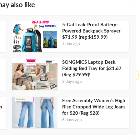
ay also like
5-Gal Leak-Proof Battery-
Powered Backpack Sprayer
$71.99 (reg $159.99)
1 day ago
SONGMICS Laptop Desk,
Folding Bed Tray for $21.67
(Reg $29.99)!
3 days ago
Free Assembly Women’s High
h
Rise Cropped Wide Leg Jeans
for $20 (Reg $28)!
6 days ago