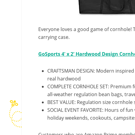
Everyone loves a good game of cornhole! Thi
carrying case.
GoSports 4′ x 2′ Hardwood Design Corn
CRAFTSMAN DESIGN: Modern inspired c
real hardwood
COMPLETE CORNHOLE SET: Premium full 
all-weather regulation bean bags, trav
BEST VALUE: Regulation size cornhole s
SOCIAL EVENT FAVORITE: Hours of fun wi
holiday weekends, cookouts, campsite
Customers who are Amazon Prime members w