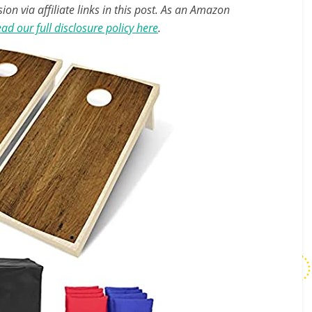
n via affiliate links in this post. As an Amazon
ad our full disclosure policy here
.