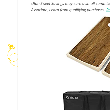
Utah Sweet Savings may earn a small commissio
Associate, I earn from qualifying purchases.
Re