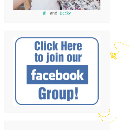
Jill
and
Becky