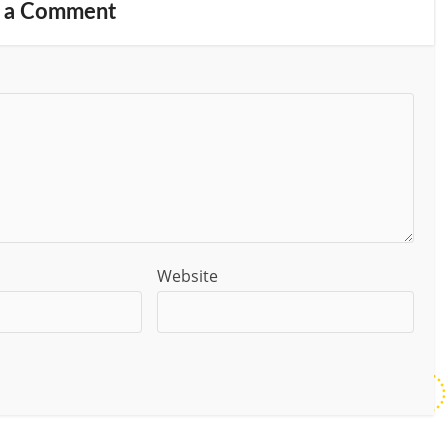
 a Comment
Website