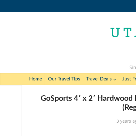
Sim
Home
Our Travel Tips
Travel Deals
Just F
GoSports 4′ x 2′ Hardwood 
(Re
3 years a