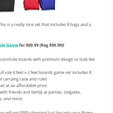
s is a really nice set that includes 8 bags and a
hole Game
for $69.99 (Reg $99.99)!
ornhole boards with premium design to look like
size 4 feet x 2 feet boards game set includes 8
el carrying case and rules
et at an affordable price
th friends and family at parties, tailgates,
s, and more
ill get FREE shipping! Just log into your Prime