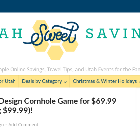
ple Online Savings, Travel Tips, and Utah Events for the Fa
or Utah
Deals by Category
Christmas & Winter Holidays
Design Cornhole Game for $69.99
g $99.99)!
go
Add Comment