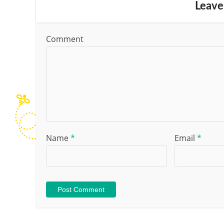
Leave
Comment
Name
*
Email
*