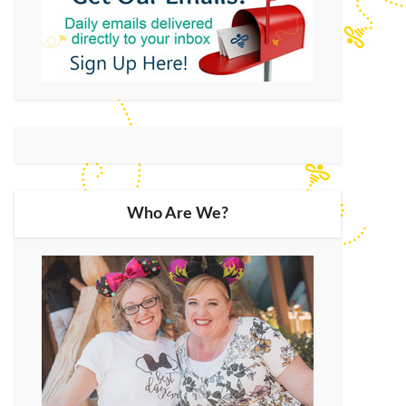
Who Are We?