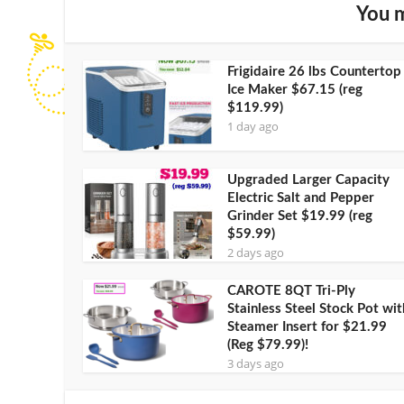
You m
Frigidaire 26 lbs Countertop
Ice Maker $67.15 (reg
$119.99)
1 day ago
Upgraded Larger Capacity
Electric Salt and Pepper
Grinder Set $19.99 (reg
$59.99)
2 days ago
CAROTE 8QT Tri-Ply
Stainless Steel Stock Pot wit
Steamer Insert for $21.99
(Reg $79.99)!
3 days ago