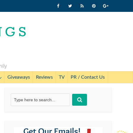
mily
Giveaways
Reviews
TV
PR / Contact Us