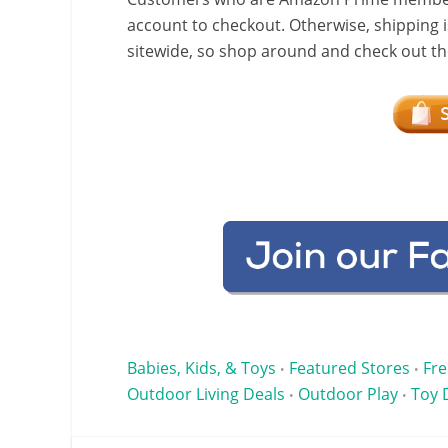
account to checkout. Otherwise, shipping i
sitewide, so shop around and check out the
Babies, Kids, & Toys
Featured Stores
Fre
•
•
Outdoor Living Deals
Outdoor Play
Toy 
•
•