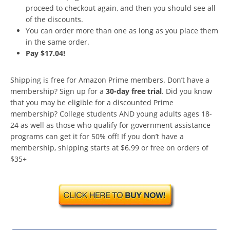
proceed to checkout again, and then you should see all
of the discounts.
You can order more than one as long as you place them
in the same order.
Pay $17.04!
Shipping is free for Amazon Prime members. Don’t have a
membership? Sign up for a
30-day free trial
. Did you know
that you may be eligible for a discounted Prime
membership? College students AND young adults ages 18-
24 as well as those who qualify for government assistance
programs can get it for 50% off! If you don’t have a
membership, shipping starts at $6.99 or free on orders of
$35+