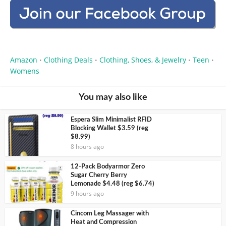
Amazon
Clothing Deals
Clothing, Shoes, & Jewelry
Teen
•
•
•
•
Womens
You may also like
Espera Slim Minimalist RFID
Blocking Wallet $3.59 (reg
$8.99)
8 hours ago
12-Pack Bodyarmor Zero
Sugar Cherry Berry
Lemonade $4.48 (reg $6.74)
9 hours ago
Cincom Leg Massager with
Heat and Compression