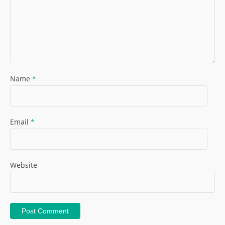
Name
*
Email
*
Website