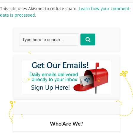
This site uses Akismet to reduce spam.
Learn how your comment
data is processed.
Who Are We?