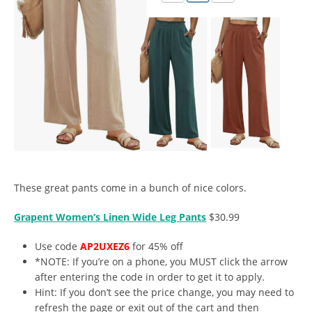
These great pants come in a bunch of nice colors.
Grapent Women’s Linen Wide Leg Pants
$30.99
Use code
AP2UXEZ6
for 45% off
*NOTE: If you’re on a phone, you MUST click the arrow
after entering the code in order to get it to apply.
Hint: If you don’t see the price change, you may need to
refresh the page or exit out of the cart and then