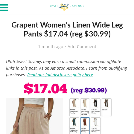
Grapent Women’s Linen Wide Leg
Pants $17.04 (reg $30.99)
1 month ago
Add Comment
Utah Sweet Savings may earn a small commission via affiliate
links in this post. As an Amazon Associate, I earn from qualifying
purchases.
Read our full disclosure policy here
.