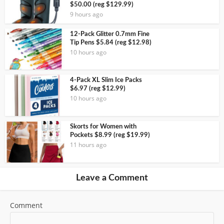
$50.00 (reg $129.99)
9 hours ago
12-Pack Glitter 0.7mm Fine
Tip Pens $5.84 (reg $12.98)
10 hours ago
4-Pack XL Slim Ice Packs
$6.97 (reg $12.99)
10 hours ago
Skorts for Women with
Pockets $8.99 (reg $19.99)
11 hours ago
Leave a Comment
Comment