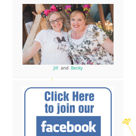
Jill
and
Becky