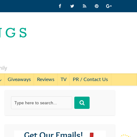
mily
Giveaways
Reviews
TV
PR / Contact Us