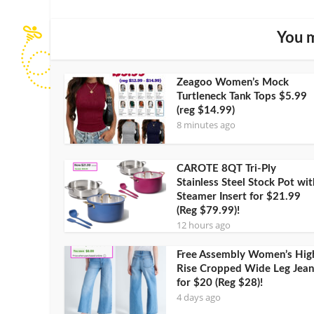
You m
Zeagoo Women’s Mock
Turtleneck Tank Tops $5.99
(reg $14.99)
8 minutes ago
CAROTE 8QT Tri-Ply
Stainless Steel Stock Pot wit
Steamer Insert for $21.99
(Reg $79.99)!
12 hours ago
Free Assembly Women’s Hig
Rise Cropped Wide Leg Jean
for $20 (Reg $28)!
4 days ago