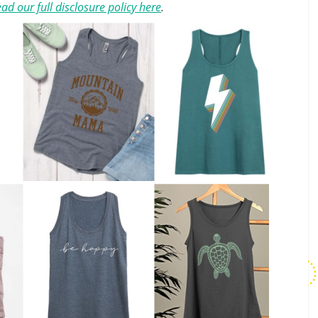
ad our full disclosure policy here
.