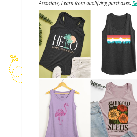
Associate, I earn from qualifying purchases.
Re