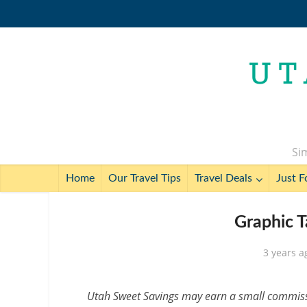
Sim
Home
Our Travel Tips
Travel Deals
Just F
Graphic T
3 years a
Utah Sweet Savings may earn a small commissio