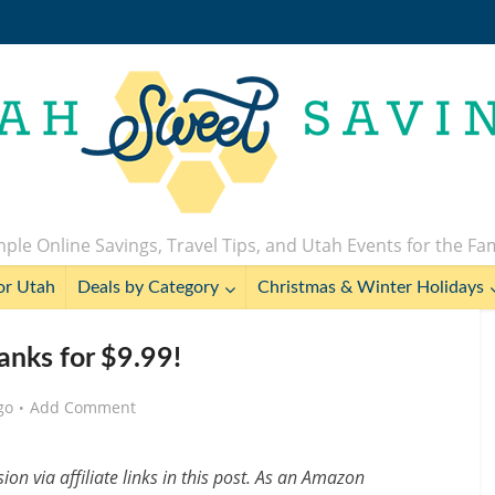
ple Online Savings, Travel Tips, and Utah Events for the Fa
or Utah
Deals by Category
Christmas & Winter Holidays
anks for $9.99!
go
Add Comment
n via affiliate links in this post. As an Amazon