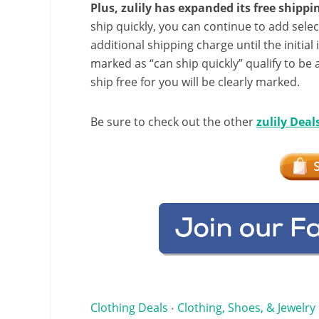
Plus, zulily has expanded its free shipp
ship quickly, you can continue to add selec
additional shipping charge until the initial
marked as “can ship quickly” qualify to be 
ship free for you will be clearly marked.
Be sure to check out the other
zulily Deal
Clothing Deals
Clothing, Shoes, & Jewelry
•