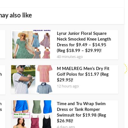
ay also like
Lyrur Junior Floral Square
Neck Smocked Knee Length
Dress for $9.49 – $14.95
(Reg $18.99 – $29.99)!
40 minutes ago
M MAELREG Men’s Dry Fit
h
Golf Polos for $11.97 (Reg
$29.95)!
12 hours ago
h
Time and Tru Wrap Swim
s
Dress or Tank Romper
Swimsuit for $19.98 (Reg
$26.98)!
4 days ago