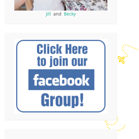
Jill
and
Becky