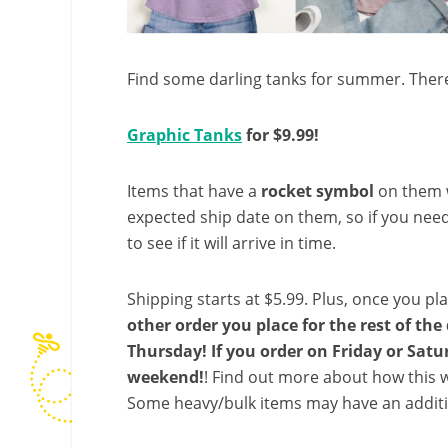
Find some darling tanks for summer. There
Graphic Tanks
for $9.99!
Items that have a
rocket symbol
on them wi
expected ship date on them, so if you need
to see if it will arrive in time.
Shipping starts at $5.99. Plus, once you pla
other order you place for the rest of th
Thursday! If you order on Friday or Saturd
weekend!
! Find out more about how this w
Some heavy/bulk items may have an additi