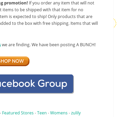
ing promotion!
If you order any item that will not
t items to be shipped with that item for no
 item is expected to ship! Only products that are
added to the box with free shipping. Items that will
s
we are finding. We have been posting A BUNCH!
Featured Stores
Teen
Womens
zulily
•
•
•
•