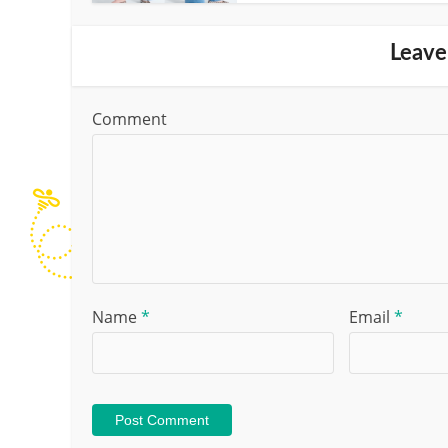
Leave
Comment
Name
*
Email
*