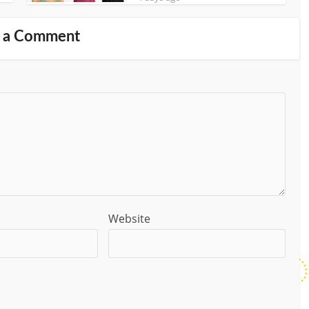
 a Comment
Website