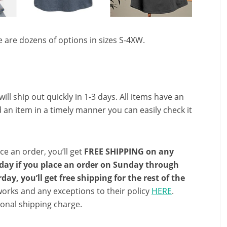
 are dozens of options in sizes S-4XW.
ll ship out quickly in 1-3 days. All items have an
 an item in a timely manner you can easily check it
ce an order, you’ll get
FREE SHIPPING on any
e day if you place an order on Sunday through
ay, you’ll get free shipping for the rest of the
orks and any exceptions to their policy
HERE
.
onal shipping charge.