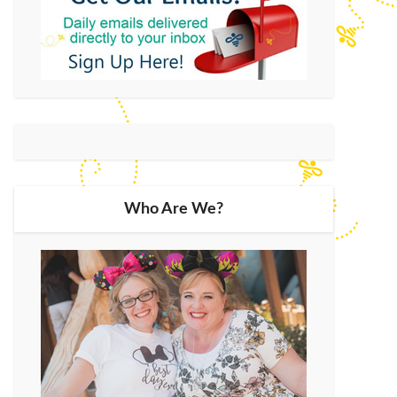
Who Are We?