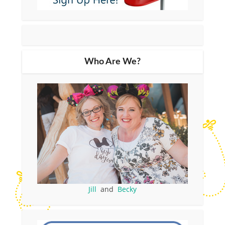
Who Are We?
Jill
and
Becky