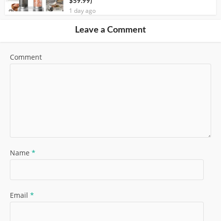
$59.99)
1 day ago
Leave a Comment
Comment
Name
*
Email
*