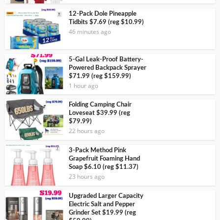
12-Pack Dole Pineapple
Tidbits $7.69 (reg $10.99)
46 minutes ago
5-Gal Leak-Proof Battery-
Powered Backpack Sprayer
$71.99 (reg $159.99)
1 hour ago
Folding Camping Chair
Loveseat $39.99 (reg
$79.99)
22 hours ago
3-Pack Method Pink
Grapefruit Foaming Hand
Soap $6.10 (reg $11.37)
23 hours ago
Upgraded Larger Capacity
Electric Salt and Pepper
Grinder Set $19.99 (reg