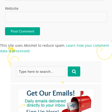
Website
This site uses Akismet to reduce spam.
Learn how your comment
data is processed.