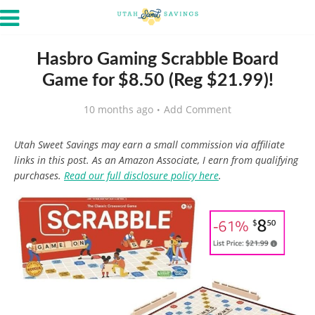
Hasbro Gaming Scrabble Board
Game for $8.50 (Reg $21.99)!
10 months ago
Add Comment
Utah Sweet Savings may earn a small commission via affiliate
links in this post. As an Amazon Associate, I earn from qualifying
purchases.
Read our full disclosure policy here
.