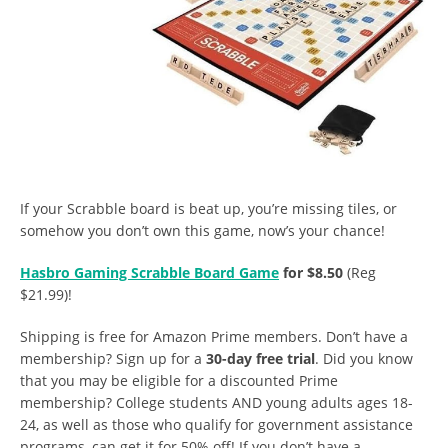
If your Scrabble board is beat up, you’re missing tiles, or
somehow you don’t own this game, now’s your chance!
Hasbro Gaming Scrabble Board Game
for $8.50
(Reg
$21.99)!
Shipping is free for Amazon Prime members. Don’t have a
membership? Sign up for a
30-day free trial
. Did you know
that you may be eligible for a discounted Prime
membership? College students AND young adults ages 18-
24, as well as those who qualify for government assistance
programs, can get it for 50% off! If you don’t have a