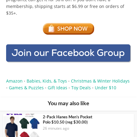
membership, shipping starts at $6.99 or free on orders of
$35+.
Amazon
Babies, Kids, & Toys
Christmas & Winter Holidays
•
•
Games & Puzzles
Gift Ideas
Toy Deals
Under $10
•
•
•
•
You may also like
2-Pack Hanes Men’s Pocket
Polo $10.50 (reg $30.00)
26 minutes ago