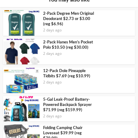
You may also like
2-Pack Degree Men Original
Deodorant $2.73 or $3.00
(reg $6.96)
2 days ago
2-Pack Hanes Men’s Pocket
Polo $10.50 (reg $30.00)
2 days ago
12-Pack Dole Pineapple
Tidbits $7.69 (reg $10.99)
2 days ago
5-Gal Leak-Proof Battery-
Powered Backpack Sprayer
$71.99 (reg $159.99)
2 days ago
Folding Camping Chair
Loveseat $39.99 (reg