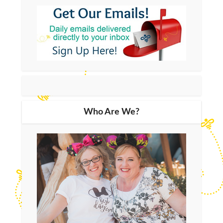
Who Are We?