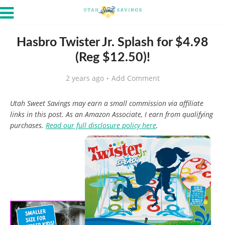
Hasbro Twister Jr. Splash for $4.98
(Reg $12.50)!
2 years ago
Add Comment
Utah Sweet Savings may earn a small commission via affiliate
links in this post. As an Amazon Associate, I earn from qualifying
purchases.
Read our full disclosure policy here
.