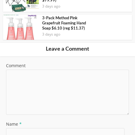
$79.99)
3 days ago
3-Pack Method Pink
Grapefruit Foaming Hand
Soap $6.10 (reg $11.37)
3 days ago
Leave a Comment
Comment
Name
*