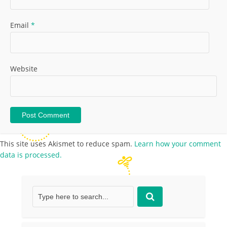
Email
*
Website
This site uses Akismet to reduce spam.
Learn how your comment
data is processed.