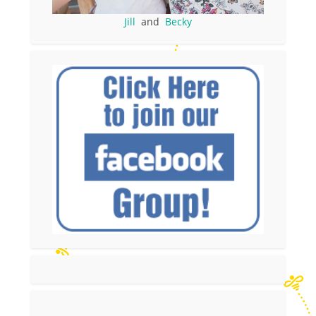
Jill
and
Becky