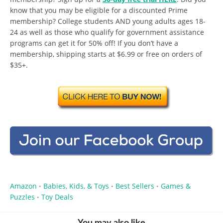
know that you may be eligible for a discounted Prime
membership? College students AND young adults ages 18-
24 as well as those who qualify for government assistance
programs can get it for 50% off! If you don’t have a
membership, shipping starts at $6.99 or free on orders of
$35+.
Amazon
Babies, Kids, & Toys
Best Sellers
Games &
•
•
•
Puzzles
Toy Deals
•