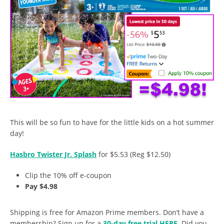
This will be so fun to have for the little kids on a hot summer
day!
Hasbro Twister Jr. Splash
for $5.53 (Reg $12.50)
Clip the 10% off e-coupon
Pay $4.98
Shipping is free for Amazon Prime members. Don’t have a
membership? Sign up for a
30-day free trial HERE
. Did you