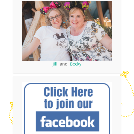
Jill
and
Becky