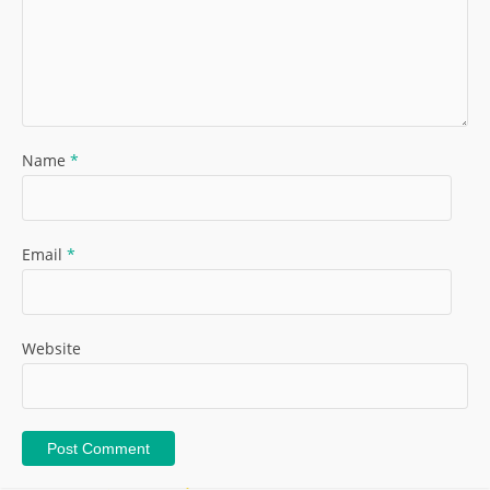
Name
*
Email
*
Website