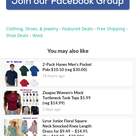
Clothing, Shoes, & Jewelry
Featured Deals
Free Shipping
•
•
•
Shoe Deals
Woot
•
You may also like
2-Pack Hanes Men’s Pocket
Polo $10.50 (reg $30.00)
18 hours ago
Zeagoo Women’s Mock
Turtleneck Tank Tops $5.99
(reg $14.99)
2 days ago
Lyrur Junior Floral Square
Neck Smocked Knee Length
Dress for $9.49 – $14.95