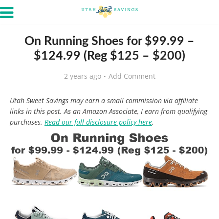
On Running Shoes for $99.99 –
$124.99 (Reg $125 – $200)
2 years ago
Add Comment
Utah Sweet Savings may earn a small commission via affiliate
links in this post. As an Amazon Associate, I earn from qualifying
purchases.
Read our full disclosure policy here
.