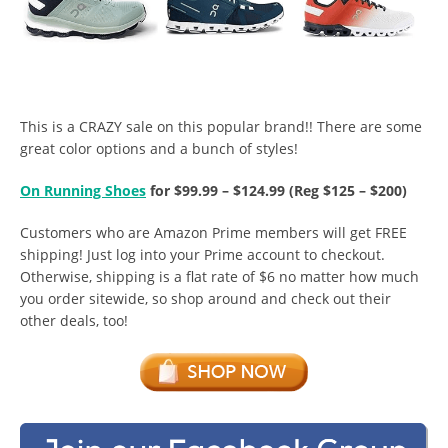
This is a CRAZY sale on this popular brand!! There are some
great color options and a bunch of styles!
On Running Shoes
for $99.99 – $124.99 (Reg $125 – $200)
Customers who are Amazon Prime members will get FREE
shipping! Just log into your Prime account to checkout.
Otherwise, shipping is a flat rate of $6 no matter how much
you order sitewide, so shop around and check out their
other deals, too!