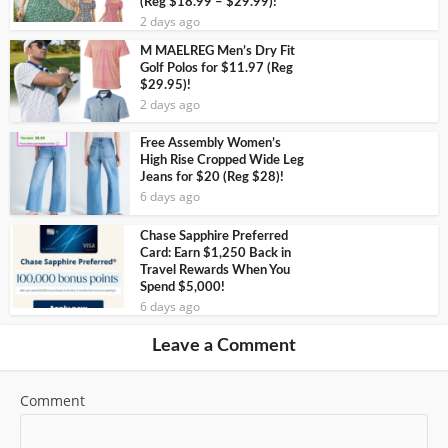
(Reg $18.99 – $29.99)!
2 days ago
M MAELREG Men’s Dry Fit
Golf Polos for $11.97 (Reg
$29.95)!
2 days ago
Free Assembly Women’s
High Rise Cropped Wide Leg
Jeans for $20 (Reg $28)!
6 days ago
Chase Sapphire Preferred
Card: Earn $1,250 Back in
Travel Rewards When You
Spend $5,000!
6 days ago
Leave a Comment
Comment