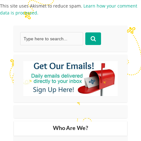
This site uses Akismet to reduce spam.
Learn how your comment
data is processed.
Who Are We?