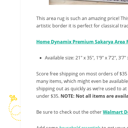
This area rug is such an amazing price! Th
artistic border it is perfect for classical tr
Home Dynamix Premium Sakarya Area 
Available size: 21″ x 35″, 1’9″ x 7’2″, 3’7″
Score free shipping on most orders of $35 
many items, which might even be availabl
shipping out as quickly as we’re used to at 
under $35.
NOTE: Not all items are availa
Be sure to check out the other
Walmart D