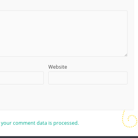
Website
 your comment data is processed.