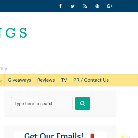
mily
Giveaways
Reviews
TV
PR / Contact Us