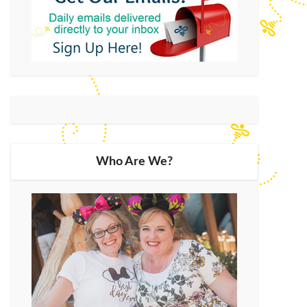
Who Are We?