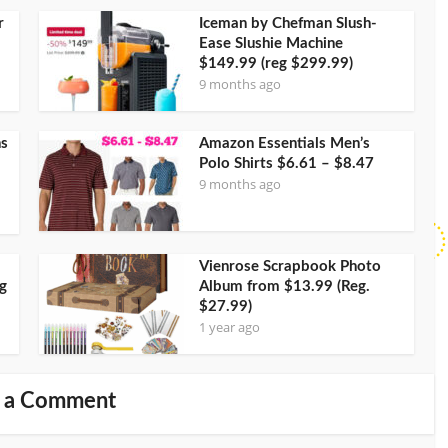
r
Iceman by Chefman Slush-
Ease Slushie Machine
$149.99 (reg $299.99)
9 months ago
ns
Amazon Essentials Men’s
Polo Shirts $6.61 – $8.47
9 months ago
Vienrose Scrapbook Photo
g
Album from $13.99 (Reg.
$27.99)
1 year ago
 a Comment