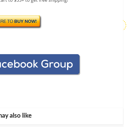
art to $35+ to get free shipping!
ay also like