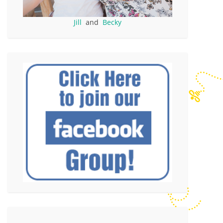
Jill
and
Becky