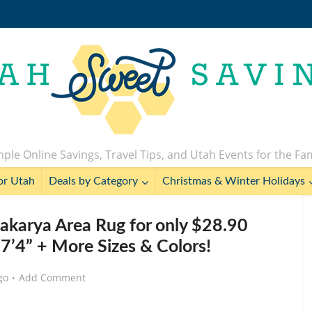
ple Online Savings, Travel Tips, and Utah Events for the Fa
or Utah
Deals by Category
Christmas & Winter Holidays
arya Area Rug for only $28.90
 7’4” + More Sizes & Colors!
go
Add Comment