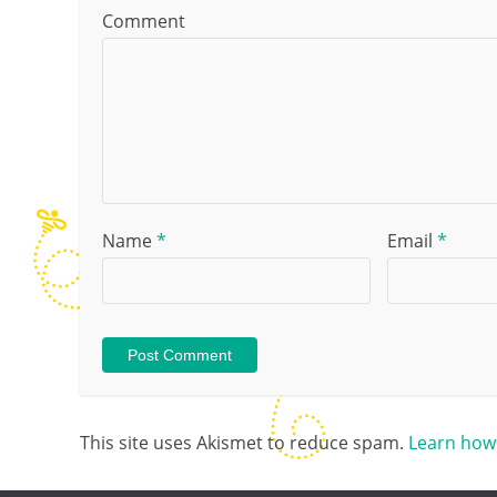
Comment
Name
*
Email
*
This site uses Akismet to reduce spam.
Learn how