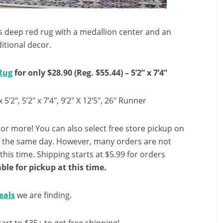
is deep red rug with a medallion center and an
aditional decor.
Rug
for only $28.90 (Reg. $55.44) – 5’2” x 7’4”
 x 5’2″, 5’2″ x 7’4″, 9’2″ X 12’5″, 26″ Runner
or more! You can also select free store pickup on
e the same day. However, many orders are not
this time. Shipping starts at $5.99 for orders
ble for pickup at this time.
eals
we are finding.