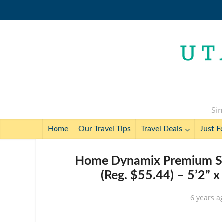
Sim
Home
Our Travel Tips
Travel Deals
Just F
Home Dynamix Premium Sak
(Reg. $55.44) – 5’2” x
6 years a