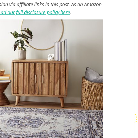
n via affiliate links in this post. As an Amazon
ad our full disclosure policy here
.