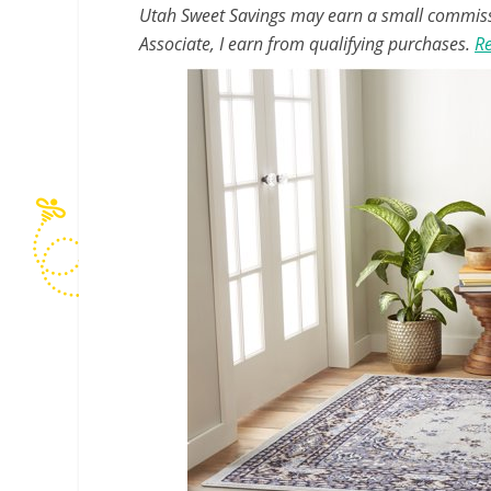
Utah Sweet Savings may earn a small commissio
Associate, I earn from qualifying purchases.
Re