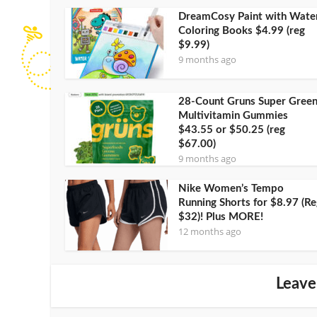
DreamCosy Paint with Wate
Coloring Books $4.99 (reg
$9.99)
9 months ago
28-Count Gruns Super Gree
Multivitamin Gummies
$43.55 or $50.25 (reg
$67.00)
9 months ago
Nike Women’s Tempo
Running Shorts for $8.97 (Re
$32)! Plus MORE!
12 months ago
Leave