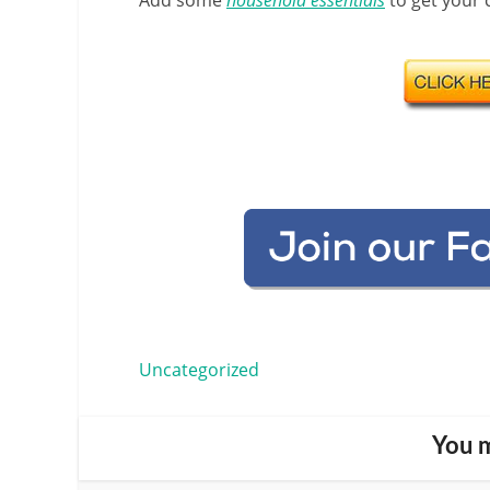
Add some
household essentials
to get your c
Uncategorized
You m