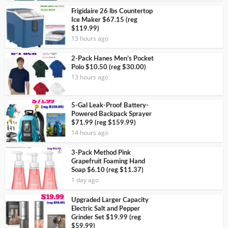
Frigidaire 26 lbs Countertop
Ice Maker $67.15 (reg
$119.99)
13 hours ago
2-Pack Hanes Men’s Pocket
Polo $10.50 (reg $30.00)
13 hours ago
5-Gal Leak-Proof Battery-
Powered Backpack Sprayer
$71.99 (reg $159.99)
14 hours ago
3-Pack Method Pink
Grapefruit Foaming Hand
Soap $6.10 (reg $11.37)
1 day ago
Upgraded Larger Capacity
Electric Salt and Pepper
Grinder Set $19.99 (reg
$59.99)