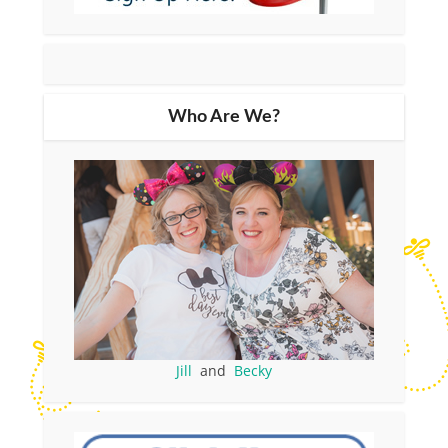
Who Are We?
Jill
and
Becky