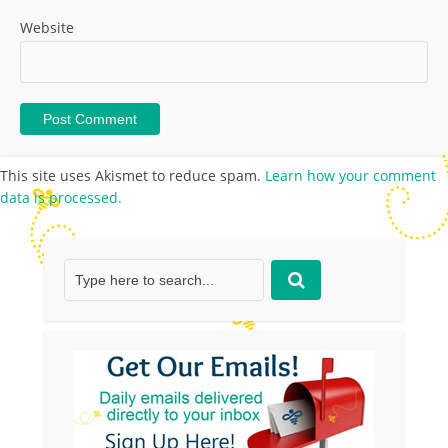
Website
This site uses Akismet to reduce spam.
Learn how your comment
data is processed.