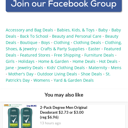
Accessory and Bag Deals
Babies, Kids, & Toys
Baby
Baby
•
•
•
Deals
Back To School
Beauty and Personal Care
Beauty
•
•
•
Deals
Boutique
Boys
Clothing
Clothing Deals
Clothing,
•
•
•
•
•
Shoes, & Jewelry
Crafts & Party Supplies
Easter
Featured
•
•
•
Deals
Featured Stores
Free Shipping
Furniture Deals
•
•
•
•
Girls
Holidays
Home & Garden
Home Deals
Hot Deals
•
•
•
•
•
Jane
Jewelry Deals
Kids' Clothing Deals
Maternity
Mens
•
•
•
•
Mother's Day
Outdoor Living Deals
Shoe Deals
St.
•
•
•
•
Patrick's Day
Womens
Yard & Garden Deals
•
•
You may also like
2-Pack Degree Men Original
Deodorant $2.73 or $3.00
(reg $6.96)
13 hours ago