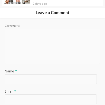
2 days ago
Leave a Comment
Comment
Name
*
Email
*