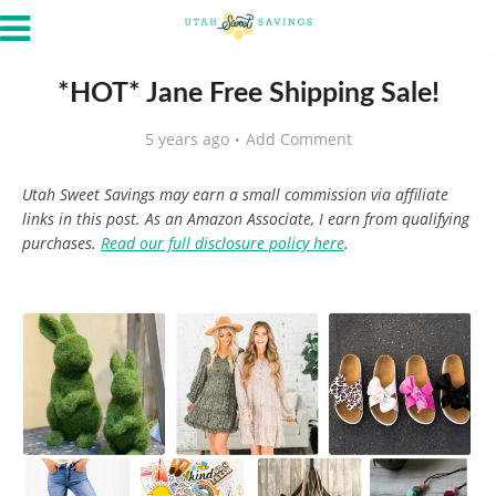
*HOT* Jane Free Shipping Sale!
5 years ago
Add Comment
Utah Sweet Savings may earn a small commission via affiliate
links in this post. As an Amazon Associate, I earn from qualifying
purchases.
Read our full disclosure policy here
.