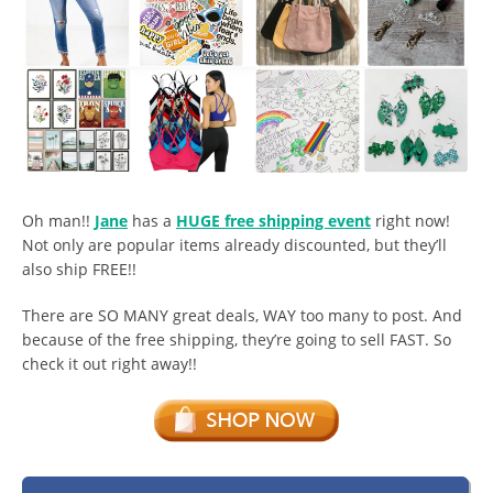
Oh man!!
Jane
has a
HUGE free shipping event
right now!
Not only are popular items already discounted, but they’ll
also ship FREE!!
There are SO MANY great deals, WAY too many to post. And
because of the free shipping, they’re going to sell FAST. So
check it out right away!!