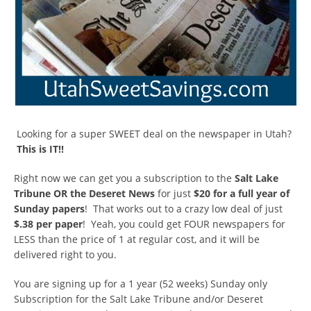
Looking for a super SWEET deal on the newspaper in Utah?
This is IT!!
Right now we can get you a subscription to the
Salt Lake
Tribune OR the Deseret News
for just
$20 for a full year of
Sunday papers
! That works out to a crazy low deal of just
$.38 per paper
! Yeah, you could get FOUR newspapers for
LESS than the price of 1 at regular cost, and it will be
delivered right to you.
You are signing up for a 1 year (52 weeks) Sunday only
Subscription for the Salt Lake Tribune and/or Deseret