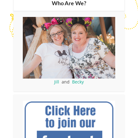
Who Are We?
Jill
and
Becky