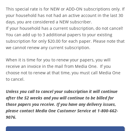
This special rate is for NEW or ADD-ON subscriptions only. If
your household has not had an active account in the last 30
days, you are considered a NEW subscriber.
If your household has a current subscription, do not cancel!
You can add up to 3 additional papers to your existing
subscription for only $20.00 for each paper. Please note that
we cannot renew any current subscription.
When it is time for you to renew your papers, you will
receive an invoice in the mail from Media One. If you
choose not to renew at that time, you must call Media One
to cancel.
Unless you call to cancel your subscription it will continue
after the 52 weeks and you will continue to be billed for
those papers you receive. If you have any delivery issues,
please contact Media One Customer Service at 1-800-662-
9076.