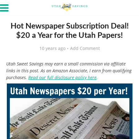
Hot Newspaper Subscription Deal!
$20 a Year for the Utah Papers!
10 years ago
Add Comment
Utah Sweet Savings may earn a small commission via affiliate
links in this post. As an Amazon Associate, I earn from qualifying
purchases.
Read our full disclosure policy here
.