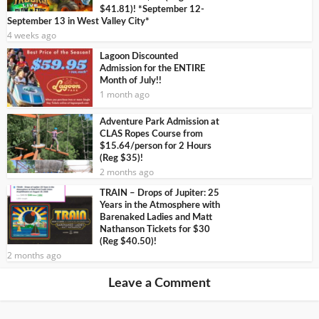
$41.81)! *September 12-
September 13 in West Valley City*
4 weeks ago
Lagoon Discounted
Admission for the ENTIRE
Month of July!!
1 month ago
Adventure Park Admission at
CLAS Ropes Course from
$15.64/person for 2 Hours
(Reg $35)!
2 months ago
TRAIN – Drops of Jupiter: 25
Years in the Atmosphere with
Barenaked Ladies and Matt
Nathanson Tickets for $30
(Reg $40.50)!
2 months ago
Leave a Comment