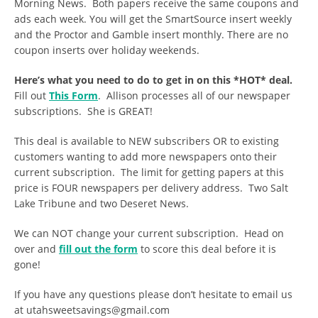
Morning News. Both papers receive the same coupons and
ads each week. You will get the SmartSource insert weekly
and the Proctor and Gamble insert monthly. There are no
coupon inserts over holiday weekends.
Here’s what you need to do to get in on this *HOT* deal.
Fill out
This Form
. Allison processes all of our newspaper
subscriptions. She is GREAT!
This deal is available to NEW subscribers OR to existing
customers wanting to add more newspapers onto their
current subscription. The limit for getting papers at this
price is FOUR newspapers per delivery address. Two Salt
Lake Tribune and two Deseret News.
We can NOT change your current subscription. Head on
over and
fill out the form
to score this deal before it is
gone!
If you have any questions please don’t hesitate to email us
at
utahsweetsavings@gmail.com