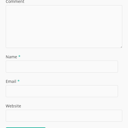
Comment
Name
*
Email
*
Website