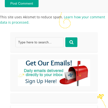
This site uses Akismet to reduce spam.
Learn how your comment
data is processed.