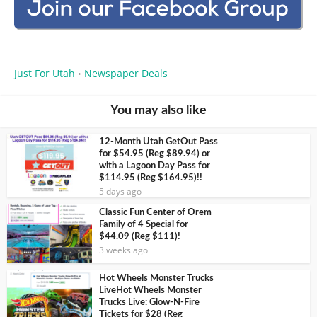
Just For Utah
Newspaper Deals
•
You may also like
12-Month Utah GetOut Pass
for $54.95 (Reg $89.94) or
with a Lagoon Day Pass for
$114.95 (Reg $164.95)!!
5 days ago
Classic Fun Center of Orem
Family of 4 Special for
$44.09 (Reg $111)!
3 weeks ago
Hot Wheels Monster Trucks
LiveHot Wheels Monster
Trucks Live: Glow-N-Fire
Tickets for $28 (Reg