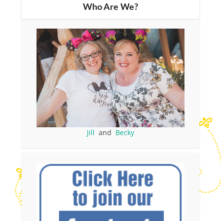
Who Are We?
Jill
and
Becky