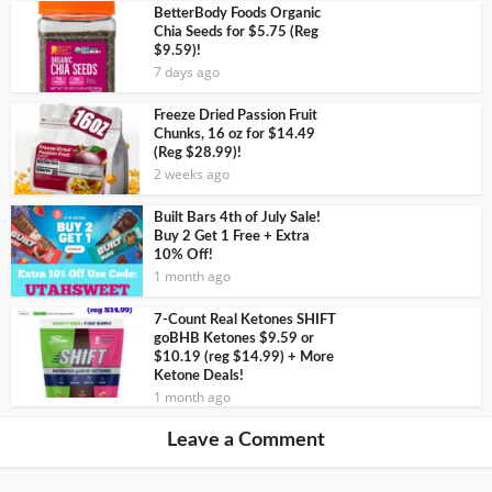
BetterBody Foods Organic
Chia Seeds for $5.75 (Reg
$9.59)!
7 days ago
Freeze Dried Passion Fruit
Chunks, 16 oz for $14.49
(Reg $28.99)!
2 weeks ago
Built Bars 4th of July Sale!
Buy 2 Get 1 Free + Extra
10% Off!
1 month ago
7-Count Real Ketones SHIFT
goBHB Ketones $9.59 or
$10.19 (reg $14.99) + More
Ketone Deals!
1 month ago
Leave a Comment