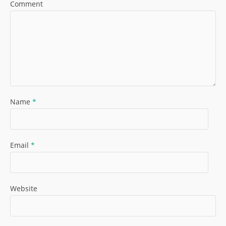
Comment
Name
*
Email
*
Website