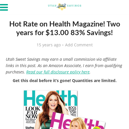
Hot Rate on Health Magazine! Two
years for $13.00 83% Savings!
15 years ago
Add Comment
Utah Sweet Savings may earn a small commission via affiliate
links in this post. As an Amazon Associate, I earn from qualifying
purchases.
Read our full disclosure policy here
.
Get this deal before it’s gone! Quantities are limited.