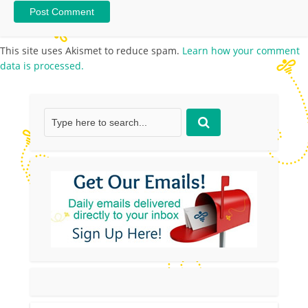
This site uses Akismet to reduce spam.
Learn how your comment
data is processed.