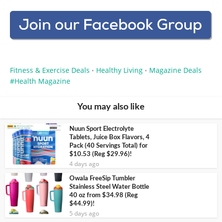
Fitness & Exercise Deals
Healthy Living
Magazine Deals
•
•
Health Magazine
You may also like
Nuun Sport Electrolyte
Tablets, Juice Box Flavors, 4
Pack (40 Servings Total) for
$10.53 (Reg $29.96)!
4 days ago
Owala FreeSip Tumbler
Stainless Steel Water Bottle
40 oz from $34.98 (Reg
$44.99)!
5 days ago