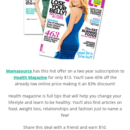
Mamasource
has this hot offer on a two year subscription to
Health Magazine
for only $13. You’ll save 45% off the
already low online price making it an 83% discount!
Health magazine is full tips that will help you change your
lifestyle and learn to be healthy. You’ll also find articles on
food, weight loss, relationships and fashion just to name a
few!
Share this deal with a friend and earn $10.