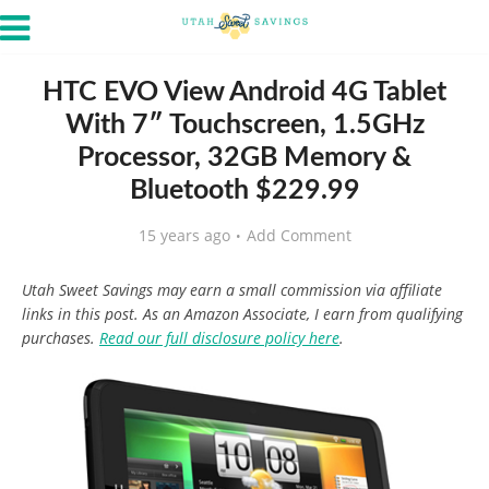
HTC EVO View Android 4G Tablet
With 7″ Touchscreen, 1.5GHz
Processor, 32GB Memory &
Bluetooth $229.99
15 years ago
Add Comment
Utah Sweet Savings may earn a small commission via affiliate
links in this post. As an Amazon Associate, I earn from qualifying
purchases.
Read our full disclosure policy here
.