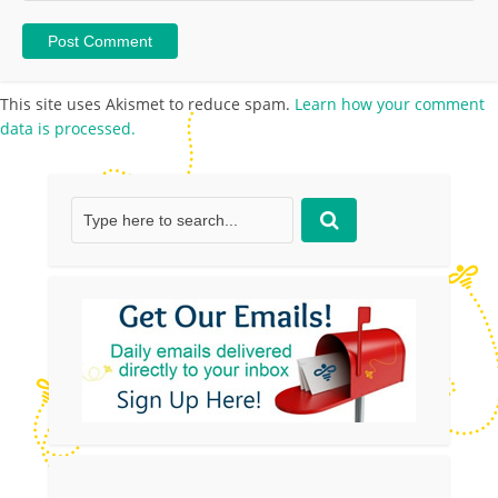
This site uses Akismet to reduce spam.
Learn how your comment
data is processed.