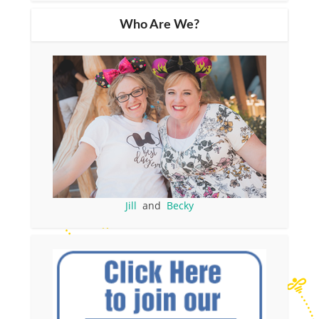
Who Are We?
Jill
and
Becky