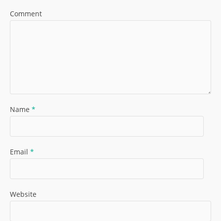
Comment
Name
*
Email
*
Website