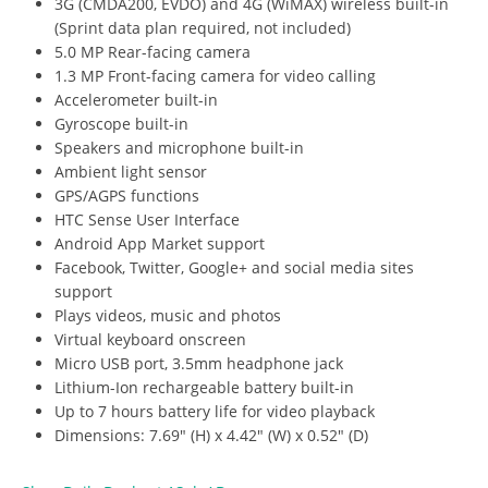
3G (CMDA200, EVDO) and 4G (WiMAX) wireless built-in
(Sprint data plan required, not included)
5.0 MP Rear-facing camera
1.3 MP Front-facing camera for video calling
Accelerometer built-in
Gyroscope built-in
Speakers and microphone built-in
Ambient light sensor
GPS/AGPS functions
HTC Sense User Interface
Android App Market support
Facebook, Twitter, Google+ and social media sites
support
Plays videos, music and photos
Virtual keyboard onscreen
Micro USB port, 3.5mm headphone jack
Lithium-Ion rechargeable battery built-in
Up to 7 hours battery life for video playback
Dimensions: 7.69″ (H) x 4.42″ (W) x 0.52″ (D)