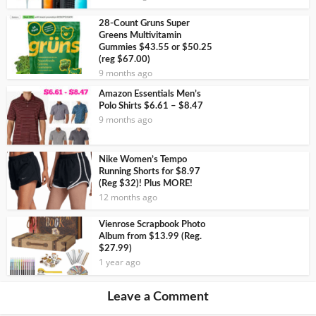
28-Count Gruns Super
Greens Multivitamin
Gummies $43.55 or $50.25
(reg $67.00)
9 months ago
Amazon Essentials Men’s
Polo Shirts $6.61 – $8.47
9 months ago
Nike Women’s Tempo
Running Shorts for $8.97
(Reg $32)! Plus MORE!
12 months ago
Vienrose Scrapbook Photo
Album from $13.99 (Reg.
$27.99)
1 year ago
Leave a Comment