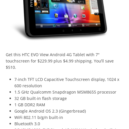
Get this HTC EVO View Android 4G Tablet with 7″
touchscreen for $229.99 plus $4.99 shipping. You’ll save
$510.
7-inch TFT LCD Capacitive Touchscreen display, 1024 x
600 resolution
1.5 GHz Qualcomm Snapdragon MSM8655 processor
32 GB built-in flash storage
1 GB DDR2 RAM
Google Android OS 2.3 (Gingerbread)
WiFi 802.11 b/g/n built-in
Bluetooth 3.0