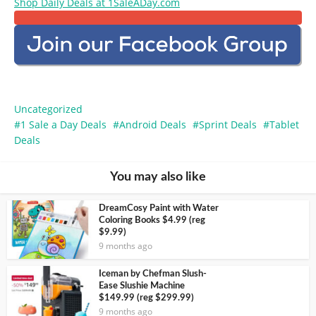
Shop Daily Deals at 1SaleADay.com
Uncategorized
1 Sale a Day Deals
Android Deals
Sprint Deals
Tablet
Deals
You may also like
DreamCosy Paint with Water
Coloring Books $4.99 (reg
$9.99)
9 months ago
Iceman by Chefman Slush-
Ease Slushie Machine
$149.99 (reg $299.99)
9 months ago