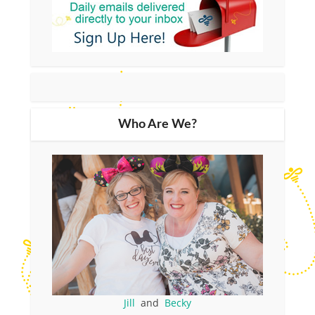
Who Are We?
Jill
and
Becky