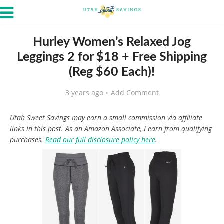
Hurley Women’s Relaxed Jog
Leggings 2 for $18 + Free Shipping
(Reg $60 Each)!
3 years ago
Add Comment
Utah Sweet Savings may earn a small commission via affiliate
links in this post. As an Amazon Associate, I earn from qualifying
purchases.
Read our full disclosure policy here
.