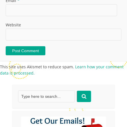
Email
*
Website
This site uses Akismet to reduce spam.
Learn how your comment
data is processed.