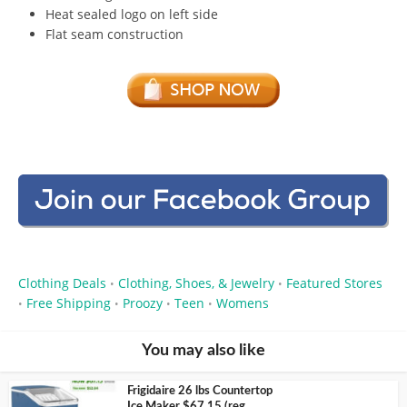
Heat sealed logo on left side
Flat seam construction
Clothing Deals
Clothing, Shoes, & Jewelry
Featured Stores
•
•
Free Shipping
Proozy
Teen
Womens
•
•
•
•
You may also like
Frigidaire 26 lbs Countertop
Ice Maker $67.15 (reg