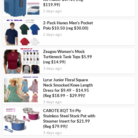
$119.99)
2 days ago
2-Pack Hanes Men’s Pocket
Polo $10.50 (reg $30.00)
2 days ago
Zeagoo Women’s Mock
Turtleneck Tank Tops $5.99
(reg $14.99)
3 days ago
Lyrur Junior Floral Square
Neck Smocked Knee Length
Dress for $9.49 – $14.95
(Reg $18.99 – $29.99)!
3 days ago
CAROTE 8QT Tri-Ply
Stainless Steel Stock Pot with
Steamer Insert for $21.99
(Reg $79.99)!
3 days ago