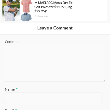
M MAELREG Men’s Dry Fit
Golf Polos for $11.97 (Reg
$29.95)!
3 days ago
Leave a Comment
Comment
Name
*