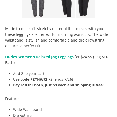
Made from a soft, stretchy material that moves with you,
these leggings are perfect for morning workouts. The wide
waistband is stylish and comfortable and the drawstring
ensures a perfect fit.
Hurley Women’s Relaxed Jog Leggings
for $24.99 (Reg $60
Each)
Add 2 to your cart
Use
code PZYHWRJ
-FS (ends 7/26)
Pay $18 for both, just $9 each and shipping is free!
Features:
Wide Waistband
Drawstring