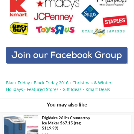
Black Friday
Black Friday 2016
Christmas & Winter
•
•
Holidays
Featured Stores
Gift Ideas
Kmart Deals
•
•
•
You may also like
Frigidaire 26 lbs Countertop
Ice Maker $67.15 (reg
$119.99)