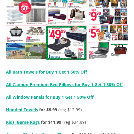
All Bath Towels for Buy 1 Get 1 50% Off
All Cannon Premium Bed Pillows for Buy 1 Get 1 50% Off
All Window Panels for Buy 1 Get 1 50% Off
Hooded Towels
for $8.99
(reg $12.99)
Kids’ Game Rugs
for $11.99
(reg $24.99)