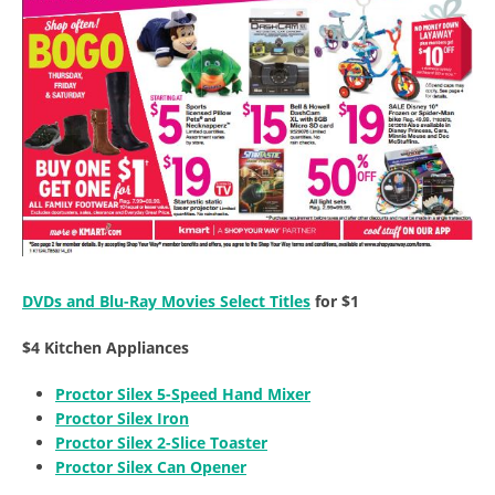
DVDs and Blu-Ray Movies Select Titles
for $1
$4 Kitchen Appliances
Proctor Silex 5-Speed Hand Mixer
Proctor Silex Iron
Proctor Silex 2-Slice Toaster
Proctor Silex Can Opener