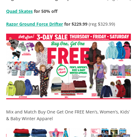
Quad Skates
for 50% off
Razor Ground Force Drifter
for $229.99
(reg $329.99)
Mix and Match Buy One Get One FREE Men’s, Women’s, Kids’
& Baby Winter Apparel