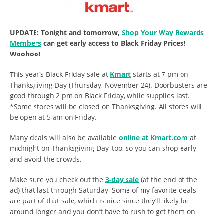
UPDATE: Tonight and tomorrow,
Shop Your Way Rewards
Members
can get early access to Black Friday Prices!
Woohoo!
This year’s Black Friday sale at
Kmart
starts at 7 pm on
Thanksgiving Day (Thursday, November 24). Doorbusters are
good through 2 pm on Black Friday, while supplies last.
*Some stores will be closed on Thanksgiving. All stores will
be open at 5 am on Friday.
Many deals will also be available
online at Kmart.com
at
midnight on Thanksgiving Day, too, so you can shop early
and avoid the crowds.
Make sure you check out the
3-day sale
(at the end of the
ad) that last through Saturday. Some of my favorite deals
are part of that sale, which is nice since they’ll likely be
around longer and you don’t have to rush to get them on