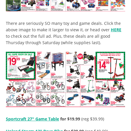
There are seriously SO many toy and game deals. Click the
above image to make it larger to view it, or head over
HERE
to check out the full ad. Plus, these deals are all good
Thursday through Saturday (while supplies last).
Sportcraft 27″ Game Table
for $19.99
(reg $39.99)