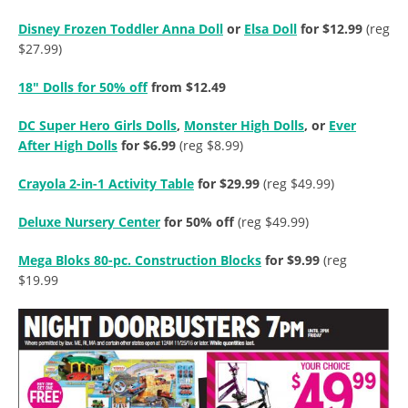
Disney Frozen Toddler Anna Doll
or
Elsa Doll
for $12.99
(reg
$27.99)
18″ Dolls for 50% off
from $12.49
DC Super Hero Girls Dolls
,
Monster High Dolls
, or
Ever
After High Dolls
for $6.99
(reg $8.99)
Crayola 2-in-1 Activity Table
for $29.99
(reg $49.99)
Deluxe Nursery Center
for 50% off
(reg $49.99)
Mega Bloks 80-pc. Construction Blocks
for $9.99
(reg
$19.99