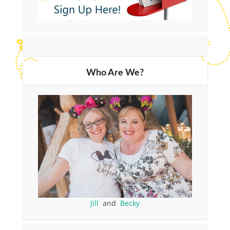
Who Are We?
Jill
and
Becky