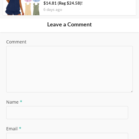
$14.81 (Reg $24.58)!
6 days ago
Leave a Comment
Comment
Name
*
Email
*