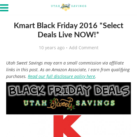
Kmart Black Friday 2016 *Select
Deals Live NOW!*
10 years ago
Add Comment
Utah Sweet Savings may earn a small commission via affiliate
links in this post. As an Amazon Associate, I earn from qualifying
purchases.
Read our full disclosure policy here
.