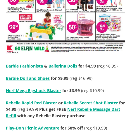
Barbie Fashionista
&
Ballerina Dolls
for $4.99
(reg $8.99)
Barbie Doll and Shoes
for $9.99
(reg $16.99)
Nerf Mega Bigshock Blaster
for $6.99
(reg $10.99)
Rebelle Rapid Red Blaster
or
Rebelle Secret Shot Blaster
for
$4.99
(reg $9.99)
Plus get FREE
Nerf Rebelle Message Dart
Refill
with any Rebelle Blaster purchase
Play-Doh Picnic Adventure
for 50% off
(reg $19.99)