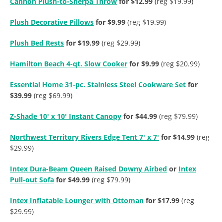
Cannon Plush-to-Sherpa Throw
for $12.99
(reg $19.99)
Plush Decorative Pillows
for $9.99
(reg $19.99)
Plush Bed Rests
for $19.99
(reg $29.99)
Hamilton Beach 4-qt. Slow Cooker
for $9.99
(reg $20.99)
Essential Home 31-pc. Stainless Steel Cookware Set
for
$39.99
(reg $69.99)
Z-Shade 10′ x 10′ Instant Canopy
for $44.99
(reg $79.99)
Northwest Territory Rivers Edge Tent 7′ x 7′
for $14.99
(reg
$29.99)
Intex Dura-Beam Queen Raised Downy Airbed
or
Intex
Pull-out Sofa
for $49.99
(reg $79.99)
Intex Inflatable Lounger with Ottoman
for $17.99
(reg
$29.99)