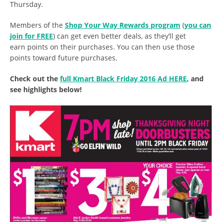
Thursday.
Members of the
Shop Your Way Rewards program
(
you can
join for FREE
) can get even better deals, as they’ll get
earn points on their purchases. You can then use those
points toward future purchases.
Check out the
full Kmart Black Friday 2016 Ad HERE
, and
see highlights below!