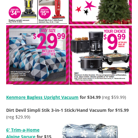
Kenmore Bagless Upright Vacuum
for $34.99
(reg $59.99)
Dirt Devil Simpli Stik 3-in-1 Stick/Hand Vacuum for $15.99
(reg $29.99)
6′ Trim-a-Home
Alpine Spruce
for $15