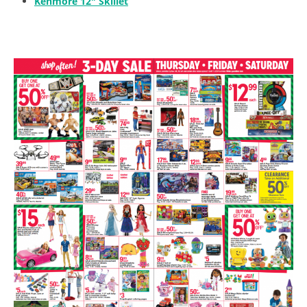
Kenmore 12″ Skillet