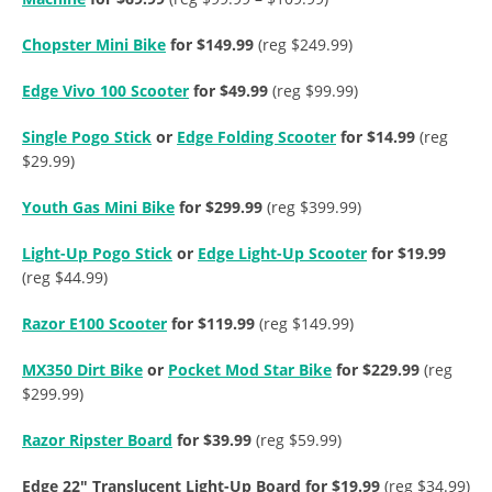
Chopster Mini Bike
for $149.99
(reg $249.99)
Edge Vivo 100 Scooter
for $49.99
(reg $99.99)
Single Pogo Stick
or
Edge Folding Scooter
for $14.99
(reg
$29.99)
Youth Gas Mini Bike
for $299.99
(reg $399.99)
Light-Up Pogo Stick
or
Edge Light-Up Scooter
for $19.99
(reg $44.99)
Razor E100 Scooter
for $119.99
(reg $149.99)
MX350 Dirt Bike
or
Pocket Mod Star Bike
for $229.99
(reg
$299.99)
Razor Ripster Board
for $39.99
(reg $59.99)
Edge 22″ Translucent Light-Up Board for $19.99
(reg $34.99)