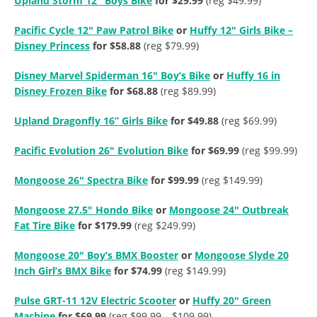
Upland Storm 12″ Boys Bike
for $29.99
(reg $49.99)
Pacific Cycle 12″ Paw Patrol Bike
or
Huffy 12″ Girls Bike –
Disney Princess
for $58.88
(reg $79.99)
Disney Marvel Spiderman 16″ Boy’s Bike
or
Huffy 16 in
Disney Frozen Bike
for $68.88
(reg $89.99)
Upland Dragonfly 16” Girls Bike
for $49.88
(reg $69.99)
Pacific Evolution 26″ Evolution Bike
for $69.99
(reg $99.99)
Mongoose 26″ Spectra Bike
for $99.99
(reg $149.99)
Mongoose 27.5″ Hondo Bike
or
Mongoose 24″ Outbreak
Fat Tire Bike
for $179.99
(reg $249.99)
Mongoose 20″ Boy’s BMX Booster
or
Mongoose Slyde 20
Inch Girl’s BMX Bike
for $74.99
(reg $149.99)
Pulse GRT-11 12V Electric Scooter
or
Huffy 20″ Green
Machine
for $69.99
(reg $99.99 – $109.99)