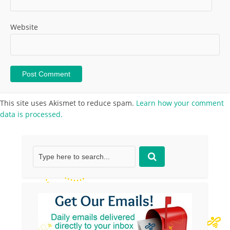
Website
This site uses Akismet to reduce spam.
Learn how your comment
data is processed.