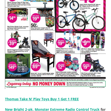
Thomas Take N’ Play Toys Buy 1 Get 1 FREE
New Bright 2-pk. Monster Extreme Radio Control Truck
for