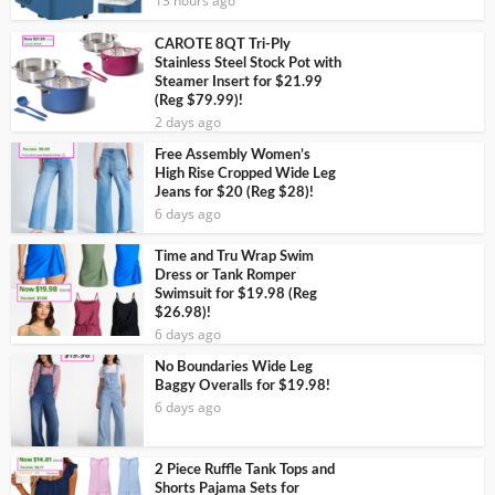
13 hours ago
CAROTE 8QT Tri-Ply
Stainless Steel Stock Pot with
Steamer Insert for $21.99
(Reg $79.99)!
2 days ago
Free Assembly Women’s
High Rise Cropped Wide Leg
Jeans for $20 (Reg $28)!
6 days ago
Time and Tru Wrap Swim
Dress or Tank Romper
Swimsuit for $19.98 (Reg
$26.98)!
6 days ago
No Boundaries Wide Leg
Baggy Overalls for $19.98!
6 days ago
2 Piece Ruffle Tank Tops and
Shorts Pajama Sets for