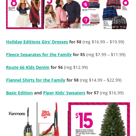
Holiday Editions Girs’ Dresses
for $8
(reg $16.99 – $19.99)
Fleece Separates for the Family
for $5
(reg $7.99 – $11.99)
Route 66 Kids Denim
for $6
(reg $12.99)
Flannel Shirts for the Family
for $8
(reg $14.99 – $22.99)
Basic Edition
and
Piper Kids’ Sweaters
for $7
(reg $16.99)