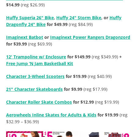
$14.99
(reg $26.99)
Huffy Superia 26″ Bike
,
Huffy 24″ Storm Bike
, or
Huffy
Dragonfly 24″ Bike
for $49.99
(reg $84.99)
Imaginext Batbot
or
Imaginext Power Rangers Dragonzord
for $39.99
(reg $69.99)
12′ Trampoline w/ Enclosure
for $149.99
(reg $349.99)
+
Free Jump ‘N Jam Basketball Kit
Character 3-Wheel Scooters
for $19.99
(reg $40.99)
21″ Character Skateboards
for $9.99
(reg $17.99)
Character Roller Skate Combos
for $12.99
(reg $19.99)
Aerowheels Inline Skates for Adults & Kids
for $19.99
(reg
$32.99 – $36.99)