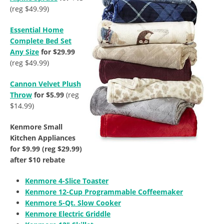
(reg $49.99)
Essential Home
Complete Bed Set
Any Size
for $29.99
(reg $49.99)
Cannon Velvet Plush
Throw
for $5.99
(reg
$14.99)
Kenmore Small
Kitchen Appliances
for $9.99 (reg $29.99)
after $10 rebate
Kenmore 4-Slice Toaster
Kenmore 12-Cup Programmable Coffeemaker
Kenmore 5-Qt. Slow Cooker
Kenmore Electric Griddle