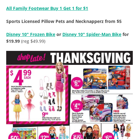
All Family Footwear Buy 1 Get 1 for $1
Sports Licensed Pillow Pets and Necknapperz from $5
Disney 10″ Frozen Bike
or
Disney 10″ Spider-Man Bike
for
$19.99
(reg $49.99)