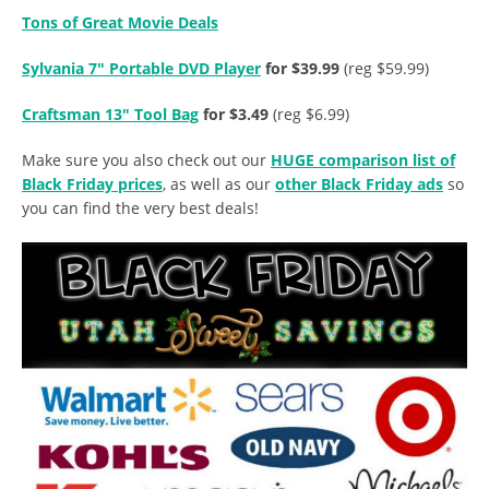
Tons of Great Movie Deals
Sylvania 7″ Portable DVD Player
for $39.99
(reg $59.99)
Craftsman 13″ Tool Bag
for $3.49
(reg $6.99)
Make sure you also check out our
HUGE comparison list of
Black Friday prices
, as well as our
other Black Friday ads
so
you can find the very best deals!