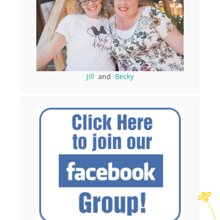
Jill
and
Becky