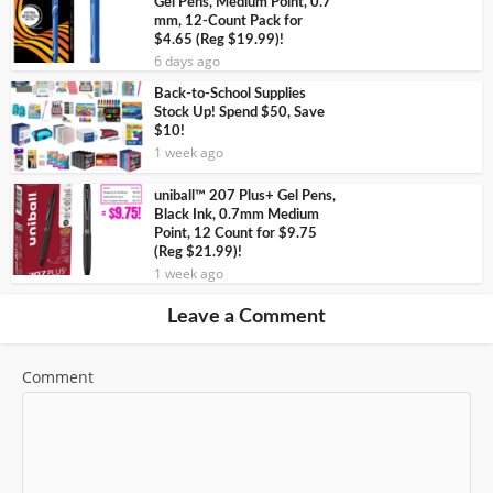
Gel Pens, Medium Point, 0.7
mm, 12-Count Pack for
$4.65 (Reg $19.99)!
6 days ago
Back-to-School Supplies
Stock Up! Spend $50, Save
$10!
1 week ago
uniball™ 207 Plus+ Gel Pens,
Black Ink, 0.7mm Medium
Point, 12 Count for $9.75
(Reg $21.99)!
1 week ago
Leave a Comment
Comment