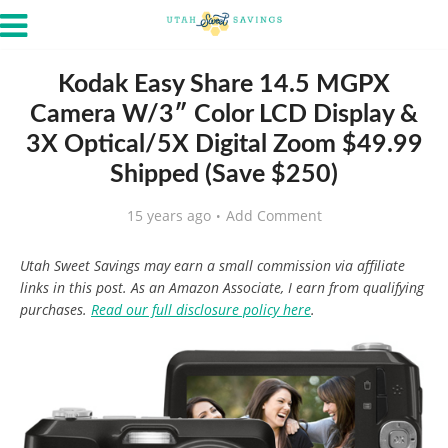
Kodak Easy Share 14.5 MGPX
Camera W/3″ Color LCD Display &
3X Optical/5X Digital Zoom $49.99
Shipped (Save $250)
15 years ago
Add Comment
Utah Sweet Savings may earn a small commission via affiliate
links in this post. As an Amazon Associate, I earn from qualifying
purchases.
Read our full disclosure policy here
.