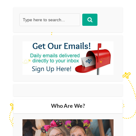
Who Are We?