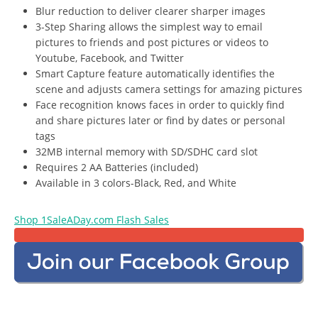
Blur reduction to deliver clearer sharper images
3-Step Sharing allows the simplest way to email
pictures to friends and post pictures or videos to
Youtube, Facebook, and Twitter
Smart Capture feature automatically identifies the
scene and adjusts camera settings for amazing pictures
Face recognition knows faces in order to quickly find
and share pictures later or find by dates or personal
tags
32MB internal memory with SD/SDHC card slot
Requires 2 AA Batteries (included)
Available in 3 colors-Black, Red, and White
Shop 1SaleADay.com Flash Sales