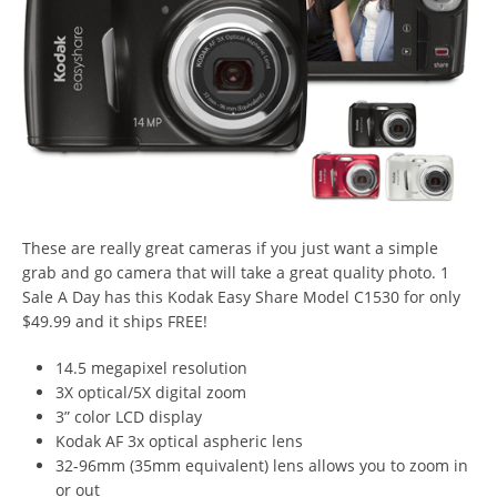
These are really great cameras if you just want a simple
grab and go camera that will take a great quality photo. 1
Sale A Day has this Kodak Easy Share Model C1530 for only
$49.99 and it ships FREE!
14.5 megapixel resolution
3X optical/5X digital zoom
3” color LCD display
Kodak AF 3x optical aspheric lens
32-96mm (35mm equivalent) lens allows you to zoom in
or out