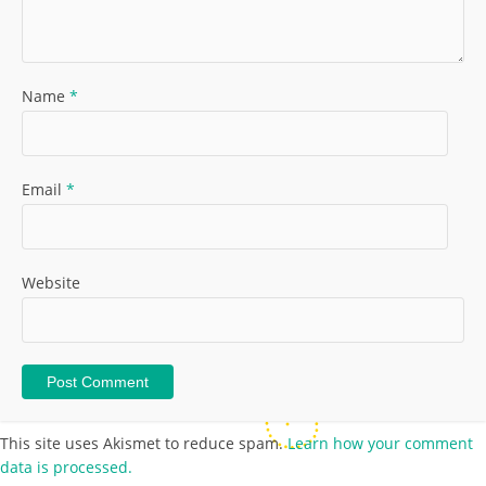
Name
*
Email
*
Website
This site uses Akismet to reduce spam.
Learn how your comment
data is processed.