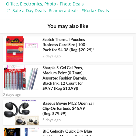
Office, Electronics, Photo
Photo Deals
•
1 Sale a Day Deals
camera deals
Kodak Deals
You may also like
Scotch Thermal Pouches
Business Card Size | 100-
Pack for $4.38 (Reg $20.29)!
2 days ago
Sharpie S-Gel Gel Pens,
Medium Point (0.7mm),
Assorted Fashion Barrels,
Black Ink, 12 Count for
$9.97 (Reg $13.99)!
2 days ago
Baseus Bowie MC2 Open Ear
Clip-On Earbuds $45.99
(Reg. $79.99)
5 days ago
BIC Gelocity Quick Dry Blue