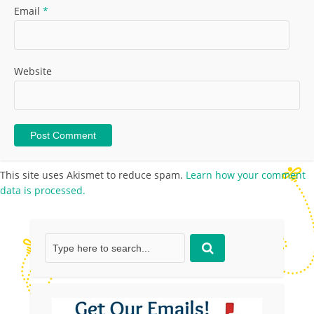
Email
*
Website
This site uses Akismet to reduce spam.
Learn how your comment
data is processed.