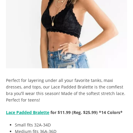
Perfect for layering under all your favorite tanks, maxi
dresses, and tops, our Lace Padded Bralette is the comfiest
bra you’ll wear this season! Made of the softest stretch lace.
Perfect for teens!
Lace Padded Bralette
for $11.99 (Reg. $25.99) *14 Colors*
Small fits 32A-34D
Medium fits 36A-36D