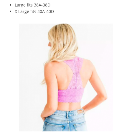
Large fits 38A-38D
X Large fits 40A-40D