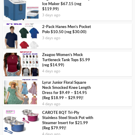
Ice Maker $67.15 (reg
$119.99)
3 days ago
2-Pack Hanes Men’s Pocket
Polo $10.50 (reg $30.00)
3 days ago
Zeagoo Women’s Mock
Turtleneck Tank Tops $5.99
(reg $14.99)
4 days ago
Lyrur Junior Floral Square
Neck Smocked Knee Length
Dress for $9.49 – $14.95
(Reg $18.99 – $29.99)!
4 days ago
CAROTE 8QT Tri-Ply
Stainless Steel Stock Pot with
Steamer Insert for $21.99
(Reg $79.99)!
4 days ago