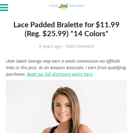
Lace Padded Bralette for $11.99
(Reg. $25.99) *14 Colors*
8 years ago
Add Comment
Utah Sweet Savings may earn a small commission via affiliate
links in this post. As an Amazon Associate, I earn from qualifying
purchases.
Read our full disclosure policy here
.