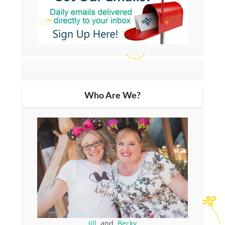
Who Are We?
Jill
and
Becky