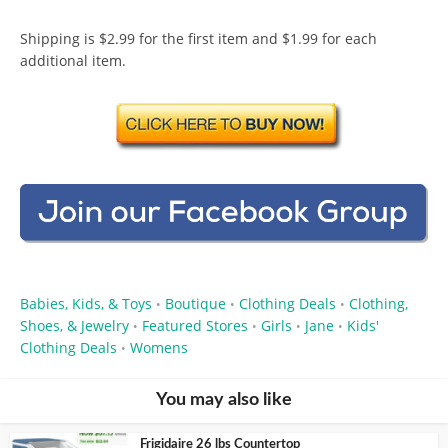
Shipping is $2.99 for the first item and $1.99 for each
additional item.
Babies, Kids, & Toys
Boutique
Clothing Deals
Clothing,
•
•
•
Shoes, & Jewelry
Featured Stores
Girls
Jane
Kids'
•
•
•
•
Clothing Deals
Womens
•
You may also like
Frigidaire 26 lbs Countertop