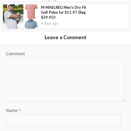
M MAELREG Men’s Dry Fit
Golf Polos for $11.97 (Reg
$29.95)!
4 days ago
Leave a Comment
Comment
Name
*