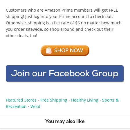
Customers who are Amazon Prime members will get FREE
shipping! Just log into your Prime account to check out.
Otherwise, shipping is a flat rate of $6 no matter how much
you order sitewide, so shop around and check out their
other deals, too!
Featured Stores
Free Shipping
Healthy Living
Sports &
•
•
•
Recreation
Woot
•
You may also like