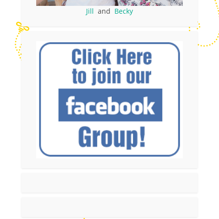
Jill
and
Becky