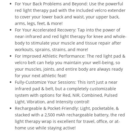
For Your Back Problems and Beyond: Use the powerful
red light therapy pad with the included velcro extender
to cover your lower back and waist, your upper back,
arms, legs, feet, & more!
For Your Accelerated Recovery: Tap into the power of
near-infrared and red light therapy for knee and whole-
body to stimulate your muscle and tissue repair after
workouts, sprains, strains, and more!
For Improved Athletic Performance: The red light pad &
velcro belt can help you maintain your well-being, so
your muscles, joints, and entire body are always ready
for your next athletic feat!
Fully-Customize Your Sessions: This isn’t just a near
infrared pad & belt, but a completely customizable
system with options for Red, NIR, Combined, Pulsed
Light, Vibration, and Intensity control!
Rechargeable & Pocket-Friendly: Light, pocketable, &
stacked with a 2,500 mAh rechargeable battery, the red
light therapy wrap is excellent for travel, office, or at-
home use while staying active!