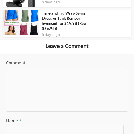
6 days ago
Time and Tru Wrap Swim
Dress or Tank Romper
Swimsuit for $19.98 (Reg
$26.98)!
6 days ago
Leave a Comment
Comment
Name
*