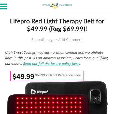
Lifepro Red Light Therapy Belt for
$49.99 (Reg $69.99)!
3 months ago
Add Comment
Utah Sweet Savings may earn a small commission via affiliate
links in this post. As an Amazon Associate, I earn from qualifying
purchases.
Read our full disclosure policy here
.