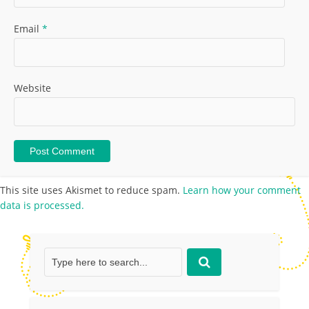
Email
*
Website
This site uses Akismet to reduce spam.
Learn how your comment
data is processed.