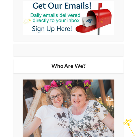
Who Are We?