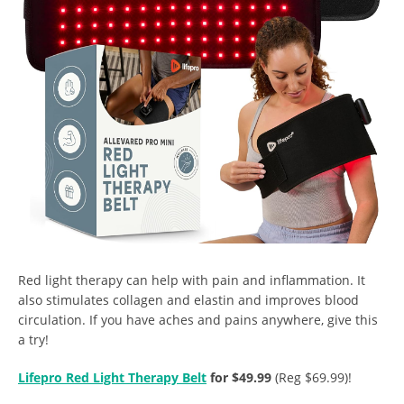
Red light therapy can help with pain and inflammation. It
also stimulates collagen and elastin and improves blood
circulation. If you have aches and pains anywhere, give this
a try!
Lifepro Red Light Therapy Belt
for $49.99
(Reg $69.99)!