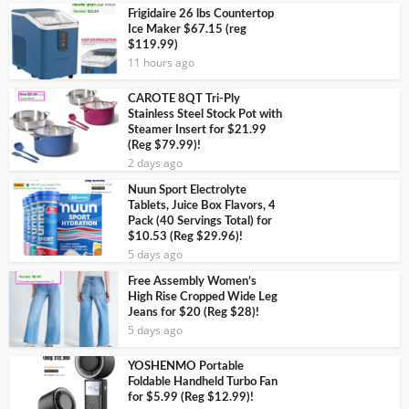
Frigidaire 26 lbs Countertop
Ice Maker $67.15 (reg
$119.99)
11 hours ago
CAROTE 8QT Tri-Ply
Stainless Steel Stock Pot with
Steamer Insert for $21.99
(Reg $79.99)!
2 days ago
Nuun Sport Electrolyte
Tablets, Juice Box Flavors, 4
Pack (40 Servings Total) for
$10.53 (Reg $29.96)!
5 days ago
Free Assembly Women’s
High Rise Cropped Wide Leg
Jeans for $20 (Reg $28)!
5 days ago
YOSHENMO Portable
Foldable Handheld Turbo Fan
for $5.99 (Reg $12.99)!