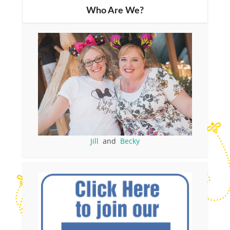
Who Are We?
Jill
and
Becky