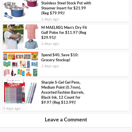
Stainless Steel Stock Pot with
Steamer Insert for $21.99
(Reg $79.99)!
2 days ago
M MAELREG Men’s Dry Fit
Golf Polos for $11.97 (Reg
$29.95)!
2 days ago
Spend $40, Save $10:
Grocery Stockup!
2 days ago
Sharpie S-Gel Gel Pens,
Medium Point (0.7mm),
Assorted Fashion Barrels,
Black Ink, 12 Count for
$9.97 (Reg $13.99)!
3 days ago
Leave a Comment