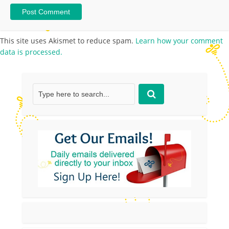
This site uses Akismet to reduce spam.
Learn how your comment
data is processed.