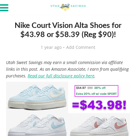
Nike Court Vision Alta Shoes for
$43.98 or $58.39 (Reg $90)!
1 year ago
Add Comment
Utah Sweet Savings may earn a small commission via affiliate
links in this post. As an Amazon Associate, I earn from qualifying
purchases.
Read our full disclosure policy here
.