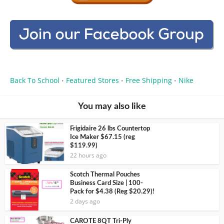
Back To School
Featured Stores
Free Shipping
Nike
•
•
•
You may also like
Frigidaire 26 lbs Countertop
Ice Maker $67.15 (reg
$119.99)
22 hours ago
Scotch Thermal Pouches
Business Card Size | 100-
Pack for $4.38 (Reg $20.29)!
2 days ago
CAROTE 8QT Tri-Ply