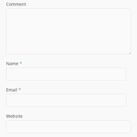
Comment
Name
*
Email
*
Website