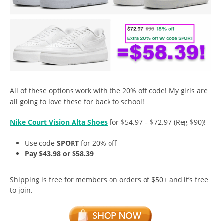
All of these options work with the 20% off code! My girls are
all going to love these for back to school!
Nike Court Vision Alta Shoes
for $54.97 – $72.97 (Reg $90)!
Use code
SPORT
for 20% off
Pay $43.98 or $58.39
Shipping is free for members on orders of $50+ and it’s free
to join.