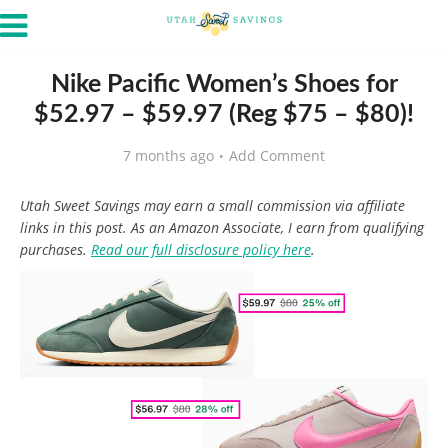
Nike Pacific Women’s Shoes for
$52.97 – $59.97 (Reg $75 – $80)!
7 months ago
Add Comment
Utah Sweet Savings may earn a small commission via affiliate
links in this post. As an Amazon Associate, I earn from qualifying
purchases.
Read our full disclosure policy here
.