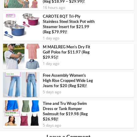
(Reg $18.99 – $29.99)!
16 hours ago
CAROTE 8QT Tri-Ply
Stainless Steel Stock Pot with
Steamer Insert for $21.99
(Reg $79.99)!
1 day ago
M MAELREG Men’s Dry Fit
Golf Polos for $11.97 (Reg
$29.95)!
1 day ago
Free Assembly Women’s
High Rise Cropped Wide Leg
Jeans for $20 (Reg $28)!
5 days ago
Time and Tru Wrap Swim
Dress or Tank Romper
Swimsuit for $19.98 (Reg
$26.98)!
5 days ago