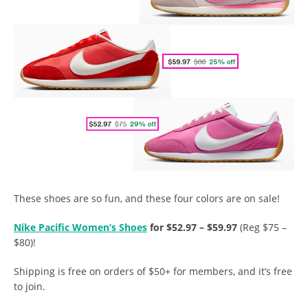
These shoes are so fun, and these four colors are on sale!
Nike Pacific Women’s Shoes
for $52.97 – $59.97
(Reg $75 –
$80)!
Shipping is free on orders of $50+ for members, and it’s free
to join.