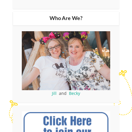
Who Are We?
Jill
and
Becky