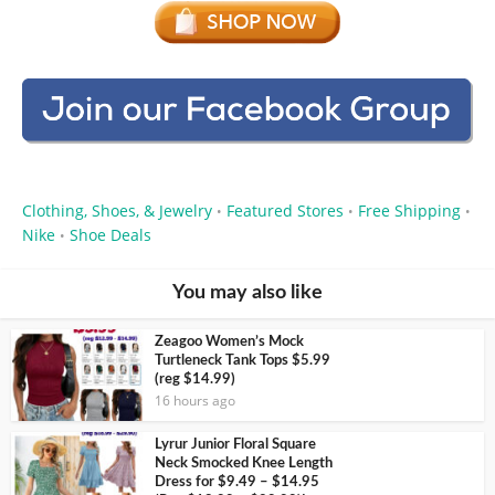
Clothing, Shoes, & Jewelry
Featured Stores
Free Shipping
•
•
•
Nike
Shoe Deals
•
You may also like
Zeagoo Women’s Mock
Turtleneck Tank Tops $5.99
(reg $14.99)
16 hours ago
Lyrur Junior Floral Square
Neck Smocked Knee Length
Dress for $9.49 – $14.95