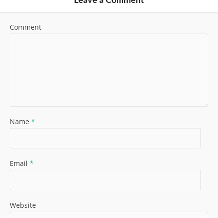
Leave a Comment
Comment
Name
*
Email
*
Website