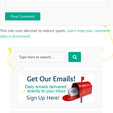
This site uses Akismet to reduce spam.
Learn how your comment
data is processed.