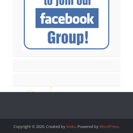
Copyright © 2020. Created by
Meks
. Powered by
WordPress
.