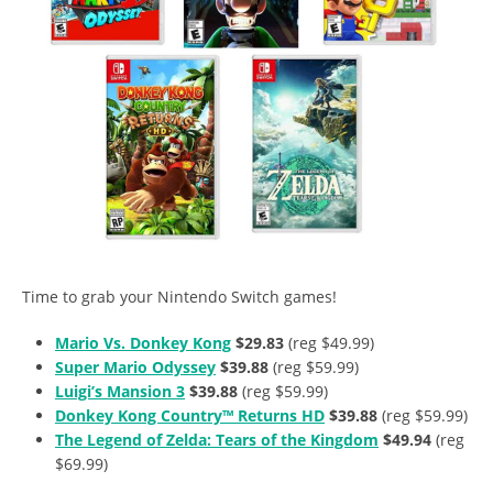
Time to grab your Nintendo Switch games!
Mario Vs. Donkey Kong
$29.83
(reg $49.99)
Super Mario Odyssey
$39.88
(reg $59.99)
Luigi’s Mansion 3
$39.88
(reg $59.99)
Donkey Kong Country™ Returns HD
$39.88
(reg $59.99)
The Legend of Zelda: Tears of the Kingdom
$49.94
(reg
$69.99)