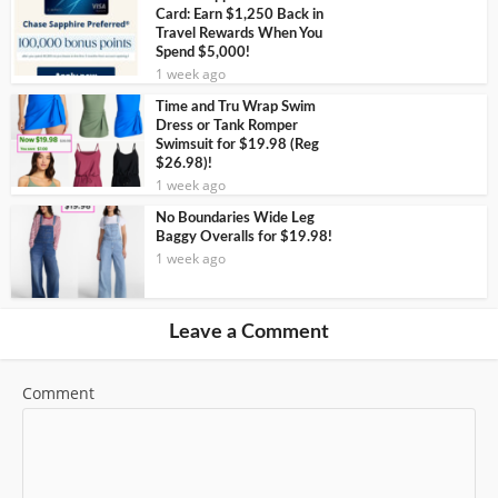
Card: Earn $1,250 Back in
Travel Rewards When You
Spend $5,000!
1 week ago
Time and Tru Wrap Swim
Dress or Tank Romper
Swimsuit for $19.98 (Reg
$26.98)!
1 week ago
No Boundaries Wide Leg
Baggy Overalls for $19.98!
1 week ago
Leave a Comment
Comment