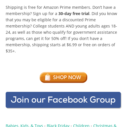
Shipping is free for Amazon Prime members. Don’t have a
membership? Sign up for a
30-day free trial
. Did you know
that you may be eligible for a discounted Prime
membership? College students AND young adults ages 18-
24, as well as those who qualify for government assistance
programs, can get it for 50% off! If you don’t have a
membership, shipping starts at $6.99 or free on orders of
$35+.
Babies, Kids, & Toys
Black Friday
Children
Christmas &
•
•
•