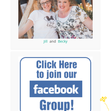
Jill
and
Becky