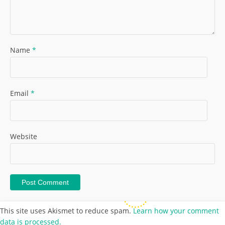
Name
*
Email
*
Website
This site uses Akismet to reduce spam.
Learn how your comment
data is processed.