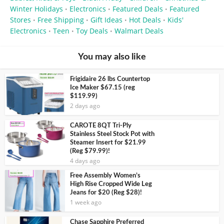
Winter Holidays
Electronics
Featured Deals
Featured
•
•
•
Stores
Free Shipping
Gift Ideas
Hot Deals
Kids'
•
•
•
•
Electronics
Teen
Toy Deals
Walmart Deals
•
•
•
You may also like
Frigidaire 26 lbs Countertop
Ice Maker $67.15 (reg
$119.99)
2 days ago
CAROTE 8QT Tri-Ply
Stainless Steel Stock Pot with
Steamer Insert for $21.99
(Reg $79.99)!
4 days ago
Free Assembly Women’s
High Rise Cropped Wide Leg
Jeans for $20 (Reg $28)!
1 week ago
Chase Sapphire Preferred