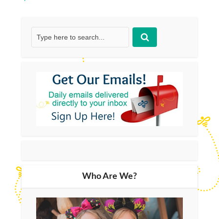
Who Are We?