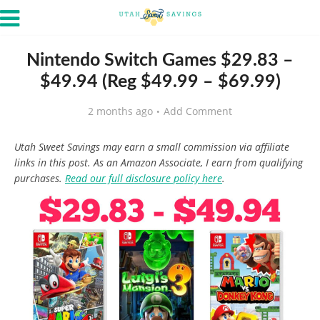
Nintendo Switch Games $29.83 –
$49.94 (Reg $49.99 – $69.99)
2 months ago
Add Comment
Utah Sweet Savings may earn a small commission via affiliate
links in this post. As an Amazon Associate, I earn from qualifying
purchases.
Read our full disclosure policy here
.