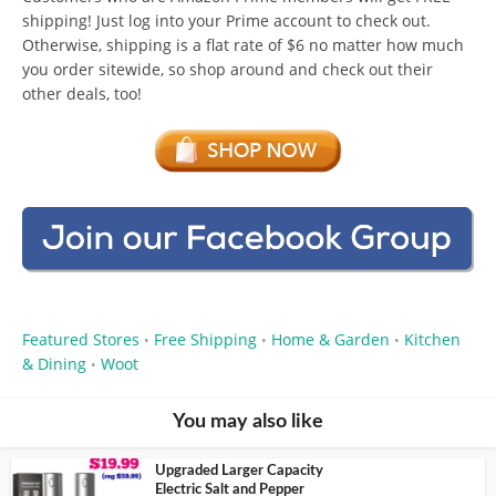
shipping! Just log into your Prime account to check out.
Otherwise, shipping is a flat rate of $6 no matter how much
you order sitewide, so shop around and check out their
other deals, too!
Featured Stores
Free Shipping
Home & Garden
Kitchen
•
•
•
& Dining
Woot
•
You may also like
Upgraded Larger Capacity
Electric Salt and Pepper