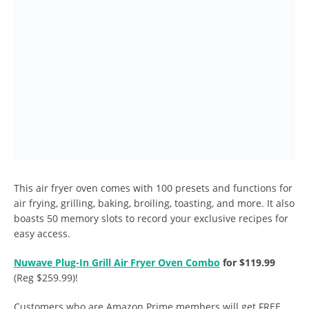
This air fryer oven comes with 100 presets and functions for
air frying, grilling, baking, broiling, toasting, and more. It also
boasts 50 memory slots to record your exclusive recipes for
easy access.
Nuwave Plug-In Grill Air Fryer Oven Combo
for $119.99
(Reg $259.99)!
Customers who are Amazon Prime members will get FREE