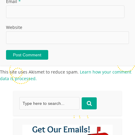
Email
*
Website
This site uses Akismet to reduce spam.
Learn how your comment
data is processed.