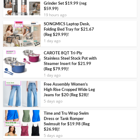
Grinder Set $19.99 (reg
$59.99)
19 hours ago
SONGMICS Laptop Desk,
Folding Bed Tray for $21.67
(Reg $29.99)!
1 day ago
CAROTE 8QT Tri-Ply
Stainless Steel Stock Pot with
Steamer Insert for $21.99
(Reg $79.99)!
1 day ago
Free Assembly Women’s
High Rise Cropped Wide Leg
Jeans for $20 (Reg $28)!
5 days ago
Time and Tru Wrap Swim
Dress or Tank Romper
Swimsuit for $19.98 (Reg
$26.98)!
5 days ago