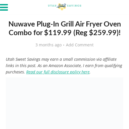
Nuwave Plug-In Grill Air Fryer Oven
Combo for $119.99 (Reg $259.99)!
3 months ago
Add Comment
Utah Sweet Savings may earn a small commission via affiliate
links in this post. As an Amazon Associate, I earn from qualifying
purchases.
Read our full disclosure policy here
.