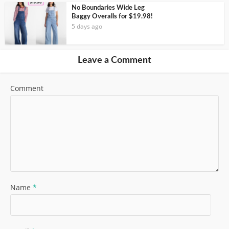
No Boundaries Wide Leg
Baggy Overalls for $19.98!
5 days ago
Leave a Comment
Comment
Name
*