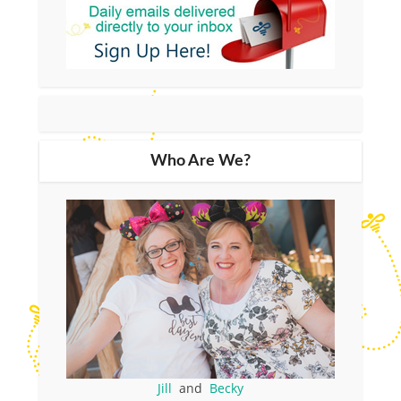
Who Are We?
Jill
and
Becky