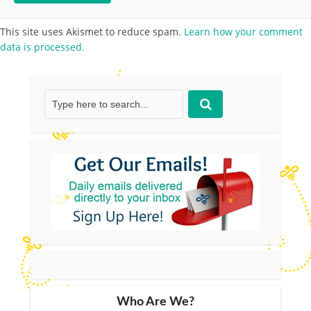
This site uses Akismet to reduce spam.
Learn how your comment
data is processed.
Who Are We?