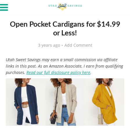
Open Pocket Cardigans for $14.99
or Less!
3 years ago
Add Comment
Utah Sweet Savings may earn a small commission via affiliate
links in this post. As an Amazon Associate, I earn from qualifying
purchases.
Read our full disclosure policy here
.