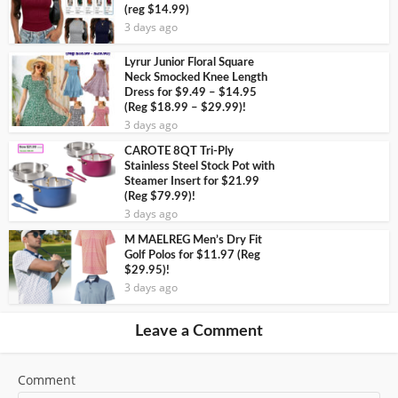
(reg $14.99)
3 days ago
Lyrur Junior Floral Square
Neck Smocked Knee Length
Dress for $9.49 – $14.95
(Reg $18.99 – $29.99)!
3 days ago
CAROTE 8QT Tri-Ply
Stainless Steel Stock Pot with
Steamer Insert for $21.99
(Reg $79.99)!
3 days ago
M MAELREG Men’s Dry Fit
Golf Polos for $11.97 (Reg
$29.95)!
3 days ago
Leave a Comment
Comment