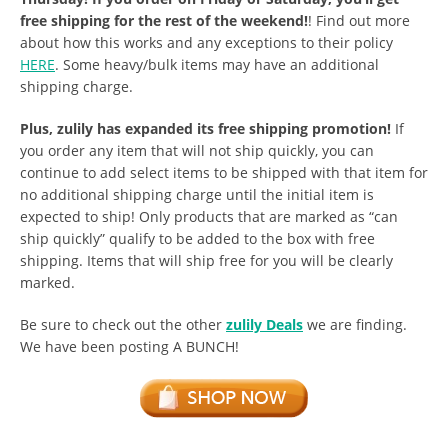
free shipping for the rest of the weekend!
! Find out more
about how this works and any exceptions to their policy
HERE
. Some heavy/bulk items may have an additional
shipping charge.
Plus, zulily has expanded its free shipping promotion!
If
you order any item that will not ship quickly, you can
continue to add select items to be shipped with that item for
no additional shipping charge until the initial item is
expected to ship! Only products that are marked as “can
ship quickly” qualify to be added to the box with free
shipping. Items that will ship free for you will be clearly
marked.
Be sure to check out the other
zulily Deals
we are finding.
We have been posting A BUNCH!