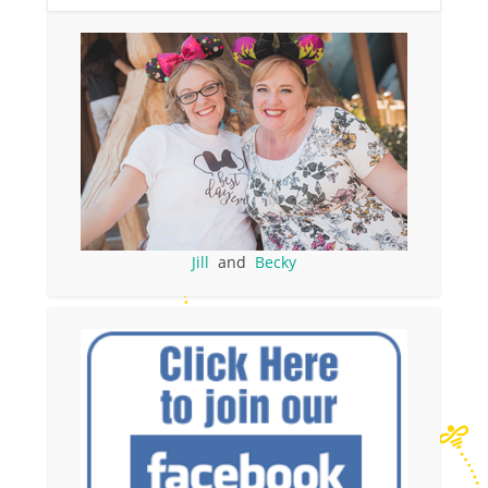
Jill
and
Becky