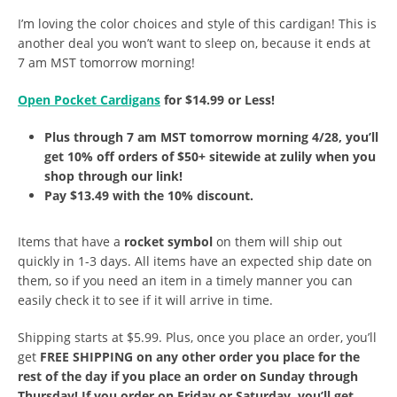
I’m loving the color choices and style of this cardigan! This is
another deal you won’t want to sleep on, because it ends at
7 am MST tomorrow morning!
Open Pocket Cardigans
for $14.99 or Less!
Plus through 7 am MST tomorrow morning 4/28, you’ll
get 10% off orders of $50+ sitewide at zulily when you
shop through our link!
Pay $13.49 with the 10% discount.
Items that have a
rocket symbol
on them will ship out
quickly in 1-3 days. All items have an expected ship date on
them, so if you need an item in a timely manner you can
easily check it to see if it will arrive in time.
Shipping starts at $5.99. Plus, once you place an order, you’ll
get
FREE SHIPPING on any other order you place for the
rest of the day if you place an order on Sunday through
Thursday! If you order on Friday or Saturday, you’ll get