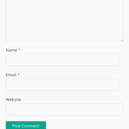
Name
*
Email
*
Website