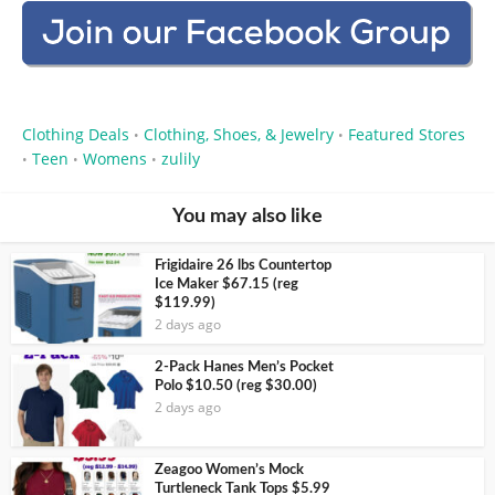
Clothing Deals
Clothing, Shoes, & Jewelry
Featured Stores
•
•
Teen
Womens
zulily
•
•
•
You may also like
Frigidaire 26 lbs Countertop
Ice Maker $67.15 (reg
$119.99)
2 days ago
2-Pack Hanes Men’s Pocket
Polo $10.50 (reg $30.00)
2 days ago
Zeagoo Women’s Mock
Turtleneck Tank Tops $5.99