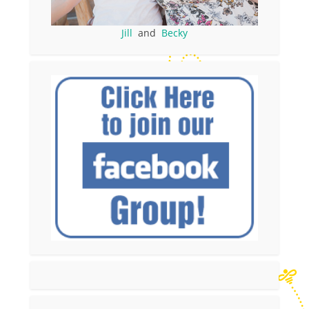
Jill
and
Becky