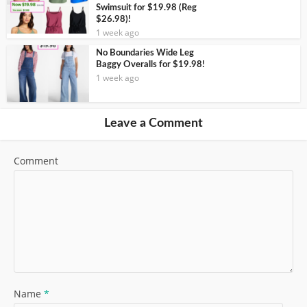
Swimsuit for $19.98 (Reg
$26.98)!
1 week ago
No Boundaries Wide Leg
Baggy Overalls for $19.98!
1 week ago
Leave a Comment
Comment
Name
*