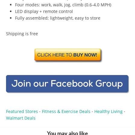
Four modes: work, walk, jog, climb (0.6-4.0 MPH)
LED display + remote control
Fully assembled; lightweight, easy to store
Shipping is free
Featured Stores
Fitness & Exercise Deals
Healthy Living
•
•
•
Walmart Deals
You may also like