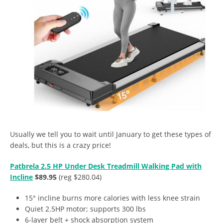
Usually we tell you to wait until January to get these types of
deals, but this is a crazy price!
Patbrela 2.5 HP Under Desk Treadmill Walking Pad with
Incline
$89.95
(reg $280.04)
15° incline burns more calories with less knee strain
Quiet 2.5HP motor; supports 300 lbs
6-layer belt + shock absorption system