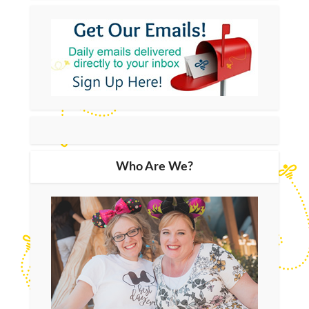
Who Are We?