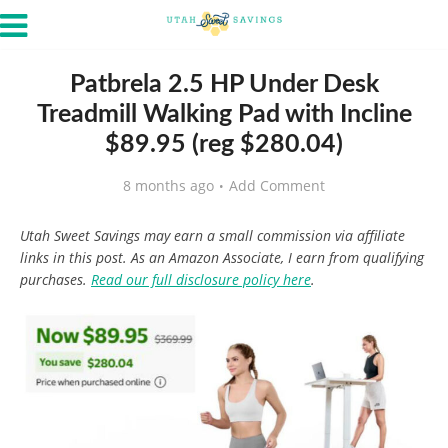
Patbrela 2.5 HP Under Desk
Treadmill Walking Pad with Incline
$89.95 (reg $280.04)
8 months ago
Add Comment
Utah Sweet Savings may earn a small commission via affiliate
links in this post. As an Amazon Associate, I earn from qualifying
purchases.
Read our full disclosure policy here
.