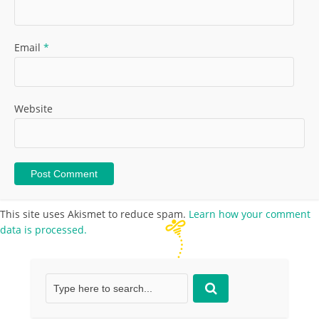
Email
*
Website
This site uses Akismet to reduce spam.
Learn how your comment
data is processed.