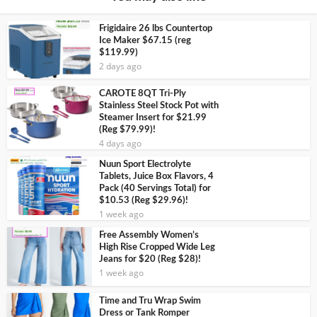
Frigidaire 26 lbs Countertop
Ice Maker $67.15 (reg
$119.99)
2 days ago
CAROTE 8QT Tri-Ply
Stainless Steel Stock Pot with
Steamer Insert for $21.99
(Reg $79.99)!
4 days ago
Nuun Sport Electrolyte
Tablets, Juice Box Flavors, 4
Pack (40 Servings Total) for
$10.53 (Reg $29.96)!
1 week ago
Free Assembly Women’s
High Rise Cropped Wide Leg
Jeans for $20 (Reg $28)!
1 week ago
Time and Tru Wrap Swim
Dress or Tank Romper