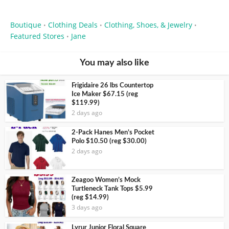
Boutique
Clothing Deals
Clothing, Shoes, & Jewelry
•
•
•
Featured Stores
Jane
•
You may also like
Frigidaire 26 lbs Countertop
Ice Maker $67.15 (reg
$119.99)
2 days ago
2-Pack Hanes Men’s Pocket
Polo $10.50 (reg $30.00)
2 days ago
Zeagoo Women’s Mock
Turtleneck Tank Tops $5.99
(reg $14.99)
3 days ago
Lyrur Junior Floral Square