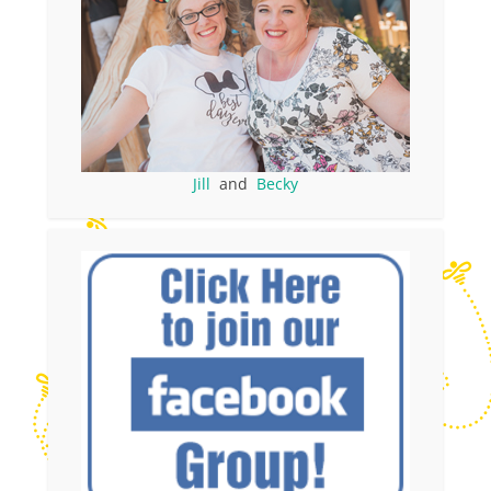
Jill
and
Becky