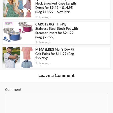
Neck Smocked Knee Length
Dress for $9.49 – $14.95
(Reg $18.99 – $29.99)!
3 days ago
CAROTE 8QT Tri-Ply
Stainless Steel Stock Pot with
Steamer Insert for $21.99
(Reg $79.99)!
3 days ago
M MAELREG Men’s Dry Fit
Golf Polos for $11.97 (Reg
$29.95)!
3 days ago
Leave a Comment
Comment