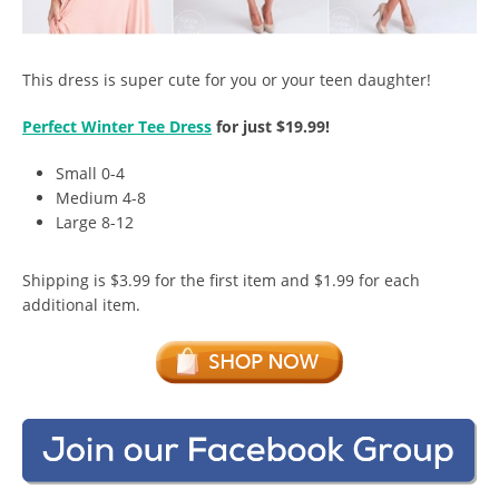
This dress is super cute for you or your teen daughter!
Perfect Winter Tee Dress
for just $19.99!
Small 0-4
Medium 4-8
Large 8-12
Shipping is $3.99 for the first item and $1.99 for each
additional item.