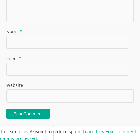
Name
*
Email
*
Website
This site uses Akismet to reduce spam.
Learn how your comment
data is processed.