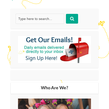
Who Are We?