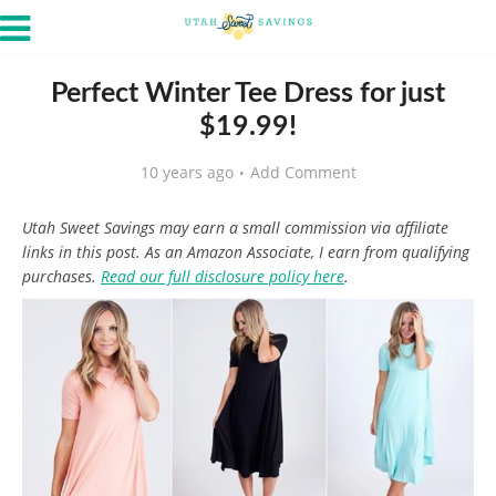
Perfect Winter Tee Dress for just
$19.99!
10 years ago
Add Comment
Utah Sweet Savings may earn a small commission via affiliate
links in this post. As an Amazon Associate, I earn from qualifying
purchases.
Read our full disclosure policy here
.